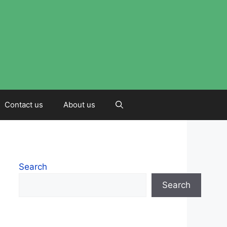
Contact us
About us
Search
Search