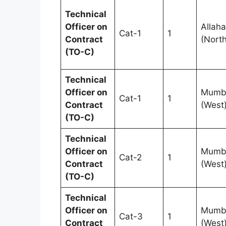
Technical
Officer on
Allah
Cat-1
1
Contract
(North
(TO-C)
Technical
Officer on
Mumb
Cat-1
1
Contract
(West
(TO-C)
Technical
Officer on
Mumb
Cat-2
1
Contract
(West
(TO-C)
Technical
Officer on
Mumb
Cat-3
1
Contract
(West