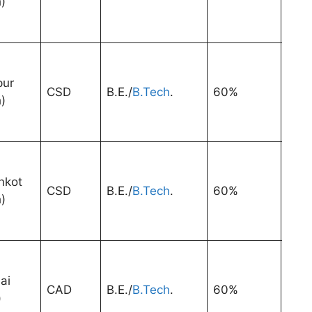
)
pur
CSD
B.E./
B.Tech
.
60%
3 Ye
)
nkot
CSD
B.E./
B.Tech
.
60%
3 Ye
)
ai
CAD
B.E./
B.Tech
.
60%
3 Ye
)