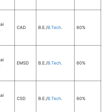
ai
CAD
B.E./
B.Tech
.
60%
3 Ye
)
ai
EMSD
B.E./
B.Tech
.
60%
3 Ye
)
ai
CSD
B.E./
B.Tech
.
60%
3 Ye
)