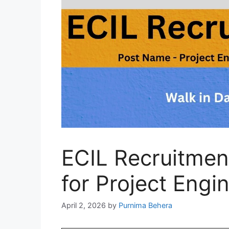
ECIL Recruitmen
for Project Engi
April 2, 2026
by
Purnima Behera