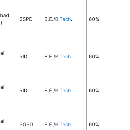
abad
SSPD
B.E./
B.Tech
.
60%
1 Ye
)
ai
RID
B.E./
B.Tech
.
60%
1 Ye
)
ai
RID
B.E./
B.Tech
.
60%
1 Ye
)
ai
SGSD
B.E./
B.Tech
.
60%
1 Ye
)