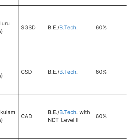
luru
SGSD
B.E./
B.Tech
.
60%
3 Ye
h)
CSD
B.E./
B.Tech
.
60%
3 Ye
h)
kulam
B.E./
B.Tech
. with
CAD
60%
3 Ye
h)
NDT-Level II