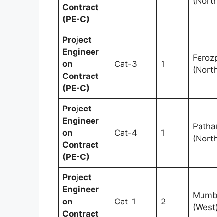
(North
Contract
(PE-C)
Project
Engineer
Feroz
on
Cat-3
1
(North
Contract
(PE-C)
Project
Engineer
Patha
on
Cat-4
1
(North
Contract
(PE-C)
Project
Engineer
Mumb
on
Cat-1
2
(West
Contract