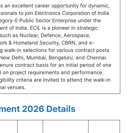
s an excellent career opportunity for dynamic,
ionals to join Electronics Corporation of India
egory-I) Public Sector Enterprise under the
 of India. ECIL is a pioneer in strategic
rs such as Nuclear, Defence, Aerospace,
ork & Homeland Security, CBRN, and e-
walk-in selections for various contract posts
in New Delhi, Mumbai, Bengaluru, and Chennai.
enure contract basis for an initial period of one
d on project requirements and performance.
ility criteria are invited to attend the walk-in
nal venues.
tment 2026 Details
Man