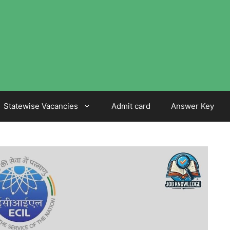
Statewise Vacancies
Admit card
Answer Key