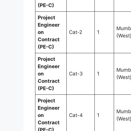
(PE-C)
Project
Engineer
Mumb
on
Cat-2
1
(West
Contract
(PE-C)
Project
Engineer
Mumb
on
Cat-3
1
(West
Contract
(PE-C)
Project
Engineer
Mumb
on
Cat-4
1
(West
Contract
(PE-C)