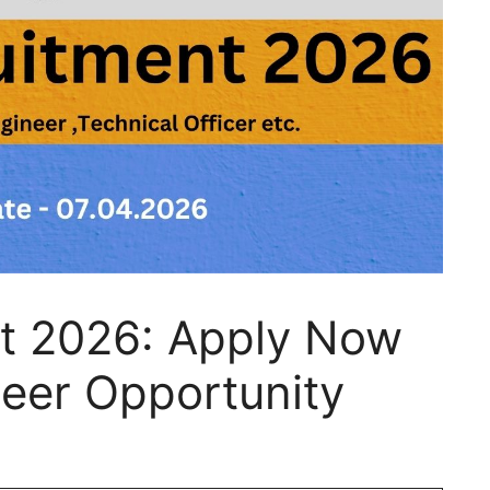
t 2026: Apply Now
neer Opportunity