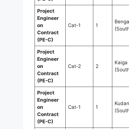
Project
Engineer
Benga
on
Cat-1
1
(Sout
Contract
(PE-C)
Project
Engineer
Kaiga
on
Cat-2
2
(Sout
Contract
(PE-C)
Project
Engineer
Kudan
on
Cat-1
1
(Sout
Contract
(PE-C)