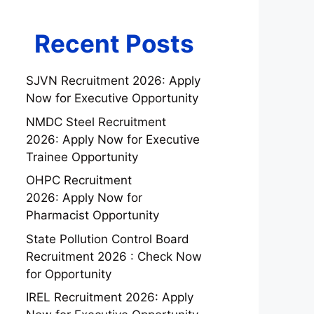
Recent Posts
SJVN Recruitment 2026: Apply
Now for Executive Opportunity
NMDC Steel Recruitment
2026: Apply Now for Executive
Trainee Opportunity
OHPC Recruitment
2026: Apply Now for
Pharmacist Opportunity
State Pollution Control Board
Recruitment 2026 : Check Now
for Opportunity
IREL Recruitment 2026: Apply