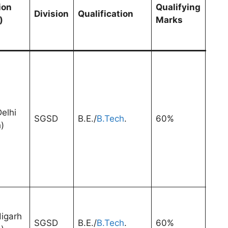
Exp
ion
Qualifying
Division
Qualification
afte
)
Marks
Pri
Qual
elhi
SGSD
B.E./
B.Tech
.
60%
3 Ye
)
igarh
SGSD
B.E./
B.Tech
.
60%
3 Ye