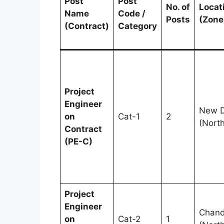
Post
Post
No. of
Locat
Name
Code /
Posts
(Zone
(Contract)
Category
Project
Engineer
New D
on
Cat-1
2
(North
Contract
(PE-C)
Project
Engineer
Chand
on
Cat-2
1