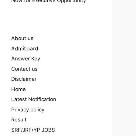
Now for Executive Opportunity
About us
Admit card
Answer Key
Contact us
Disclaimer
Home
Latest Notification
Privacy policy
Result
datory
SRF/JRF/YP JOBS
Upper