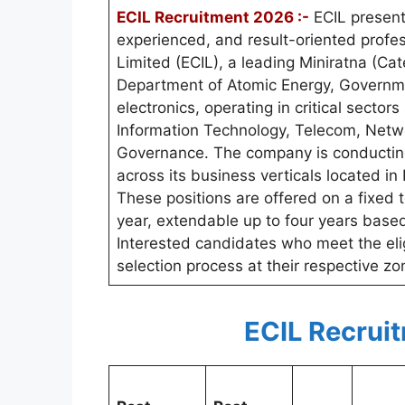
ECIL Recruitment 2026 :-
ECIL present
experienced, and result-oriented profess
Limited (ECIL), a leading Miniratna (Cat
Department of Atomic Energy, Government
electronics, operating in critical secto
Information Technology, Telecom, Netw
Governance. The company is conducting 
across its business verticals located 
These positions are offered on a fixed t
year, extendable up to four years base
Interested candidates who meet the eligib
selection process at their respective zo
ECIL Recrui