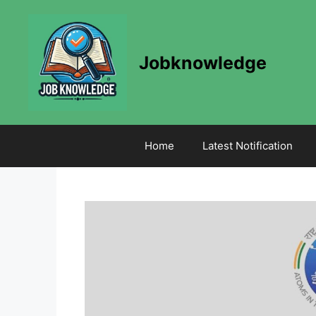
Skip
to
content
Jobknowledge
Home
Latest Notification