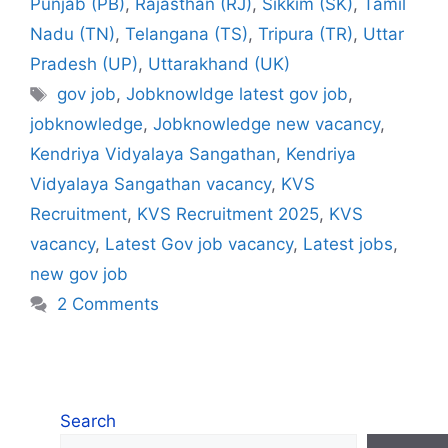
Punjab (PB)
,
Rajasthan (RJ)
,
Sikkim (SK)
,
Tamil
Nadu (TN)
,
Telangana (TS)
,
Tripura (TR)
,
Uttar
Pradesh (UP)
,
Uttarakhand (UK)
Tags
gov job
,
Jobknowldge latest gov job
,
jobknowledge
,
Jobknowledge new vacancy
,
Kendriya Vidyalaya Sangathan
,
Kendriya
Vidyalaya Sangathan vacancy
,
KVS
Recruitment
,
KVS Recruitment 2025
,
KVS
vacancy
,
Latest Gov job vacancy
,
Latest jobs
,
new gov job
2 Comments
Search