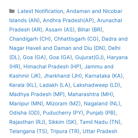
Categories
Latest Notification
,
Andaman and Nicobar
Islands (AN)
,
Andhra Pradesh(AP)
,
Arunachal
Pradesh (AR)
,
Assam (AS)
,
Bihar (BR)
,
Chandigarh (CH)
,
Chhattisgarh (CG)
,
Dadra and
Nagar Haveli and Daman and Diu (DN)
,
Delhi
(DL)
,
Goa (GA)
,
Goa (GA)
,
Gujurat(GJ)
,
Haryana
(HR)
,
Himachal Pradesh (HP)
,
Jammu and
Kashmir (JK)
,
Jharkhand (JH)
,
Karnataka (KA)
,
Kerala (KL)
,
Ladakh (LA)
,
Lakshadweep (LD)
,
Madhya Pradesh (MP)
,
Maharashtra (MH)
,
Manipur (MN)
,
Mizoram (MZ)
,
Nagaland (NL)
,
Odisha (OD)
,
Puducherry (PY)
,
Punjab (PB)
,
Rajasthan (RJ)
,
Sikkim (SK)
,
Tamil Nadu (TN)
,
Telangana (TS)
,
Tripura (TR)
,
Uttar Pradesh