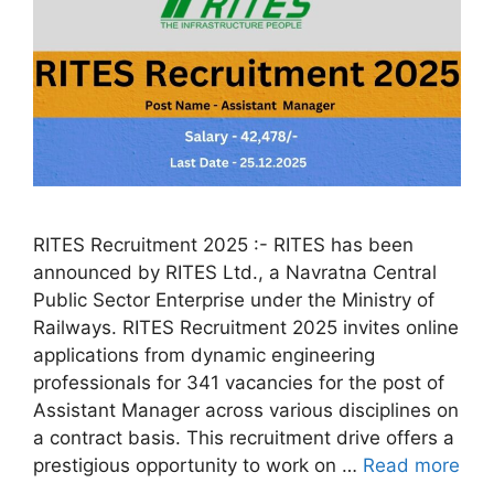
RITES Recruitment 2025 :- RITES has been
announced by RITES Ltd., a Navratna Central
Public Sector Enterprise under the Ministry of
Railways. RITES Recruitment 2025 invites online
applications from dynamic engineering
professionals for 341 vacancies for the post of
Assistant Manager across various disciplines on
a contract basis. This recruitment drive offers a
prestigious opportunity to work on …
Read more