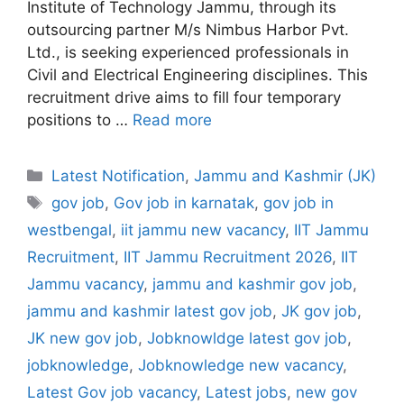
Institute of Technology Jammu, through its
outsourcing partner M/s Nimbus Harbor Pvt.
Ltd., is seeking experienced professionals in
Civil and Electrical Engineering disciplines. This
recruitment drive aims to fill four temporary
positions to …
Read more
Categories
Latest Notification
,
Jammu and Kashmir (JK)
Tags
gov job
,
Gov job in karnatak
,
gov job in
westbengal
,
iit jammu new vacancy
,
IIT Jammu
Recruitment
,
IIT Jammu Recruitment 2026
,
IIT
Jammu vacancy
,
jammu and kashmir gov job
,
jammu and kashmir latest gov job
,
JK gov job
,
JK new gov job
,
Jobknowldge latest gov job
,
jobknowledge
,
Jobknowledge new vacancy
,
Latest Gov job vacancy
,
Latest jobs
,
new gov