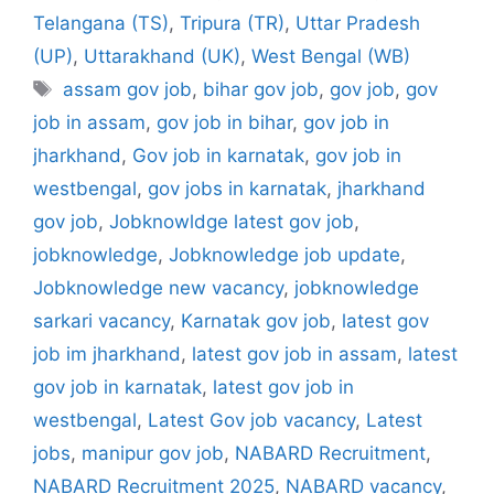
Telangana (TS)
,
Tripura (TR)
,
Uttar Pradesh
(UP)
,
Uttarakhand (UK)
,
West Bengal (WB)
Tags
assam gov job
,
bihar gov job
,
gov job
,
gov
job in assam
,
gov job in bihar
,
gov job in
jharkhand
,
Gov job in karnatak
,
gov job in
westbengal
,
gov jobs in karnatak
,
jharkhand
gov job
,
Jobknowldge latest gov job
,
jobknowledge
,
Jobknowledge job update
,
Jobknowledge new vacancy
,
jobknowledge
sarkari vacancy
,
Karnatak gov job
,
latest gov
job im jharkhand
,
latest gov job in assam
,
latest
gov job in karnatak
,
latest gov job in
westbengal
,
Latest Gov job vacancy
,
Latest
jobs
,
manipur gov job
,
NABARD Recruitment
,
NABARD Recruitment 2025
,
NABARD vacancy
,