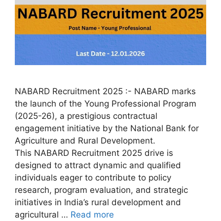
NABARD Recruitment 2025 :- NABARD marks
the launch of the Young Professional Program
(2025-26), a prestigious contractual
engagement initiative by the National Bank for
Agriculture and Rural Development.
This NABARD Recruitment 2025 drive is
designed to attract dynamic and qualified
individuals eager to contribute to policy
research, program evaluation, and strategic
initiatives in India’s rural development and
agricultural …
Read more