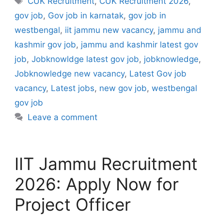
CUK Recruitment
,
CUK Recruitment 2026
,
gov job
,
Gov job in karnatak
,
gov job in
westbengal
,
iit jammu new vacancy
,
jammu and
kashmir gov job
,
jammu and kashmir latest gov
job
,
Jobknowldge latest gov job
,
jobknowledge
,
Jobknowledge new vacancy
,
Latest Gov job
vacancy
,
Latest jobs
,
new gov job
,
westbengal
gov job
Leave a comment
IIT Jammu Recruitment
2026: Apply Now for
Project Officer