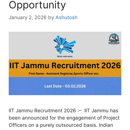
Opportunity
January 2, 2026
by
Ashutosh
IIT Jammu Recruitment 2026 :– IIT Jammu has
been announced for the engagement of Project
Officers on a purely outsourced basis. Indian