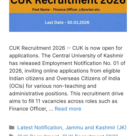
CUK Recruitment 2026 :- CUK is now open for
applications. The Central University of Kashmir
has released Employment Notification No. 01 of
2026, inviting online applications from eligible
Indian citizens and Overseas Citizens of India
(OCIs) for various non-teaching and
administrative positions. This recruitment drive
aims to fill 11 vacancies across roles such as
Finance Officer, …
Read more
Categories
Latest Notification
,
Jammu and Kashmir (JK)
Tags