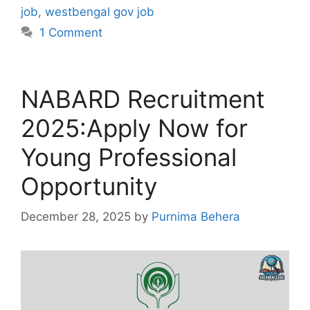
job
,
westbengal gov job
1 Comment
NABARD Recruitment
2025:Apply Now for
Young Professional
Opportunity
December 28, 2025
by
Purnima Behera