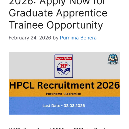
2026: Apply Now for
Graduate Apprentice
Trainee Opportunity
February 24, 2026
by
Purnima Behera