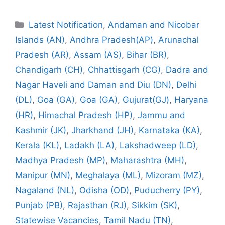
Categories
Latest Notification
,
Andaman and Nicobar
Islands (AN)
,
Andhra Pradesh(AP)
,
Arunachal
Pradesh (AR)
,
Assam (AS)
,
Bihar (BR)
,
Chandigarh (CH)
,
Chhattisgarh (CG)
,
Dadra and
Nagar Haveli and Daman and Diu (DN)
,
Delhi
(DL)
,
Goa (GA)
,
Goa (GA)
,
Gujurat(GJ)
,
Haryana
(HR)
,
Himachal Pradesh (HP)
,
Jammu and
Kashmir (JK)
,
Jharkhand (JH)
,
Karnataka (KA)
,
Kerala (KL)
,
Ladakh (LA)
,
Lakshadweep (LD)
,
Madhya Pradesh (MP)
,
Maharashtra (MH)
,
Manipur (MN)
,
Meghalaya (ML)
,
Mizoram (MZ)
,
Nagaland (NL)
,
Odisha (OD)
,
Puducherry (PY)
,
Punjab (PB)
,
Rajasthan (RJ)
,
Sikkim (SK)
,
Statewise Vacancies
,
Tamil Nadu (TN)
,