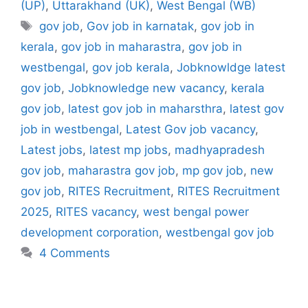
(UP)
,
Uttarakhand (UK)
,
West Bengal (WB)
Tags
gov job
,
Gov job in karnatak
,
gov job in
kerala
,
gov job in maharastra
,
gov job in
westbengal
,
gov job kerala
,
Jobknowldge latest
gov job
,
Jobknowledge new vacancy
,
kerala
gov job
,
latest gov job in maharsthra
,
latest gov
job in westbengal
,
Latest Gov job vacancy
,
Latest jobs
,
latest mp jobs
,
madhyapradesh
gov job
,
maharastra gov job
,
mp gov job
,
new
gov job
,
RITES Recruitment
,
RITES Recruitment
2025
,
RITES vacancy
,
west bengal power
development corporation
,
westbengal gov job
4 Comments