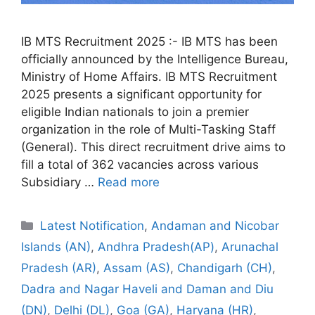
IB MTS Recruitment 2025 :- IB MTS has been
officially announced by the Intelligence Bureau,
Ministry of Home Affairs. IB MTS Recruitment
2025 presents a significant opportunity for
eligible Indian nationals to join a premier
organization in the role of Multi-Tasking Staff
(General). This direct recruitment drive aims to
fill a total of 362 vacancies across various
Subsidiary …
Read more
Categories
Latest Notification
,
Andaman and Nicobar
Islands (AN)
,
Andhra Pradesh(AP)
,
Arunachal
Pradesh (AR)
,
Assam (AS)
,
Chandigarh (CH)
,
Dadra and Nagar Haveli and Daman and Diu
(DN)
,
Delhi (DL)
,
Goa (GA)
,
Haryana (HR)
,