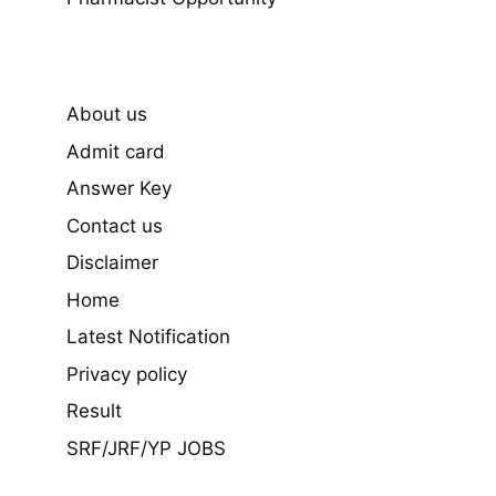
About us
Admit card
Answer Key
Contact us
Disclaimer
Home
Latest Notification
Privacy policy
Result
SRF/JRF/YP JOBS