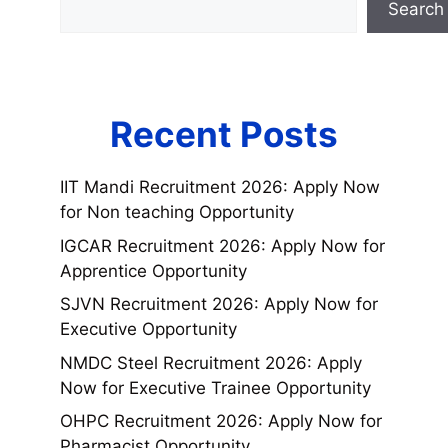
Search
Recent Posts
IIT Mandi Recruitment 2026: Apply Now
for Non teaching Opportunity
IGCAR Recruitment 2026: Apply Now for
Apprentice Opportunity
SJVN Recruitment 2026: Apply Now for
Executive Opportunity
NMDC Steel Recruitment 2026: Apply
Now for Executive Trainee Opportunity
OHPC Recruitment 2026: Apply Now for
Pharmacist Opportunity