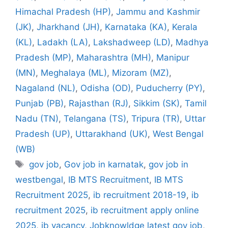
Himachal Pradesh (HP)
,
Jammu and Kashmir
(JK)
,
Jharkhand (JH)
,
Karnataka (KA)
,
Kerala
(KL)
,
Ladakh (LA)
,
Lakshadweep (LD)
,
Madhya
Pradesh (MP)
,
Maharashtra (MH)
,
Manipur
(MN)
,
Meghalaya (ML)
,
Mizoram (MZ)
,
Nagaland (NL)
,
Odisha (OD)
,
Puducherry (PY)
,
Punjab (PB)
,
Rajasthan (RJ)
,
Sikkim (SK)
,
Tamil
Nadu (TN)
,
Telangana (TS)
,
Tripura (TR)
,
Uttar
Pradesh (UP)
,
Uttarakhand (UK)
,
West Bengal
(WB)
Tags
gov job
,
Gov job in karnatak
,
gov job in
westbengal
,
IB MTS Recruitment
,
IB MTS
Recruitment 2025
,
ib recruitment 2018-19
,
ib
recruitment 2025
,
ib recruitment apply online
2025
,
ib vacancy
,
Jobknowldge latest gov job
,