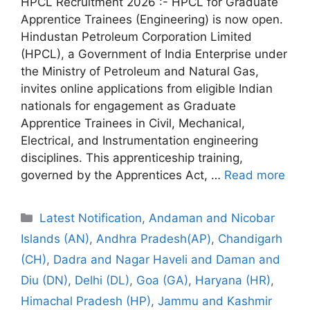
HPCL Recruitment 2026 :- HPCL for Graduate
Apprentice Trainees (Engineering) is now open.
Hindustan Petroleum Corporation Limited
(HPCL), a Government of India Enterprise under
the Ministry of Petroleum and Natural Gas,
invites online applications from eligible Indian
nationals for engagement as Graduate
Apprentice Trainees in Civil, Mechanical,
Electrical, and Instrumentation engineering
disciplines. This apprenticeship training,
governed by the Apprentices Act, …
Read more
Categories
Latest Notification
,
Andaman and Nicobar
Islands (AN)
,
Andhra Pradesh(AP)
,
Chandigarh
(CH)
,
Dadra and Nagar Haveli and Daman and
Diu (DN)
,
Delhi (DL)
,
Goa (GA)
,
Haryana (HR)
,
Himachal Pradesh (HP)
,
Jammu and Kashmir