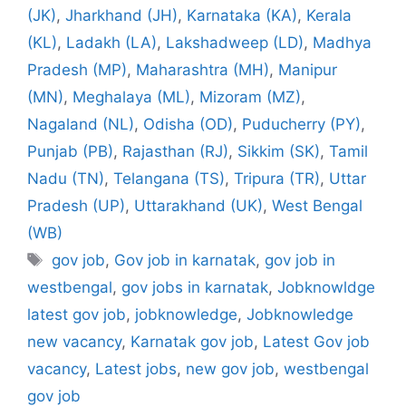
(JK)
,
Jharkhand (JH)
,
Karnataka (KA)
,
Kerala
(KL)
,
Ladakh (LA)
,
Lakshadweep (LD)
,
Madhya
Pradesh (MP)
,
Maharashtra (MH)
,
Manipur
(MN)
,
Meghalaya (ML)
,
Mizoram (MZ)
,
Nagaland (NL)
,
Odisha (OD)
,
Puducherry (PY)
,
Punjab (PB)
,
Rajasthan (RJ)
,
Sikkim (SK)
,
Tamil
Nadu (TN)
,
Telangana (TS)
,
Tripura (TR)
,
Uttar
Pradesh (UP)
,
Uttarakhand (UK)
,
West Bengal
(WB)
Tags
gov job
,
Gov job in karnatak
,
gov job in
westbengal
,
gov jobs in karnatak
,
Jobknowldge
latest gov job
,
jobknowledge
,
Jobknowledge
new vacancy
,
Karnatak gov job
,
Latest Gov job
vacancy
,
Latest jobs
,
new gov job
,
westbengal
gov job