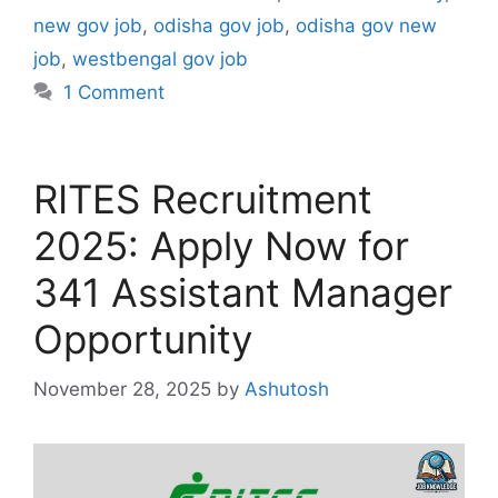
new gov job
,
odisha gov job
,
odisha gov new
job
,
westbengal gov job
1 Comment
RITES Recruitment
2025: Apply Now for
341 Assistant Manager
Opportunity
November 28, 2025
by
Ashutosh