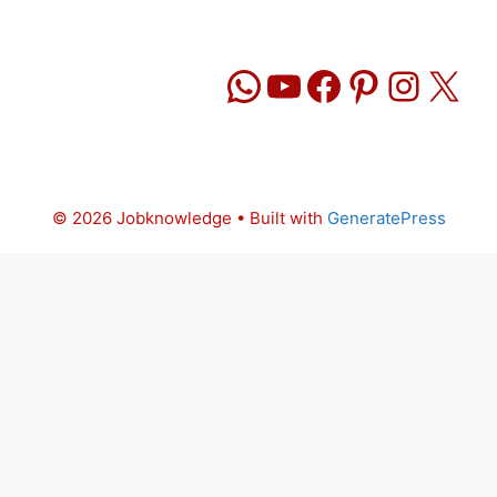
WhatsApp
YouTube
Facebook
Pinteres
Insta
X
© 2026 Jobknowledge
• Built with
GeneratePress