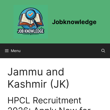
Skip
to
content
Jobknowledge
Menu
Jammu and
Kashmir (JK)
HPCL Recruitment