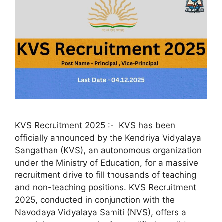
KVS Recruitment 2025 :- KVS has been
officially announced by the Kendriya Vidyalaya
Sangathan (KVS), an autonomous organization
under the Ministry of Education, for a massive
recruitment drive to fill thousands of teaching
and non-teaching positions. KVS Recruitment
2025, conducted in conjunction with the
Navodaya Vidyalaya Samiti (NVS), offers a