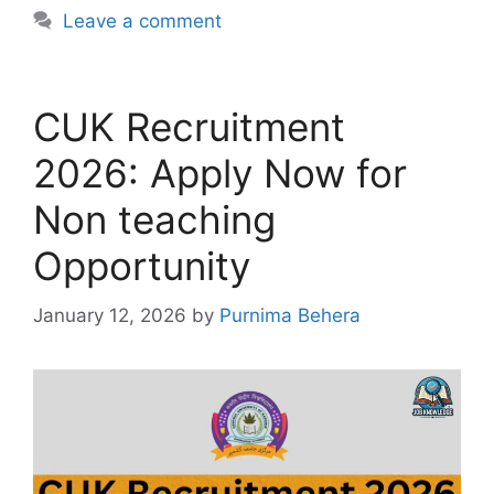
Leave a comment
CUK Recruitment
2026: Apply Now for
Non teaching
Opportunity
January 12, 2026
by
Purnima Behera