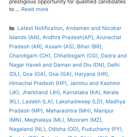
prestigious opportunity for qualified candidates
to …
Read more
Categories
Latest Notification
,
Andaman and Nicobar
Islands (AN)
,
Andhra Pradesh(AP)
,
Arunachal
Pradesh (AR)
,
Assam (AS)
,
Bihar (BR)
,
Chandigarh (CH)
,
Chhattisgarh (CG)
,
Dadra and
Nagar Haveli and Daman and Diu (DN)
,
Delhi
(DL)
,
Goa (GA)
,
Goa (GA)
,
Haryana (HR)
,
Himachal Pradesh (HP)
,
Jammu and Kashmir
(JK)
,
Jharkhand (JH)
,
Karnataka (KA)
,
Kerala
(KL)
,
Ladakh (LA)
,
Lakshadweep (LD)
,
Madhya
Pradesh (MP)
,
Maharashtra (MH)
,
Manipur
(MN)
,
Meghalaya (ML)
,
Mizoram (MZ)
,
Nagaland (NL)
,
Odisha (OD)
,
Puducherry (PY)
,