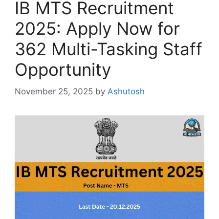
IB MTS Recruitment
2025: Apply Now for
362 Multi-Tasking Staff
Opportunity
November 25, 2025
by
Ashutosh