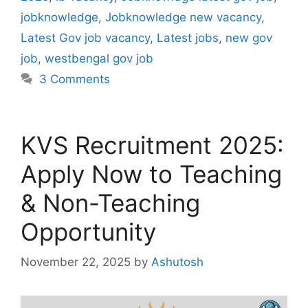
jobknowledge
,
Jobknowledge new vacancy
,
Latest Gov job vacancy
,
Latest jobs
,
new gov
job
,
westbengal gov job
3 Comments
KVS Recruitment 2025:
Apply Now to Teaching
& Non-Teaching
Opportunity
November 22, 2025
by
Ashutosh