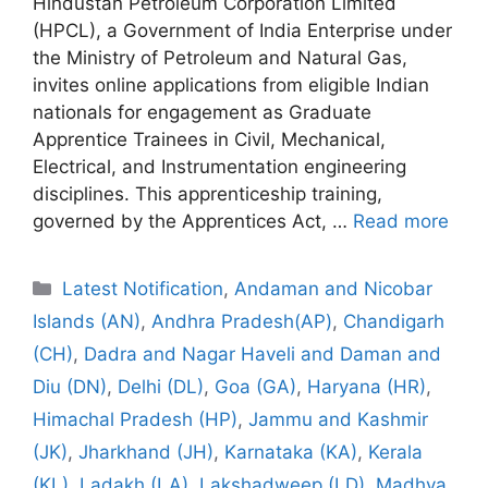
Hindustan Petroleum Corporation Limited
(HPCL), a Government of India Enterprise under
the Ministry of Petroleum and Natural Gas,
invites online applications from eligible Indian
nationals for engagement as Graduate
Apprentice Trainees in Civil, Mechanical,
Electrical, and Instrumentation engineering
disciplines. This apprenticeship training,
governed by the Apprentices Act, …
Read more
Categories
Latest Notification
,
Andaman and Nicobar
Islands (AN)
,
Andhra Pradesh(AP)
,
Chandigarh
(CH)
,
Dadra and Nagar Haveli and Daman and
Diu (DN)
,
Delhi (DL)
,
Goa (GA)
,
Haryana (HR)
,
Himachal Pradesh (HP)
,
Jammu and Kashmir
(JK)
,
Jharkhand (JH)
,
Karnataka (KA)
,
Kerala
(KL)
,
Ladakh (LA)
,
Lakshadweep (LD)
,
Madhya