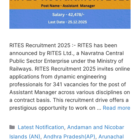
RITES Recruitment 2025 :- RITES has been
announced by RITES Ltd., a Navratna Central
Public Sector Enterprise under the Ministry of
Railways. RITES Recruitment 2025 invites online
applications from dynamic engineering
professionals for 341 vacancies for the post of
Assistant Manager across various disciplines on
a contract basis. This recruitment drive offers a
prestigious opportunity to work on …
Read more
Categories
Latest Notification
,
Andaman and Nicobar
Islands (AN)
,
Andhra Pradesh(AP)
,
Arunachal