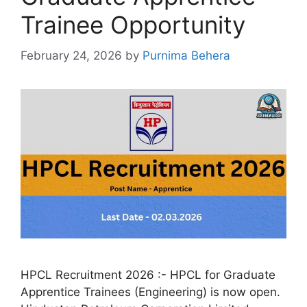
Trainee Opportunity
February 24, 2026
by
Purnima Behera
HPCL Recruitment 2026 :- HPCL for Graduate
Apprentice Trainees (Engineering) is now open.