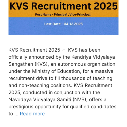
KVS Recruitment 2025 :- KVS has been
officially announced by the Kendriya Vidyalaya
Sangathan (KVS), an autonomous organization
under the Ministry of Education, for a massive
recruitment drive to fill thousands of teaching
and non-teaching positions. KVS Recruitment
2025, conducted in conjunction with the
Navodaya Vidyalaya Samiti (NVS), offers a
prestigious opportunity for qualified candidates
to …
Read more