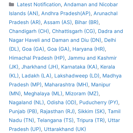
Categories
Latest Notification
,
Andaman and Nicobar
Islands (AN)
,
Andhra Pradesh(AP)
,
Arunachal
Pradesh (AR)
,
Assam (AS)
,
Bihar (BR)
,
Chandigarh (CH)
,
Chhattisgarh (CG)
,
Dadra and
Nagar Haveli and Daman and Diu (DN)
,
Delhi
(DL)
,
Goa (GA)
,
Goa (GA)
,
Haryana (HR)
,
Himachal Pradesh (HP)
,
Jammu and Kashmir
(JK)
,
Jharkhand (JH)
,
Karnataka (KA)
,
Kerala
(KL)
,
Ladakh (LA)
,
Lakshadweep (LD)
,
Madhya
Pradesh (MP)
,
Maharashtra (MH)
,
Manipur
(MN)
,
Meghalaya (ML)
,
Mizoram (MZ)
,
Nagaland (NL)
,
Odisha (OD)
,
Puducherry (PY)
,
Punjab (PB)
,
Rajasthan (RJ)
,
Sikkim (SK)
,
Tamil
Nadu (TN)
,
Telangana (TS)
,
Tripura (TR)
,
Uttar
Pradesh (UP)
,
Uttarakhand (UK)