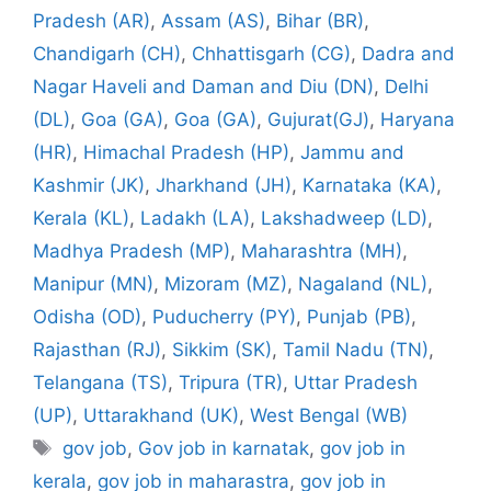
Pradesh (AR)
,
Assam (AS)
,
Bihar (BR)
,
Chandigarh (CH)
,
Chhattisgarh (CG)
,
Dadra and
Nagar Haveli and Daman and Diu (DN)
,
Delhi
(DL)
,
Goa (GA)
,
Goa (GA)
,
Gujurat(GJ)
,
Haryana
(HR)
,
Himachal Pradesh (HP)
,
Jammu and
Kashmir (JK)
,
Jharkhand (JH)
,
Karnataka (KA)
,
Kerala (KL)
,
Ladakh (LA)
,
Lakshadweep (LD)
,
Madhya Pradesh (MP)
,
Maharashtra (MH)
,
Manipur (MN)
,
Mizoram (MZ)
,
Nagaland (NL)
,
Odisha (OD)
,
Puducherry (PY)
,
Punjab (PB)
,
Rajasthan (RJ)
,
Sikkim (SK)
,
Tamil Nadu (TN)
,
Telangana (TS)
,
Tripura (TR)
,
Uttar Pradesh
(UP)
,
Uttarakhand (UK)
,
West Bengal (WB)
Tags
gov job
,
Gov job in karnatak
,
gov job in
kerala
,
gov job in maharastra
,
gov job in