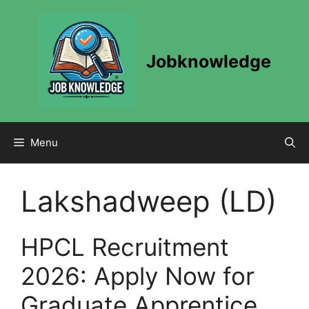
Skip
to
content
Jobknowledge
Menu
Lakshadweep (LD)
HPCL Recruitment
2026: Apply Now for
Graduate Apprentice