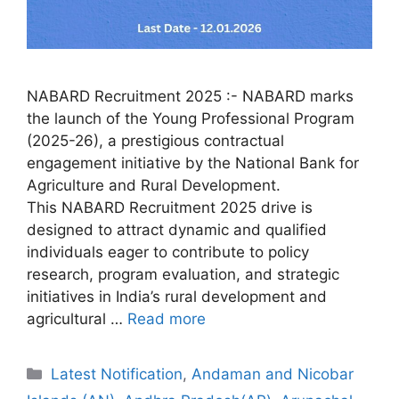
NABARD Recruitment 2025 :- NABARD marks
the launch of the Young Professional Program
(2025-26), a prestigious contractual
engagement initiative by the National Bank for
Agriculture and Rural Development.
This NABARD Recruitment 2025 drive is
designed to attract dynamic and qualified
individuals eager to contribute to policy
research, program evaluation, and strategic
initiatives in India’s rural development and
agricultural …
Read more
Categories
Latest Notification
,
Andaman and Nicobar