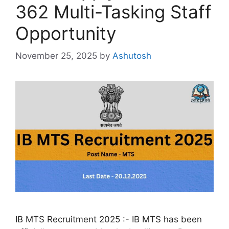
362 Multi-Tasking Staff
Opportunity
November 25, 2025
by
Ashutosh
IB MTS Recruitment 2025 :- IB MTS has been