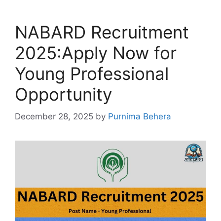
NABARD Recruitment
2025:Apply Now for
Young Professional
Opportunity
December 28, 2025
by
Purnima Behera