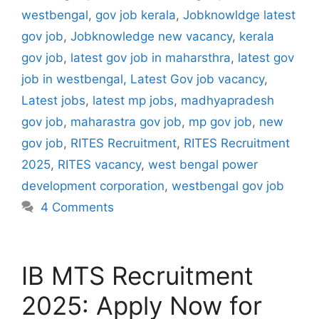
westbengal
,
gov job kerala
,
Jobknowldge latest
gov job
,
Jobknowledge new vacancy
,
kerala
gov job
,
latest gov job in maharsthra
,
latest gov
job in westbengal
,
Latest Gov job vacancy
,
Latest jobs
,
latest mp jobs
,
madhyapradesh
gov job
,
maharastra gov job
,
mp gov job
,
new
gov job
,
RITES Recruitment
,
RITES Recruitment
2025
,
RITES vacancy
,
west bengal power
development corporation
,
westbengal gov job
4 Comments
IB MTS Recruitment
2025: Apply Now for