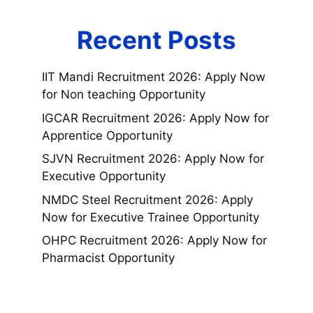
Recent Posts
IIT Mandi Recruitment 2026: Apply Now
for Non teaching Opportunity
IGCAR Recruitment 2026: Apply Now for
Apprentice Opportunity
SJVN Recruitment 2026: Apply Now for
Executive Opportunity
NMDC Steel Recruitment 2026: Apply
Now for Executive Trainee Opportunity
OHPC Recruitment 2026: Apply Now for
Pharmacist Opportunity