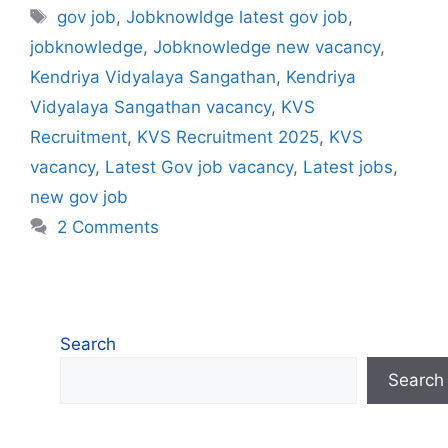
Tags
gov job
,
Jobknowldge latest gov job
,
jobknowledge
,
Jobknowledge new vacancy
,
Kendriya Vidyalaya Sangathan
,
Kendriya
Vidyalaya Sangathan vacancy
,
KVS
Recruitment
,
KVS Recruitment 2025
,
KVS
vacancy
,
Latest Gov job vacancy
,
Latest jobs
,
new gov job
2 Comments
Search
Search