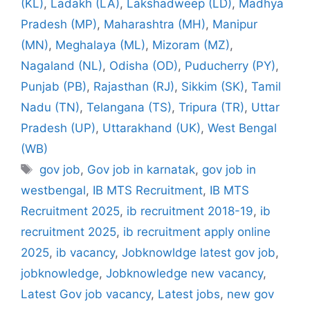
(KL)
,
Ladakh (LA)
,
Lakshadweep (LD)
,
Madhya
Pradesh (MP)
,
Maharashtra (MH)
,
Manipur
(MN)
,
Meghalaya (ML)
,
Mizoram (MZ)
,
Nagaland (NL)
,
Odisha (OD)
,
Puducherry (PY)
,
Punjab (PB)
,
Rajasthan (RJ)
,
Sikkim (SK)
,
Tamil
Nadu (TN)
,
Telangana (TS)
,
Tripura (TR)
,
Uttar
Pradesh (UP)
,
Uttarakhand (UK)
,
West Bengal
(WB)
Tags
gov job
,
Gov job in karnatak
,
gov job in
westbengal
,
IB MTS Recruitment
,
IB MTS
Recruitment 2025
,
ib recruitment 2018-19
,
ib
recruitment 2025
,
ib recruitment apply online
2025
,
ib vacancy
,
Jobknowldge latest gov job
,
jobknowledge
,
Jobknowledge new vacancy
,
Latest Gov job vacancy
,
Latest jobs
,
new gov