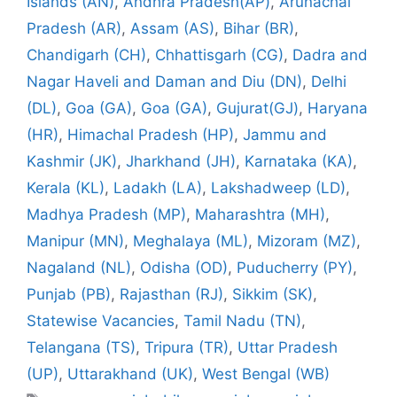
Islands (AN)
,
Andhra Pradesh(AP)
,
Arunachal
Pradesh (AR)
,
Assam (AS)
,
Bihar (BR)
,
Chandigarh (CH)
,
Chhattisgarh (CG)
,
Dadra and
Nagar Haveli and Daman and Diu (DN)
,
Delhi
(DL)
,
Goa (GA)
,
Goa (GA)
,
Gujurat(GJ)
,
Haryana
(HR)
,
Himachal Pradesh (HP)
,
Jammu and
Kashmir (JK)
,
Jharkhand (JH)
,
Karnataka (KA)
,
Kerala (KL)
,
Ladakh (LA)
,
Lakshadweep (LD)
,
Madhya Pradesh (MP)
,
Maharashtra (MH)
,
Manipur (MN)
,
Meghalaya (ML)
,
Mizoram (MZ)
,
Nagaland (NL)
,
Odisha (OD)
,
Puducherry (PY)
,
Punjab (PB)
,
Rajasthan (RJ)
,
Sikkim (SK)
,
Statewise Vacancies
,
Tamil Nadu (TN)
,
Telangana (TS)
,
Tripura (TR)
,
Uttar Pradesh
(UP)
,
Uttarakhand (UK)
,
West Bengal (WB)
Tags