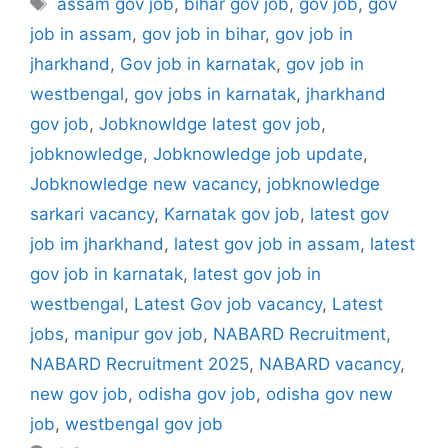
assam gov job
,
bihar gov job
,
gov job
,
gov
job in assam
,
gov job in bihar
,
gov job in
jharkhand
,
Gov job in karnatak
,
gov job in
westbengal
,
gov jobs in karnatak
,
jharkhand
gov job
,
Jobknowldge latest gov job
,
jobknowledge
,
Jobknowledge job update
,
Jobknowledge new vacancy
,
jobknowledge
sarkari vacancy
,
Karnatak gov job
,
latest gov
job im jharkhand
,
latest gov job in assam
,
latest
gov job in karnatak
,
latest gov job in
westbengal
,
Latest Gov job vacancy
,
Latest
jobs
,
manipur gov job
,
NABARD Recruitment
,
NABARD Recruitment 2025
,
NABARD vacancy
,
new gov job
,
odisha gov job
,
odisha gov new
job
,
westbengal gov job