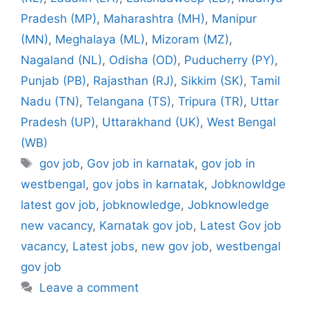
Pradesh (MP)
,
Maharashtra (MH)
,
Manipur
(MN)
,
Meghalaya (ML)
,
Mizoram (MZ)
,
Nagaland (NL)
,
Odisha (OD)
,
Puducherry (PY)
,
Punjab (PB)
,
Rajasthan (RJ)
,
Sikkim (SK)
,
Tamil
Nadu (TN)
,
Telangana (TS)
,
Tripura (TR)
,
Uttar
Pradesh (UP)
,
Uttarakhand (UK)
,
West Bengal
(WB)
Tags
gov job
,
Gov job in karnatak
,
gov job in
westbengal
,
gov jobs in karnatak
,
Jobknowldge
latest gov job
,
jobknowledge
,
Jobknowledge
new vacancy
,
Karnatak gov job
,
Latest Gov job
vacancy
,
Latest jobs
,
new gov job
,
westbengal
gov job
Leave a comment