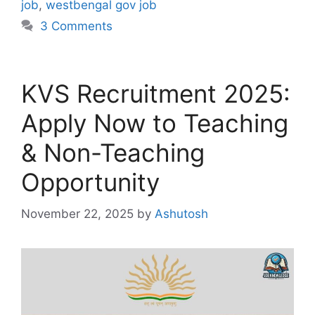
job
,
westbengal gov job
3 Comments
KVS Recruitment 2025:
Apply Now to Teaching
& Non-Teaching
Opportunity
November 22, 2025
by
Ashutosh