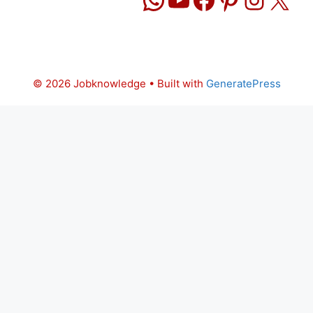
© 2026 Jobknowledge
• Built with
GeneratePress