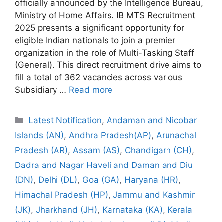
officially announced by the Intelligence Bureau,
Ministry of Home Affairs. IB MTS Recruitment
2025 presents a significant opportunity for
eligible Indian nationals to join a premier
organization in the role of Multi-Tasking Staff
(General). This direct recruitment drive aims to
fill a total of 362 vacancies across various
Subsidiary …
Read more
Categories
Latest Notification
,
Andaman and Nicobar
Islands (AN)
,
Andhra Pradesh(AP)
,
Arunachal
Pradesh (AR)
,
Assam (AS)
,
Chandigarh (CH)
,
Dadra and Nagar Haveli and Daman and Diu
(DN)
,
Delhi (DL)
,
Goa (GA)
,
Haryana (HR)
,
Himachal Pradesh (HP)
,
Jammu and Kashmir
(JK)
,
Jharkhand (JH)
,
Karnataka (KA)
,
Kerala