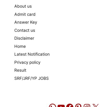
About us
Admit card
Answer Key
Contact us
Disclaimer
Home
Latest Notification
Privacy policy
Result
SRF/JRF/YP JOBS
WhatsApp
YouTube
Facebook
Pinteres
Insta
X