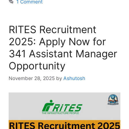
1 Comment
RITES Recruitment
2025: Apply Now for
341 Assistant Manager
Opportunity
November 28, 2025
by
Ashutosh