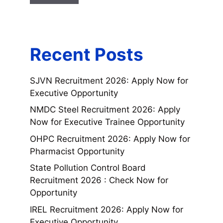
Recent Posts
SJVN Recruitment 2026: Apply Now for
Executive Opportunity
NMDC Steel Recruitment 2026: Apply
Now for Executive Trainee Opportunity
OHPC Recruitment 2026: Apply Now for
Pharmacist Opportunity
State Pollution Control Board
Recruitment 2026 : Check Now for
Opportunity
IREL Recruitment 2026: Apply Now for
Executive Opportunity