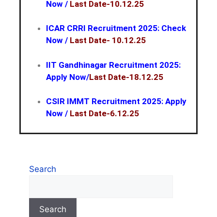
Now
/
Last Date-10.12.25
ICAR CRRI Recruitment 2025: Check
Now
/
Last Date- 10.12.25
IIT Gandhinagar Recruitment 2025:
Apply Now/
Last Date-18.12.25
CSIR IMMT Recruitment 2025: Apply
Now /
Last Date-6.12.25
Search
Search