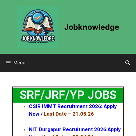
Jobknowledge
Menu
SRF/JRF/YP JOBS
CSIR IMMT Recruitment 2026: Apply
Now
/
Last Date – 21.05.26
NIT Durgapur Recruitment 2026:Apply