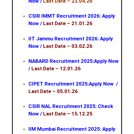
Now
/
Last Date – 23.04.26
CSIR IMMT Recruitment 2026: Apply
Now
/
Last Date – 21.01.26
IIT Jammu Recruitment 2026: Apply
Now
/
Last Date – 03.02.26
NABARD Recruitment 2025:Apply Now
/
Last Date – 12.01.26
CIPET Recruitment 2025:Apply Now
/
Last Date – 05.01.26
CSIR NAL Recruitment 2025: Check
Now
/
Last Date – 15.12.25
IIM Mumbai Recruitment 2025: Apply