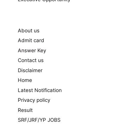
About us
Admit card
Answer Key
Contact us
Disclaimer
Home
Latest Notification
Privacy policy
Result
SRF/JRF/YP JOBS