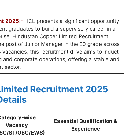
nt 2025:-
HCL presents a significant opportunity
nt graduates to build a supervisory career in a
prise. Hindustan Copper Limited Recruitment
 the post of Junior Manager in the E0 grade across
4 vacancies, this recruitment drive aims to induct
ng and corporate operations, offering a stable and
t sector.
imited Recruitment 2025
Details
Category-wise
Essential Qualification &
Vacancy
Experience
/SC/ST/OBC/EWS)