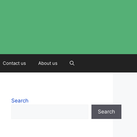
Contact us
About us
Search
Search