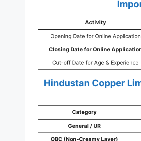
Impo
Activity
Opening Date for Online Application
Closing Date for Online Applicatio
Cut-off Date for Age & Experience
Hindustan Copper Lim
Category
General / UR
OBC (Non-Creamy Layer)