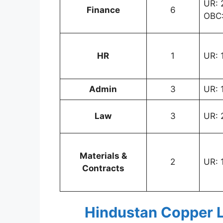
UR: 2
Finance
6
OBC:
HR
1
UR: 
Admin
3
UR: 
Law
3
UR: 
Materials &
2
UR: 
Contracts
Hindustan Copper L