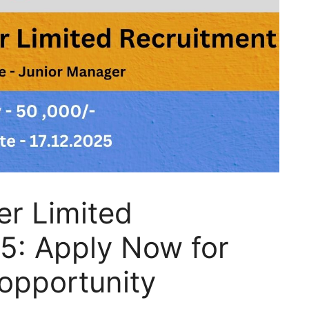
r Limited
5: Apply Now for
opportunity