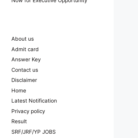
Now for Executive Opportunity
About us
Admit card
Answer Key
Contact us
Disclaimer
Home
Latest Notification
Privacy policy
Result
SRF/JRF/YP JOBS