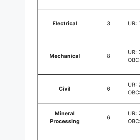
Electrical
3
UR: 1
UR: 3
Mechanical
8
OBC:
UR: 2
Civil
6
OBC:
Mineral
UR: 2
6
Processing
OBC: