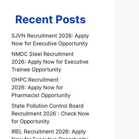
Recent Posts
SJVN Recruitment 2026: Apply
Now for Executive Opportunity
NMDC Steel Recruitment
2026: Apply Now for Executive
Trainee Opportunity
OHPC Recruitment
2026: Apply Now for
Pharmacist Opportunity
State Pollution Control Board
Recruitment 2026 : Check Now
for Opportunity
IREL Recruitment 2026: Apply