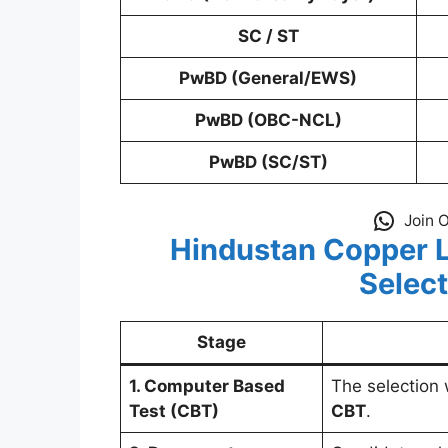
SC / ST
PwBD (General/EWS)
PwBD (OBC-NCL)
PwBD (SC/ST)
Join 
Hindustan Copper L
Selec
Stage
1. Computer Based
The selection
Test (CBT)
CBT
.