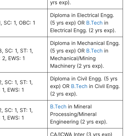
yrs exp).
Diploma in Electrical Engg.
, SC: 1, OBC: 1
(5 yrs exp) OR
B.Tech
in
Electrical Engg. (2 yrs exp).
Diploma in Mechanical Engg.
, SC: 1, ST: 1,
(5 yrs exp) OR
B.Tech
in
 2, EWS: 1
Mechanical/Mining
Machinery (2 yrs exp).
Diploma in Civil Engg. (5 yrs
, SC: 1, ST: 1,
exp) OR
B.Tech
in Civil Engg.
 1, EWS: 1
(2 yrs exp).
B.Tech
in Mineral
, SC: 1, ST: 1,
Processing/Mineral
 1, EWS: 1
Engineering (2 yrs exp).
CA/ICWA Inter (3 yrs exp)