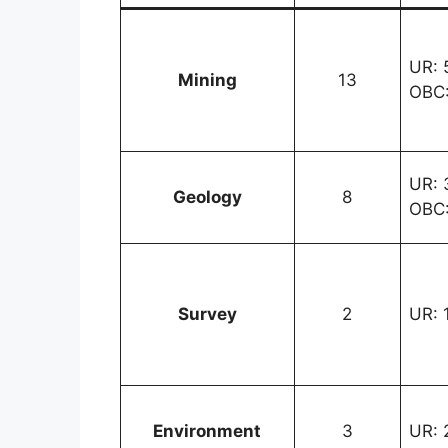
UR: 5
Mining
13
OBC:
UR: 3
Geology
8
OBC:
Survey
2
UR: 1
Environment
3
UR: 