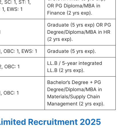
, SC: 1, ST: 1,
OR PG Diploma/MBA in
 1, EWS: 1
Finance (2 yrs exp).
Graduate (5 yrs exp) OR PG
1
Degree/Diploma/MBA in HR
(2 yrs exp).
1, OBC: 1, EWS: 1
Graduate (5 yrs exp).
LL.B / 5-year integrated
2, OBC: 1
LL.B (2 yrs exp).
Bachelor’s Degree + PG
Degree/Diploma/MBA in
1, OBC: 1
Materials/Supply Chain
Management (2 yrs exp).
imited Recruitment 2025