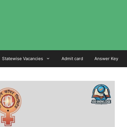
Statewise Vacancies
Admit card
Answer Key