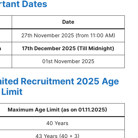
rtant Dates
Date
27th November 2025 (from 11:00 AM)
n
17th December 2025 (Till Midnight)
01st November 2025
ited Recruitment 2025
Age
Limit
Maximum Age Limit (as on 01.11.2025)
40 Years
43 Years (40 + 3)