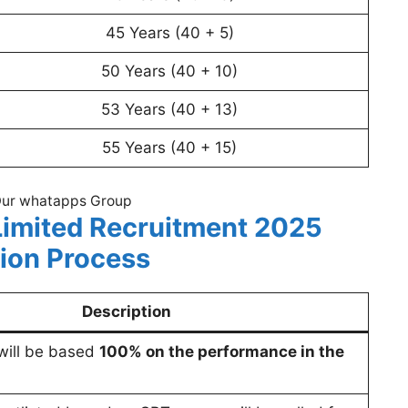
45 Years (40 + 5)
50 Years (40 + 10)
53 Years (40 + 13)
55 Years (40 + 15)
Our whatapps Group
imited Recruitment 2025
tion Process
Description
 will be based
100% on the performance in the