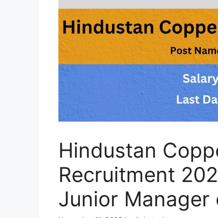
Hindustan Coppe
Recruitment 202
Junior Manager 