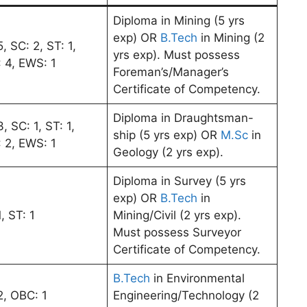
Diploma in Mining (5 yrs
exp) OR
B.Tech
in Mining (2
, SC: 2, ST: 1,
yrs exp). Must possess
 4, EWS: 1
Foreman’s/Manager’s
Certificate of Competency.
Diploma in Draughtsman-
, SC: 1, ST: 1,
ship (5 yrs exp) OR
M.Sc
in
 2, EWS: 1
Geology (2 yrs exp).
Diploma in Survey (5 yrs
exp) OR
B.Tech
in
, ST: 1
Mining/Civil (2 yrs exp).
Must possess Surveyor
Certificate of Competency.
B.Tech
in Environmental
2, OBC: 1
Engineering/Technology (2