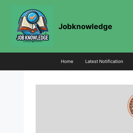
Skip
to
content
Jobknowledge
Home
Latest Notification