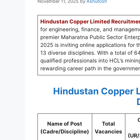
November 11, 2025
by
Ashutosh
Hindustan Copper Limited Recruitme
for engineering, finance, and manageme
premier Maharatna Public Sector Enter
2025 is inviting online applications for
13 diverse disciplines. With a total of 6
qualified professionals into HCL’s mini
rewarding career path in the governmen
Hindustan Copper L
Name of Post
Total
(Cadre/Discipline)
Vacancies
(UR