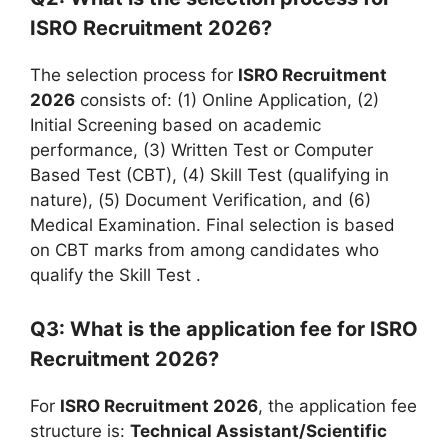
ISRO Recruitment 2026?
The selection process for
ISRO Recruitment
2026
consists of: (1) Online Application, (2)
Initial Screening based on academic
performance, (3) Written Test or Computer
Based Test (CBT), (4) Skill Test (qualifying in
nature), (5) Document Verification, and (6)
Medical Examination. Final selection is based
on CBT marks from among candidates who
qualify the Skill Test
.
Q3: What is the application fee for ISRO
Recruitment 2026?
For
ISRO Recruitment 2026
, the application fee
structure is:
Technical Assistant/Scientific