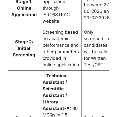
Stage 1:
application
between 27-
Online
through
06-2026 and
Application
ISRO/ISTRAC
20-07-2026
website
Screening based
Only
on academic
screened-in
Stage 2:
performance and
candidates
Initial
other parameters
will be called
Screening
provided in
for Written
online application
Test/CBT
–
Technical
Assistant /
Scientific
Assistant /
Library
Assistant-A:
80
MCQs in 1.5