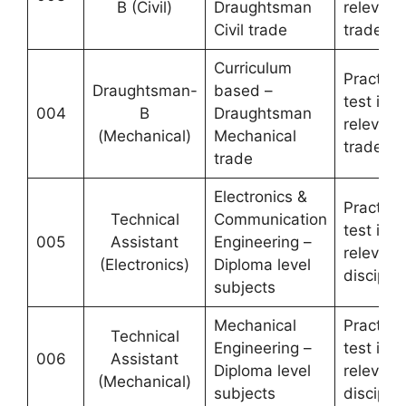
B (Civil)
Draughtsman
relevant
Civil trade
trade
Curriculum
Practical
Draughtsman-
based –
test in
004
B
Draughtsman
relevant
(Mechanical)
Mechanical
trade
trade
Electronics &
Practical
Technical
Communication
test in
005
Assistant
Engineering –
relevant
(Electronics)
Diploma level
disciplin
subjects
Mechanical
Practical
Technical
Engineering –
test in
006
Assistant
Diploma level
relevant
(Mechanical)
subjects
disciplin