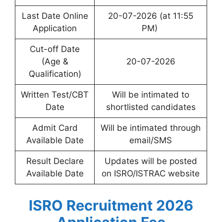
Last Date Online
20-07-2026 (at 11:55
Application
PM)
Cut-off Date
(Age &
20-07-2026
Qualification)
Written Test/CBT
Will be intimated to
Date
shortlisted candidates
Admit Card
Will be intimated through
Available Date
email/SMS
Result Declare
Updates will be posted
Available Date
on ISRO/ISTRAC website
ISRO Recruitment 2026