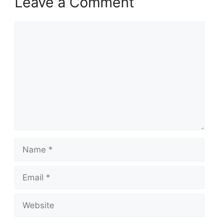
Leave a Comment
Comment
Name
Email
Website