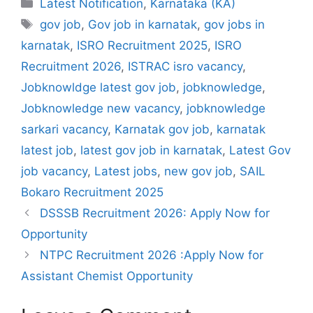
Categories
Latest Notification
,
Karnataka (KA)
Tags
gov job
,
Gov job in karnatak
,
gov jobs in
karnatak
,
ISRO Recruitment 2025
,
ISRO
Recruitment 2026
,
ISTRAC isro vacancy
,
Jobknowldge latest gov job
,
jobknowledge
,
Jobknowledge new vacancy
,
jobknowledge
sarkari vacancy
,
Karnatak gov job
,
karnatak
latest job
,
latest gov job in karnatak
,
Latest Gov
job vacancy
,
Latest jobs
,
new gov job
,
SAIL
Bokaro Recruitment 2025
DSSSB Recruitment 2026: Apply Now for
Opportunity
NTPC Recruitment 2026 :Apply Now for
Assistant Chemist Opportunity