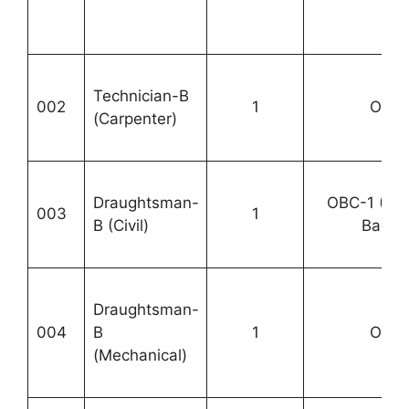
Technician-B
002
1
OBC-
(Carpenter)
Draughtsman-
OBC-1 (P
003
1
B (Civil)
Backlo
Draughtsman-
004
B
1
OBC-
(Mechanical)