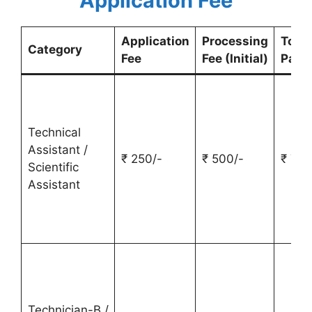
Application Fee
Application
Processing
Total
Category
Fee
Fee (Initial)
Paym
Technical
Assistant /
₹ 250/-
₹ 500/-
₹ 750
Scientific
Assistant
Technician-B /