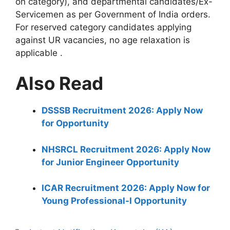
on category), and departmental candidates/Ex-
Servicemen as per Government of India orders.
For reserved category candidates applying
against UR vacancies, no age relaxation is
applicable
.
Also Read
DSSSB Recruitment 2026: Apply Now
for Opportunity
NHSRCL Recruitment 2026: Apply Now
for Junior Engineer Opportunity
ICAR Recruitment 2026: Apply Now for
Young Professional-I Opportunity