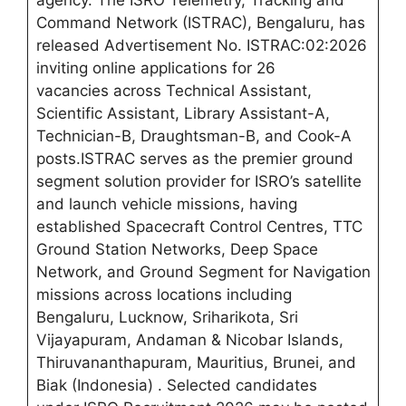
agency. The ISRO Telemetry, Tracking and
Command Network (ISTRAC), Bengaluru, has
released Advertisement No. ISTRAC:02:2026
inviting online applications for 26
vacancies across Technical Assistant,
Scientific Assistant, Library Assistant-A,
Technician-B, Draughtsman-B, and Cook-A
posts.ISTRAC serves as the premier ground
segment solution provider for ISRO’s satellite
and launch vehicle missions, having
established Spacecraft Control Centres, TTC
Ground Station Networks, Deep Space
Network, and Ground Segment for Navigation
missions across locations including
Bengaluru, Lucknow, Sriharikota, Sri
Vijayapuram, Andaman & Nicobar Islands,
Thiruvananthapuram, Mauritius, Brunei, and
Biak (Indonesia)
. Selected candidates