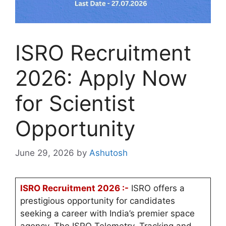
ISRO Recruitment
2026: Apply Now
for Scientist
Opportunity
June 29, 2026
by
Ashutosh
ISRO Recruitment 2026 :-
ISRO offers a
prestigious opportunity for candidates
seeking a career with India’s premier space