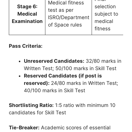
Medical fitness
Stage 6:
selection
test as per
Medical
subject to
ISRO/Department
Examination
medical
of Space rules
fitness
Pass Criteria:
Unreserved Candidates:
32/80 marks in
Written Test; 50/100 marks in Skill Test
Reserved Candidates (if post is
reserved):
24/80 marks in Written Test;
40/100 marks in Skill Test
Shortlisting Ratio:
1:5 ratio with minimum 10
candidates for Skill Test
Tie-Breaker:
Academic scores of essential