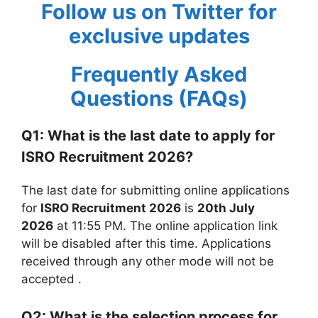
Follow us on Twitter for
exclusive updates
Frequently Asked
Questions (FAQs)
Q1: What is the last date to apply for
ISRO Recruitment 2026?
The last date for submitting online applications
for
ISRO Recruitment 2026
is
20th July
2026
at 11:55 PM. The online application link
will be disabled after this time. Applications
received through any other mode will not be
accepted
.
Q2: What is the selection process for