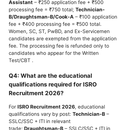
Assistant
– ₹250 application fee + ₹500
processing fee = ₹750 total;
Technician-
B/Draughtsman-B/Cook-A
– ₹100 application
fee + ₹400 processing fee = ₹500 total.
Women, SC, ST, PwBD, and Ex-Servicemen
candidates are exempted from the application
fee. The processing fee is refunded only to
candidates who appear for the Written
Test/CBT
.
Q4: What are the educational
qualifications required for ISRO
Recruitment 2026?
For
ISRO Recruitment 2026
, educational
qualifications vary by post:
Technician-B
–
SSLC/SSC + ITI in relevant
trade;
Draughtsman-B
– SSLC/SSC + ITI in