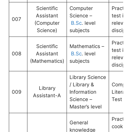
Scientific
Computer
Practical
Assistant
Science –
test in
007
(Computer
B.Sc
. level
relevant
Science)
subjects
disciplin
Practical
Scientific
Mathematics –
test in
008
Assistant
B.Sc
. level
relevant
(Mathematics)
subjects
disciplin
Library Science
/ Library &
Compute
Library
009
Information
Literacy
Assistant-A
Science –
Test
Master’s level
Practical
General
cooking
knowledge