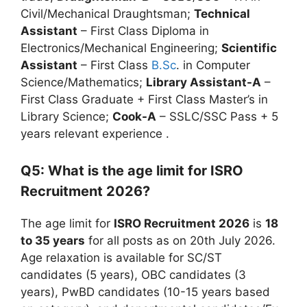
Civil/Mechanical Draughtsman;
Technical
Assistant
– First Class Diploma in
Electronics/Mechanical Engineering;
Scientific
Assistant
– First Class
B.Sc
. in Computer
Science/Mathematics;
Library Assistant-A
–
First Class Graduate + First Class Master’s in
Library Science;
Cook-A
– SSLC/SSC Pass + 5
years relevant experience
.
Q5: What is the age limit for ISRO
Recruitment 2026?
The age limit for
ISRO Recruitment 2026
is
18
to 35 years
for all posts as on 20th July 2026.
Age relaxation is available for SC/ST
candidates (5 years), OBC candidates (3
years), PwBD candidates (10-15 years based