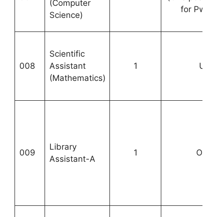
(Computer
for PwB
Science)
Scientific
008
Assistant
1
UR-
(Mathematics)
Library
009
1
OBC-
Assistant-A