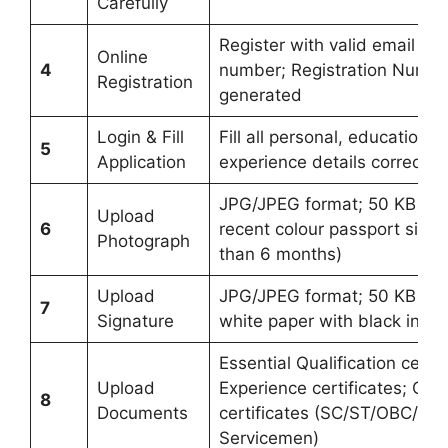
Carefully
Register with valid email ID
Online
4
number; Registration Number
Registration
generated
Login & Fill
Fill all personal, educational
5
Application
experience details correctly
JPG/JPEG format; 50 KB to 
Upload
6
recent colour passport size 
Photograph
than 6 months)
Upload
JPG/JPEG format; 50 KB to 
7
Signature
white paper with black ink
Essential Qualification certif
Upload
Experience certificates; Cat
8
Documents
certificates (SC/ST/OBC/E
Servicemen)