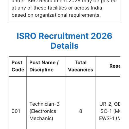
under ISRO Recruitment 2026 may be posted
at any of these facilities or across India
based on organizational requirements.
ISRO Recruitment 2026
Details
Post
Post Name /
Total
Reserva
Code
Discipline
Vacancies
Technician-B
UR-2, OBC-1
001
(Electronics
8
SC-1 (MCF 
Mechanic)
EWS-1 (MCF