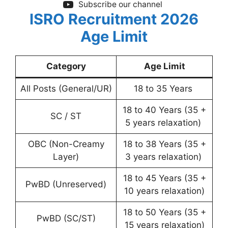
Subscribe our channel
ISRO Recruitment 2026
Age Limit
Category
Age Limit
All Posts (General/UR)
18 to 35 Years
18 to 40 Years (35 +
SC / ST
5 years relaxation)
OBC (Non-Creamy
18 to 38 Years (35 +
Layer)
3 years relaxation)
18 to 45 Years (35 +
PwBD (Unreserved)
10 years relaxation)
18 to 50 Years (35 +
PwBD (SC/ST)
15 years relaxation)