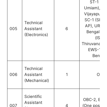
ST-1 (N
Umiam), OBC
Vijayapuram
SC-1 (SDS
Technical
AP), UR-1 
005
Assistant
6
Bengaluru)
(Electronics)
(ISTR
Thiruvanant
EWS-1 (I
Bengalu
Technical
006
Assistant
1
OBC-
(Mechanical)
Scientific
OBC-2, EWS
Assistant
007
4
(One post e