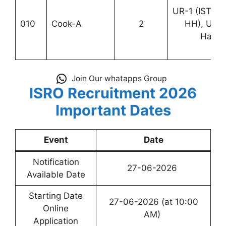
UR-1 (ISTRA
010
Cook-A
2
HH), UR-
Hassa
Join Our whatapps Group
ISRO Recruitment 2026
Important Dates
Event
Date
Notification
27-06-2026
Available Date
Starting Date
27-06-2026 (at 10:00
Online
AM)
Application