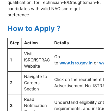
qualification; for Technician-B/Draughtsman-B,
candidates with valid NAC score get
preference
How to Apply ?
Step
Action
Details
Visit
Go
1
ISRO/ISTRAC
to
www.isro.gov.in
or
www.i
Website
Navigate to
Click on the recruitment link 
2
Careers
Advertisement No. ISTRAC:
Section
Read
Understand eligibility criteri
3
Notification
requirements, and instructio