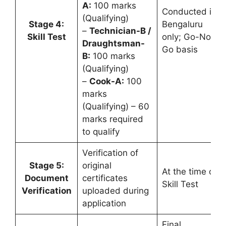
A:
100 marks
Conducted in
(Qualifying)
Stage 4:
Bengaluru
–
Technician-B /
Skill Test
only; Go-No-
Draughtsman-
Go basis
B:
100 marks
(Qualifying)
–
Cook-A:
100
marks
(Qualifying) – 60
marks required
to qualify
Verification of
Stage 5:
original
At the time of
Document
certificates
Skill Test
Verification
uploaded during
application
Final