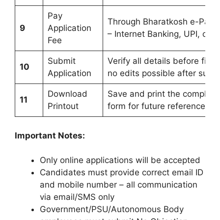
Pay
Through Bharatkosh e-Pay
9
Application
– Internet Banking, UPI, or 
Fee
Submit
Verify all details before fina
10
Application
no edits possible after subm
Download
Save and print the complete
11
Printout
form for future reference
Important Notes:
Only online applications will be accepted
Candidates must provide correct email ID
and mobile number – all communication
via email/SMS only
Government/PSU/Autonomous Body