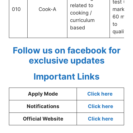
test (10
related to
010
Cook-A
marks;
cooking /
60 mark
curriculum
to
based
qualify)
Follow us on facebook for
exclusive updates
Important Links
Apply Mode
Click here
Notifications
Click here
Official Website
Click here