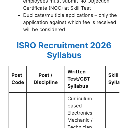
employees must submit No Objection
Certificate (NOC) at Skill Test
Duplicate/multiple applications – only the
application against which fee is received
will be considered
ISRO Recruitment 2026
Syllabus
Written
Post
Post /
Skill Tes
Test/CBT
Code
Discipline
Syllabu
Syllabus
Curriculum
based –
Electronics
Mechanic /
Technician