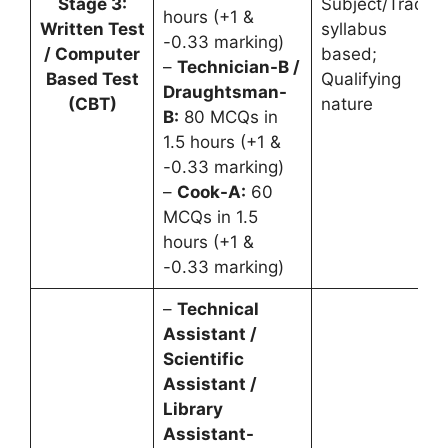
Stage 3:
Subject/Trade
hours (+1 &
Written Test
syllabus
-0.33 marking)
/ Computer
based;
–
Technician-B /
Based Test
Qualifying
Draughtsman-
(CBT)
nature
B:
80 MCQs in
1.5 hours (+1 &
-0.33 marking)
–
Cook-A:
60
MCQs in 1.5
hours (+1 &
-0.33 marking)
–
Technical
Assistant /
Scientific
Assistant /
Library
Assistant-