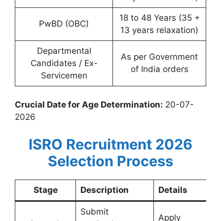
18 to 48 Years (35 +
PwBD (OBC)
13 years relaxation)
Departmental
As per Government
Candidates / Ex-
of India orders
Servicemen
Crucial Date for Age Determination:
20-07-
2026
ISRO Recruitment 2026
Selection Process
Stage
Description
Details
Submit
Apply