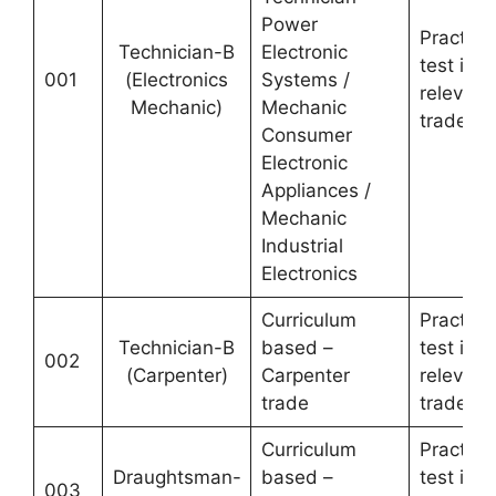
Power
Practical
Technician-B
Electronic
test in
001
(Electronics
Systems /
relevant
Mechanic)
Mechanic
trade
Consumer
Electronic
Appliances /
Mechanic
Industrial
Electronics
Curriculum
Practical
Technician-B
based –
test in
002
(Carpenter)
Carpenter
relevant
trade
trade
Curriculum
Practical
Draughtsman-
based –
test in
003