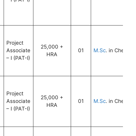
Project
25,000 +
Associate
01
M.Sc
. in Chemist
HRA
– I (PAT-I)
Project
25,000 +
Associate
01
M.Sc
. in Chemist
HRA
– I (PAT-I)