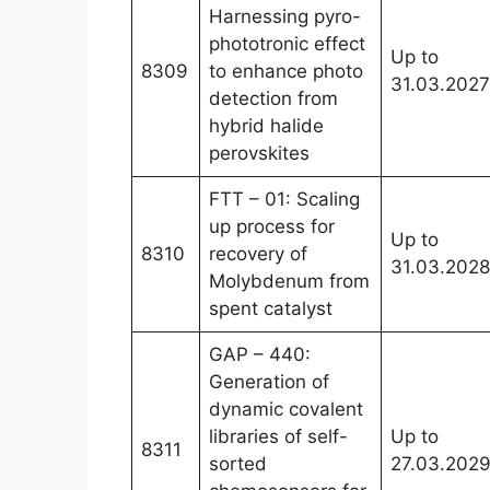
Harnessing pyro-
phototronic effect
Up to
8309
to enhance photo
31.03.2027
detection from
hybrid halide
perovskites
FTT – 01: Scaling
up process for
Up to
8310
recovery of
31.03.2028
Molybdenum from
spent catalyst
GAP – 440:
Generation of
dynamic covalent
libraries of self-
Up to
8311
sorted
27.03.202