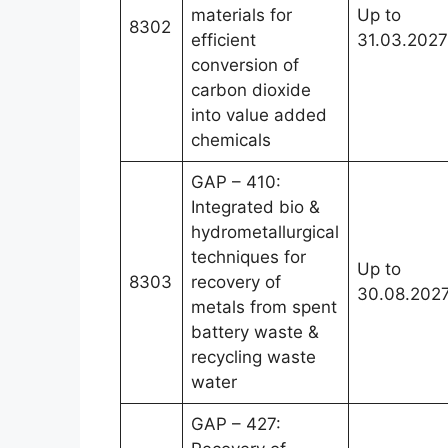
materials for
Up to
8302
efficient
31.03.2027
conversion of
carbon dioxide
into value added
chemicals
GAP – 410:
Integrated bio &
hydrometallurgical
techniques for
Up to
8303
recovery of
30.08.202
metals from spent
battery waste &
recycling waste
water
GAP – 427: