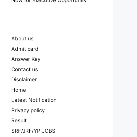
Now for Executive Opportunity
About us
Admit card
Answer Key
Contact us
Disclaimer
Home
Latest Notification
Privacy policy
Result
SRF/JRF/YP JOBS