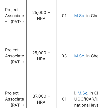
Project
25,000 +
Associate
01
M.Sc
. in Chemist
HRA
– I (PAT-I)
Project
25,000 +
Associate
03
M.Sc
. in Chemist
HRA
– I (PAT-I)
Project
i.
M.Sc
. in Chemis
37,000 +
Associate
01
UGC/ICAR/ICMR/
9
HRA
– I (PAT-I)
national level ex