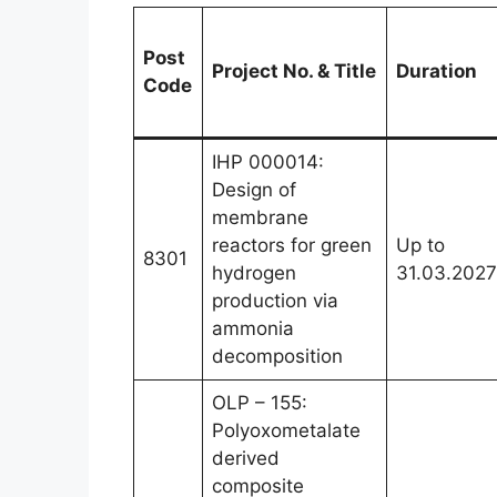
Post
Project No. & Title
Duration
Code
IHP 000014:
Design of
membrane
reactors for green
Up to
8301
hydrogen
31.03.2027
production via
ammonia
decomposition
OLP – 155:
Polyoxometalate
derived
composite