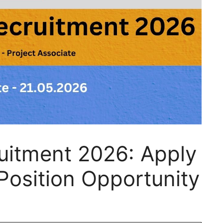
uitment 2026: Apply
Position Opportunity