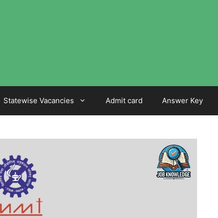
Statewise Vacancies
Admit card
Answer Key