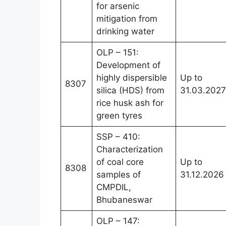
for arsenic
mitigation from
drinking water
OLP – 151:
Development of
highly dispersible
Up to
8307
silica (HDS) from
31.03.2027
rice husk ash for
green tyres
SSP – 410:
Characterization
of coal core
Up to
8308
samples of
31.12.2026
CMPDIL,
Bhubaneswar
OLP – 147: