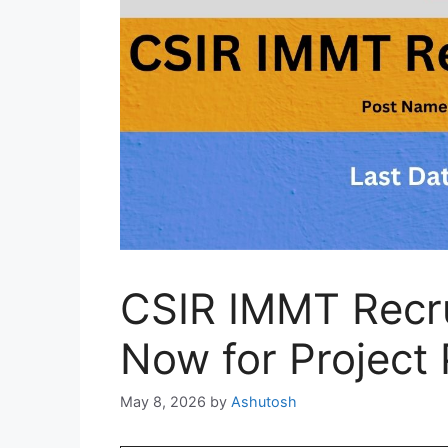
CSIR IMMT Recr
Now for Project 
May 8, 2026
by
Ashutosh