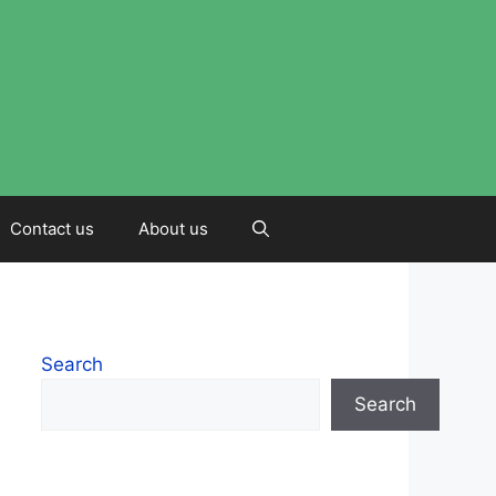
Contact us
About us
Search
Search