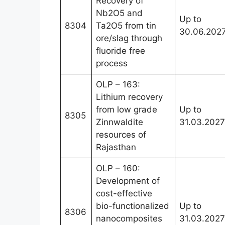
Recovery of
Nb2O5 and
Up to
8304
Ta2O5 from tin
30.06.202
ore/slag through
fluoride free
process
OLP – 163:
Lithium recovery
from low grade
Up to
8305
Zinnwaldite
31.03.2027
resources of
Rajasthan
OLP – 160:
Development of
cost-effective
bio-functionalized
Up to
8306
nanocomposites
31.03.2027