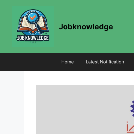
Skip
to
content
Jobknowledge
Home
Latest Notification