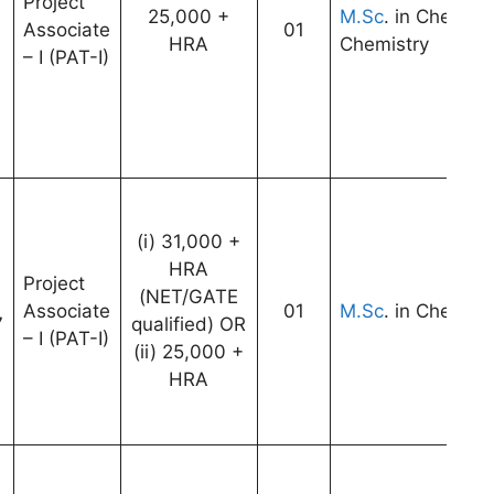
Project
25,000 +
M.Sc
. in Chemist
Associate
01
HRA
Chemistry
– I (PAT-I)
(i) 31,000 +
HRA
Project
(NET/GATE
Associate
01
M.Sc
. in Chemist
7
qualified) OR
– I (PAT-I)
(ii) 25,000 +
HRA