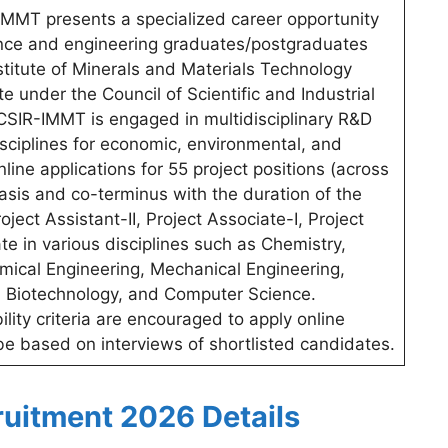
MMT presents a specialized career opportunity
ience and engineering graduates/postgraduates
nstitute of Minerals and Materials Technology
e under the Council of Scientific and Industrial
CSIR-IMMT is engaged in multidisciplinary R&D
sciplines for economic, environmental, and
online applications for 55 project positions (across
asis and co-terminus with the duration of the
oject Assistant-II, Project Associate-I, Project
te in various disciplines such as Chemistry,
emical Engineering, Mechanical Engineering,
y, Biotechnology, and Computer Science.
bility criteria are encouraged to apply online
 be based on interviews of shortlisted candidates.
uitment 2026 Details