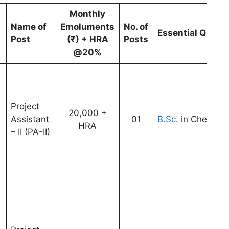
Monthly
Name of
Emoluments
No. of
Essential Qualif
Post
(₹) + HRA
Posts
@20%
Project
20,000 +
Assistant
01
B.Sc
. in Chemistr
HRA
– II (PA-II)