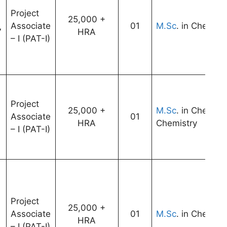
Project
25,000 +
Associate
01
M.Sc
. in Chemist
7
HRA
– I (PAT-I)
Project
25,000 +
M.Sc
. in Chemist
Associate
01
HRA
Chemistry
– I (PAT-I)
Project
25,000 +
Associate
01
M.Sc
. in Chemist
HRA
– I (PAT-I)