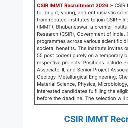
CSIR IMMT Recruitment 2026 :-
CSIR I
for bright, young, and enthusiastic sc
from reputed institutes to join CSIR – I
(IMMT), Bhubaneswar, a premier institut
Research (CSIR), Government of India. 
programmes across various scientific di
societal benefits. The institute invites 
55 post codes) purely on a temporary b
respective projects. Positions include Pr
Associate-II, and Senior Project Associa
Geology, Metallurgical Engineering, Ch
Material Science, Physics, Microbiolog
Interested candidates fulfilling the eligi
before the deadline. The selection will
CSIR IMMT Recr