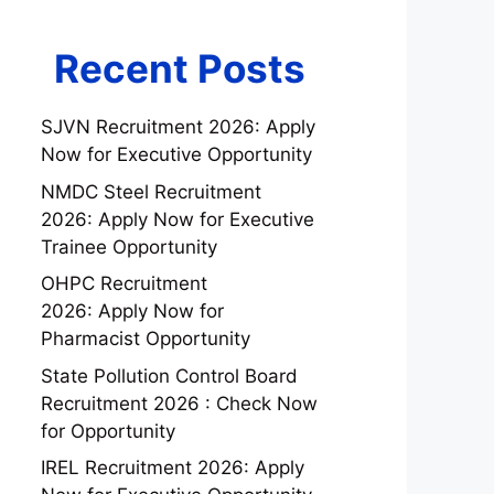
Recent Posts
SJVN Recruitment 2026: Apply
Now for Executive Opportunity
NMDC Steel Recruitment
2026: Apply Now for Executive
Trainee Opportunity
OHPC Recruitment
2026: Apply Now for
Pharmacist Opportunity
State Pollution Control Board
Recruitment 2026 : Check Now
for Opportunity
IREL Recruitment 2026: Apply