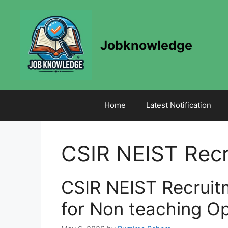
Skip
to
content
Jobknowledge
Home
Latest Notification
CSIR NEIST Rec
CSIR NEIST Recruit
for Non teaching Op