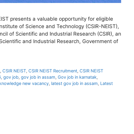
T presents a valuable opportunity for eligible
 Institute of Science and Technology (CSIR-NEIST),
cil of Scientific and Industrial Research (CSIR), an
ientific and Industrial Research, Government of
,
CSIR NEIST
,
CSIR NEIST Recruitment
,
CSIR NEIST
6
,
gov job
,
gov job in assam
,
Gov job in karnatak
,
knowledge new vacancy
,
latest gov job in assam
,
Latest