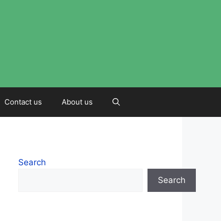
Contact us
About us
Search
Search