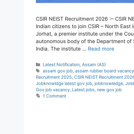
CSIR NEIST Recruitment 2026 :– CSIR NEIS
Indian citizens to join CSIR – North East
Jorhat, a premier institute under the Coun
autonomous body of the Department of Sc
India. The institute …
Read more
Categories
Latest Notification
,
Assam (AS)
Tags
assam gov job
,
assam rubber board vacancy
Recruitment 2025
,
CSIR NEIST Recruitment 202
Jobknowldge latest gov job
,
jobknowledge
,
Job
Gov job vacancy
,
Latest jobs
,
new gov job
1 Comment