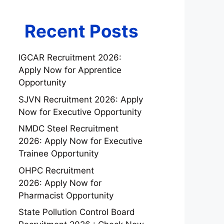
Recent Posts
IGCAR Recruitment 2026:
Apply Now for Apprentice
Opportunity
SJVN Recruitment 2026: Apply
Now for Executive Opportunity
NMDC Steel Recruitment
2026: Apply Now for Executive
Trainee Opportunity
OHPC Recruitment
2026: Apply Now for
Pharmacist Opportunity
State Pollution Control Board