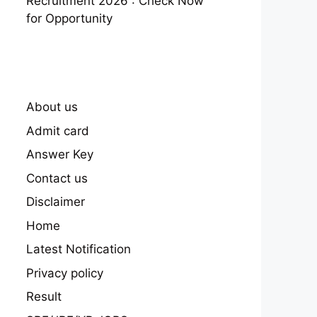
Recruitment 2026 : Check Now
for Opportunity
About us
Admit card
Answer Key
Contact us
Disclaimer
Home
Latest Notification
Privacy policy
Result