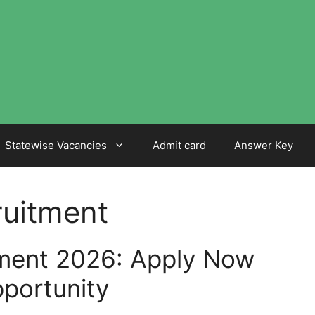
Statewise Vacancies
Admit card
Answer Key
ruitment
ment 2026: Apply Now
portunity