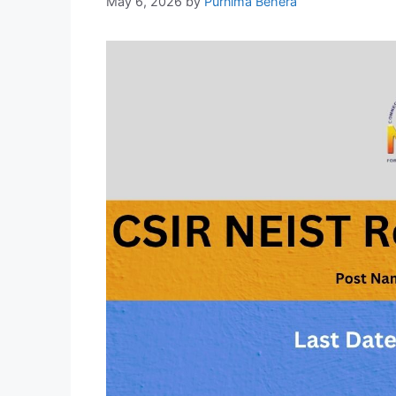
May 6, 2026
by
Purnima Behera