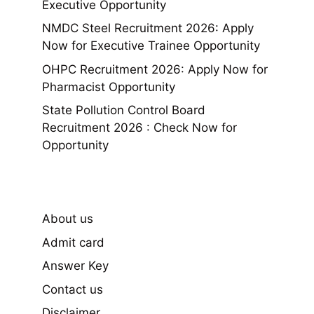
Executive Opportunity
NMDC Steel Recruitment 2026: Apply
Now for Executive Trainee Opportunity
OHPC Recruitment 2026: Apply Now for
Pharmacist Opportunity
State Pollution Control Board
Recruitment 2026 : Check Now for
Opportunity
About us
Admit card
Answer Key
Contact us
Disclaimer