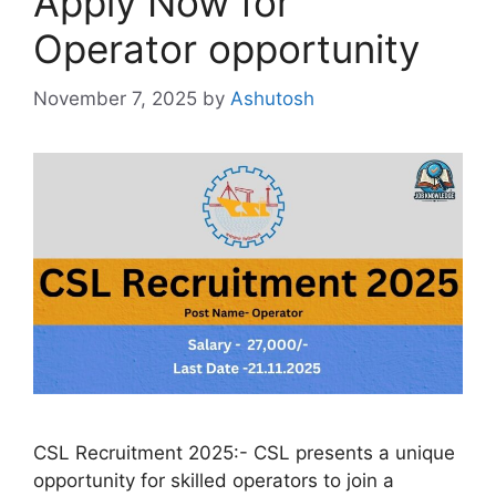
Apply Now for
Operator opportunity
November 7, 2025
by
Ashutosh
CSL Recruitment 2025:- CSL presents a unique
opportunity for skilled operators to join a