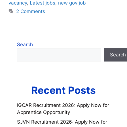
vacancy
,
Latest jobs
,
new gov job
2 Comments
Search
Search
Recent Posts
IGCAR Recruitment 2026: Apply Now for
Apprentice Opportunity
SJVN Recruitment 2026: Apply Now for