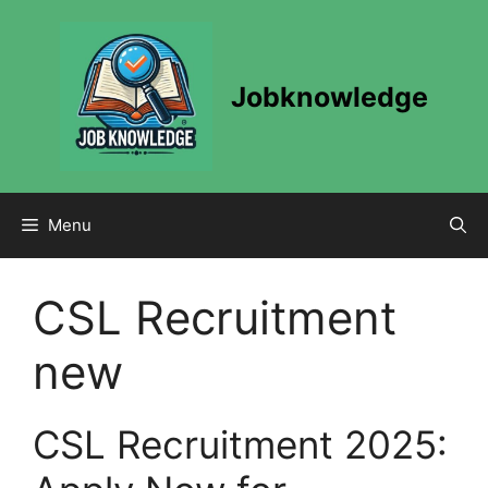
Skip
to
content
Jobknowledge
Menu
CSL Recruitment
new
CSL Recruitment 2025: