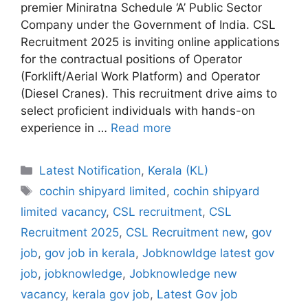
premier Miniratna Schedule ‘A’ Public Sector
Company under the Government of India. CSL
Recruitment 2025 is inviting online applications
for the contractual positions of Operator
(Forklift/Aerial Work Platform) and Operator
(Diesel Cranes). This recruitment drive aims to
select proficient individuals with hands-on
experience in …
Read more
Categories
Latest Notification
,
Kerala (KL)
Tags
cochin shipyard limited
,
cochin shipyard
limited vacancy
,
CSL recruitment
,
CSL
Recruitment 2025
,
CSL Recruitment new
,
gov
job
,
gov job in kerala
,
Jobknowldge latest gov
job
,
jobknowledge
,
Jobknowledge new
vacancy
,
kerala gov job
,
Latest Gov job