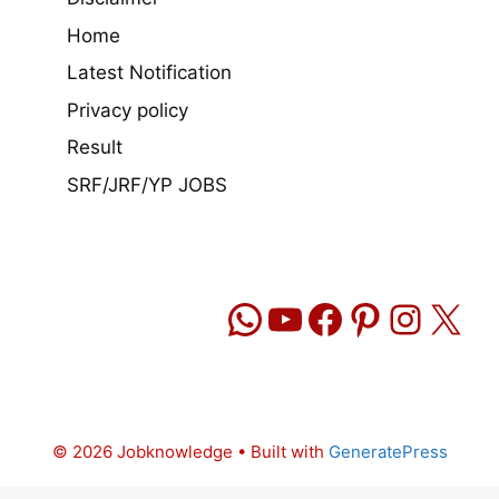
Home
Latest Notification
Privacy policy
Result
SRF/JRF/YP JOBS
WhatsApp
YouTube
Facebook
Pinteres
Insta
X
© 2026 Jobknowledge
• Built with
GeneratePress