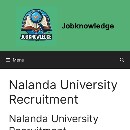
Skip
to
content
Jobknowledge
Menu
Nalanda University
Recruitment
Nalanda University