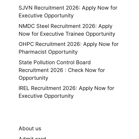
SJVN Recruitment 2026: Apply Now for
Executive Opportunity
NMDC Steel Recruitment 2026: Apply
Now for Executive Trainee Opportunity
OHPC Recruitment 2026: Apply Now for
Pharmacist Opportunity
State Pollution Control Board
Recruitment 2026 : Check Now for
Opportunity
IREL Recruitment 2026: Apply Now for
Executive Opportunity
About us
Admit card