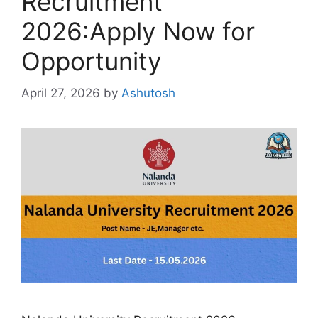
Recruitment
2026:Apply Now for
Opportunity
April 27, 2026
by
Ashutosh