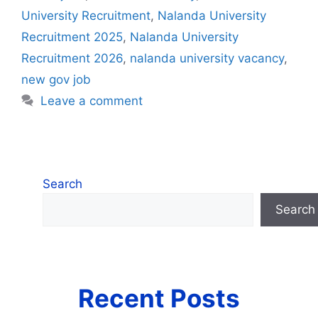
University Recruitment
,
Nalanda University
Recruitment 2025
,
Nalanda University
Recruitment 2026
,
nalanda university vacancy
,
new gov job
Leave a comment
Search
Search
Recent Posts