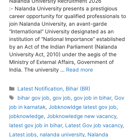
Nalanda University Recruitment 2026
:- Nalanda University presents a prestigious
career opportunity for qualified professionals to
join Nalanda University, an avant-garde
“International” University designated as an
institution of “National Importance” established
by an Act of the Indian Parliament (Nalanda
University Act, 2010) under the aegis of the
Ministry of External Affairs, Government of
India. The university …
Read more
Categories
Latest Notification
,
Bihar (BR)
Tags
bihar gov job
,
gov job
,
gov job in bihar
,
Gov
job in karnatak
,
Jobknowldge latest gov job
,
jobknowledge
,
Jobknowledge new vacancy
,
latest gov job in bihar
,
Latest Gov job vacancy
,
Latest jobs
,
nalanda university
,
Nalanda