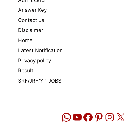
Answer Key
Contact us
Disclaimer
Home
Latest Notification
Privacy policy
Result
SRF/JRF/YP JOBS
WhatsApp
YouTube
Facebook
Pinteres
Insta
X