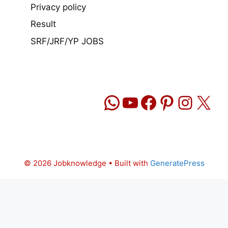
Privacy policy
Result
SRF/JRF/YP JOBS
WhatsApp
YouTube
Facebook
Pinteres
Insta
X
© 2026 Jobknowledge
• Built with
GeneratePress