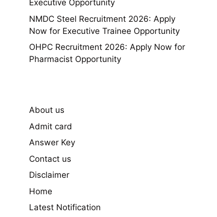
Executive Opportunity
NMDC Steel Recruitment 2026: Apply
Now for Executive Trainee Opportunity
OHPC Recruitment 2026: Apply Now for
Pharmacist Opportunity
About us
Admit card
Answer Key
Contact us
Disclaimer
Home
Latest Notification