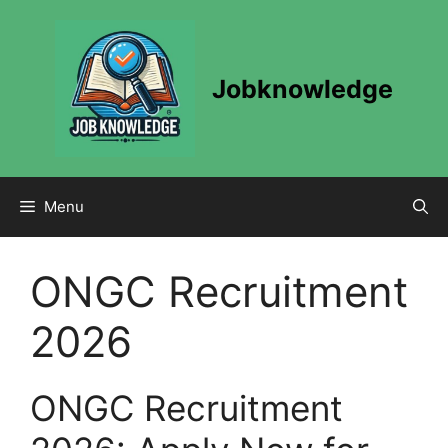
Skip
to
content
Jobknowledge
Menu
ONGC Recruitment
2026
ONGC Recruitment