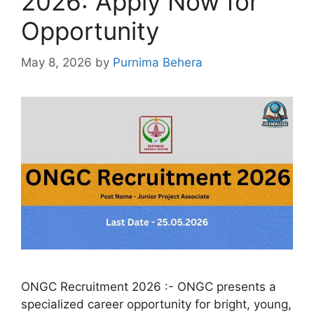
2026: Apply Now for
Opportunity
May 8, 2026
by
Purnima Behera
ONGC Recruitment 2026 :- ONGC presents a
specialized career opportunity for bright, young,