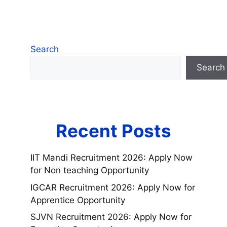
Search
Search
Recent Posts
IIT Mandi Recruitment 2026: Apply Now
for Non teaching Opportunity
IGCAR Recruitment 2026: Apply Now for
Apprentice Opportunity
SJVN Recruitment 2026: Apply Now for