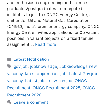
and enthusiastic engineering and science
graduates/postgraduates from reputed
institutes to join the ONGC Energy Centre, a
unit under Oil and Natural Gas Corporation
(ONGC), India’s premier energy company. ONGC
Energy Centre invites applications for 05 vacant
positions in variant projects on a fixed tenure
assignment …
Read more
Categories
Latest Notification
Tags
gov job
,
jobknowledge
,
Jobknowledge new
vacancy
,
latest apprentices job
,
Latest Gov job
vacancy
,
Latest jobs
,
new gov job
,
ONGC
Recruitment
,
ONGC Recruitment 2025
,
ONGC
Recruitment 2026
Leave a comment