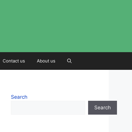
Contact us
About us
Search
Search