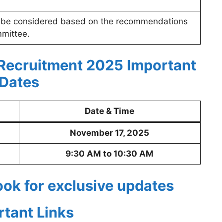
 be considered based on the recommendations
mmittee.
 Recruitment 2025
Important
Dates
Date & Time
November 17, 2025
9:30 AM to 10:30 AM
ook for exclusive updates
rtant Links