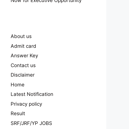
Now for Executive Opportunity
About us
Admit card
Answer Key
Contact us
Disclaimer
Home
Latest Notification
Privacy policy
Result
SRF/JRF/YP JOBS