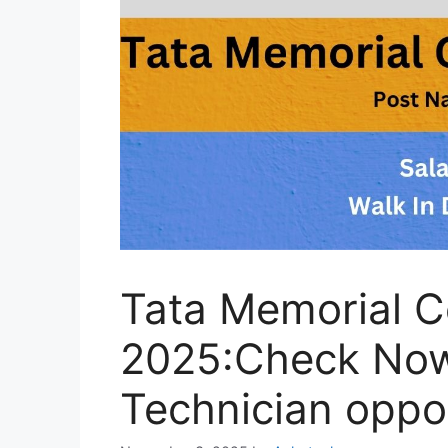
Tata Memorial C
2025:Check Now 
Technician oppo