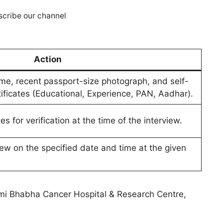
cribe our channel
Action
e, recent passport-size photograph, and self-
rtificates (Educational, Experience, PAN, Aadhar).
ates for verification at the time of the interview.
iew on the specified date and time at the given
mi Bhabha Cancer Hospital & Research Centre,