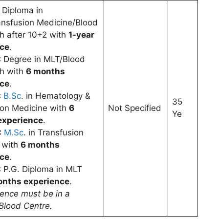
Diploma in
nsfusion Medicine/Blood
h after 10+2 with
1-year
nce
.
:
Degree in MLT/Blood
h with
6 months
nce
.
:
B.Sc
. in Hematology &
35
ion Medicine with
6
Not Specified
Ye
experience
.
:
M.Sc
. in Transfusion
 with
6 months
nce
.
:
P.G. Diploma in MLT
onths experience
.
ience must be in a
Blood Centre.