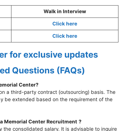
Walk in Interview
Click here
Click here
er for exclusive updates
ed Questions (FAQs)
Memorial Center?
on a third-party contract (outsourcing) basis. The
y be extended based on the requirement of the
ata Memorial Center Recruitment
?
he consolidated salary. It is advisable to inquire