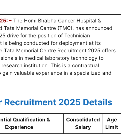
25: –
The Homi Bhabha Cancer Hospital &
ed Tata Memorial Centre (TMC), has announced
 drive for the position of Technician
t is being conducted for deployment at its
he Tata Memorial Centre Recruitment 2025 offers
essionals in medical laboratory technology to
research institution. This is a contractual
o gain valuable experience in a specialized and
r Recruitment 2025 Details
ntial Qualification &
Consolidated
Age
Experience
Salary
Limit