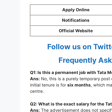
Apply Online
Notifications
Official Website
Follow us on Twitt
Frequently Ask
Q1: Is this a permanent job with Tata 
Ans:
No, this is a purely temporary post 
initial tenure is for
six months
, which ma
centre.
Q2: What is the exact salary for the T
Ans:
The advertisement does not specify t