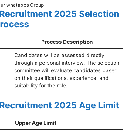
Our whatapps Group
 Recruitment 2025
Selection
rocess
Process Description
Candidates will be assessed directly
through a personal interview. The selection
committee will evaluate candidates based
on their qualifications, experience, and
suitability for the role.
 Recruitment 2025
Age Limit
Upper Age Limit