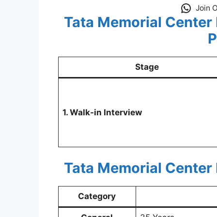
Join 
Tata Memorial Center
P
Stage
1. Walk-in Interview
Tata Memorial Center
Category