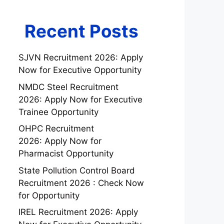
Recent Posts
SJVN Recruitment 2026: Apply
Now for Executive Opportunity
NMDC Steel Recruitment
2026: Apply Now for Executive
Trainee Opportunity
OHPC Recruitment
2026: Apply Now for
Pharmacist Opportunity
State Pollution Control Board
Recruitment 2026 : Check Now
for Opportunity
IREL Recruitment 2026: Apply