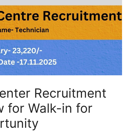
enter Recruitment
for Walk-in for
rtunity