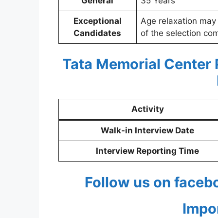
General
35 Years
Exceptional
Age relaxation may
Candidates
of the selection co
Tata Memorial Center
Activity
Walk-in Interview Date
Interview Reporting Time
Follow us on faceb
Impo