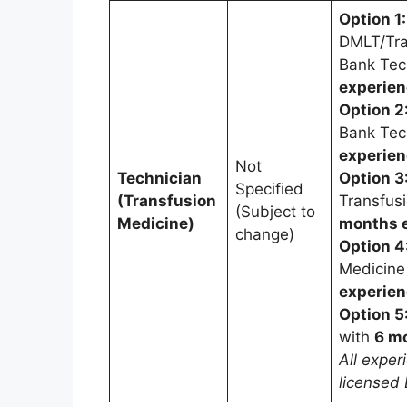
Option 1:
DMLT/Tra
Bank Tec
experie
Option 2
Bank Tec
experie
Not
Technician
Option 3
Specified
(Transfusion
Transfus
(Subject to
Medicine)
months 
change)
Option 4
Medicine
experie
Option 5
with
6 m
All exper
licensed 