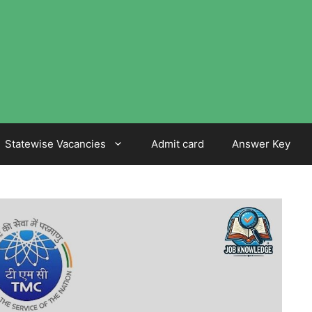
Statewise Vacancies
Admit card
Answer Key