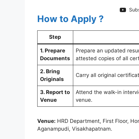
Subs
How to Apply ?
Step
1. Prepare
Prepare an updated resum
Documents
attested copies of all ce
2. Bring
Carry all original certific
Originals
3. Report to
Attend the walk-in interv
Venue
venue.
Venue:
HRD Department, First Floor, Ho
Aganampudi, Visakhapatnam.