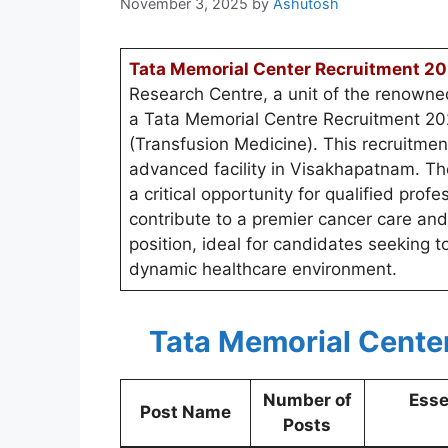
November 3, 2025
by
Ashutosh
Tata Memorial Center Recruitment 20
Research Centre, a unit of the renown
a Tata Memorial Centre Recruitment 2025
(Transfusion Medicine). This recruitmen
advanced facility in Visakhapatnam. T
a critical opportunity for qualified prof
contribute to a premier cancer care and 
position, ideal for candidates seeking t
dynamic healthcare environment.
Tata Memorial Cente
Number of
Esse
Post Name
Posts