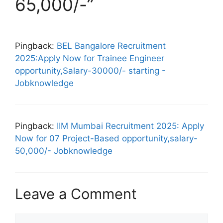
65,000/-”
Pingback:
BEL Bangalore Recruitment
2025:Apply Now for Trainee Engineer
opportunity,Salary-30000/- starting -
Jobknowledge
Pingback:
IIM Mumbai Recruitment 2025: Apply
Now for 07 Project-Based opportunity,salary-
50,000/- Jobknowledge
Leave a Comment
Comment