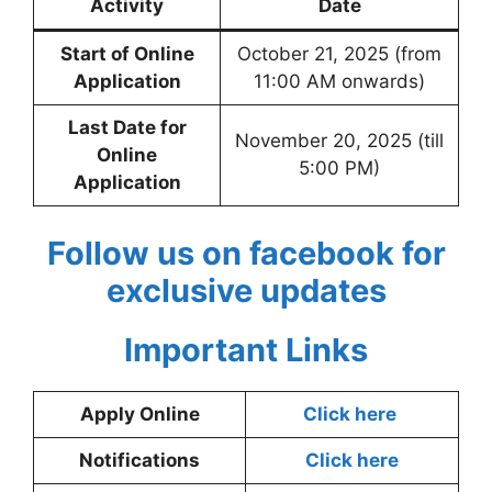
Activity
Date
Start of Online
October 21, 2025 (from
Application
11:00 AM onwards)
Last Date for
November 20, 2025 (till
Online
5:00 PM)
Application
Follow us on facebook for
exclusive updates
Important Links
Apply Online
Click here
Notifications
Click here