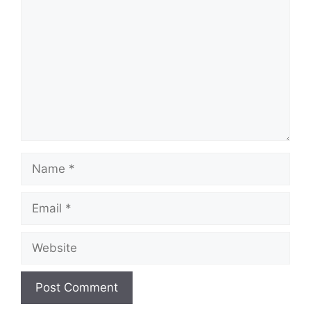
Name
Email
Website