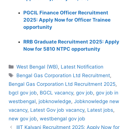
PGCIL Finance Officer Recruitment
2025: Apply Now for Officer Trainee
opportunity
RRB Graduate Recruitment 2025: Apply
Now for 5810 NTPC opportunity
Categories
West Bengal (WB)
,
Latest Notification
Tags
Bengal Gas Corporation Ltd Recruitment
,
Bengal Gas Corporation Ltd Recruitment 2025
,
bgcl gov job
,
BGCL vacancy
,
gov job
,
gov job in
westbengal
,
jobknowledge
,
Jobknowledge new
vacancy
,
Latest Gov job vacancy
,
Latest jobs
,
new gov job
,
westbengal gov job
IIIT Kalyani Recruitment 2025: Apply Now for