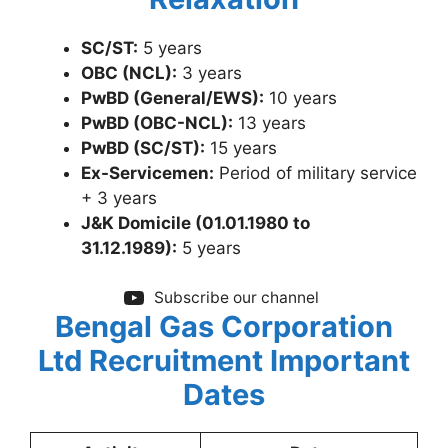
SC/ST:
5 years
OBC (NCL):
3 years
PwBD (General/EWS):
10 years
PwBD (OBC-NCL):
13 years
PwBD (SC/ST):
15 years
Ex-Servicemen:
Period of military service
+ 3 years
J&K Domicile (01.01.1980 to
31.12.1989):
5 years
Subscribe our channel
Bengal Gas Corporation
Ltd Recruitme
nt Important
Dates