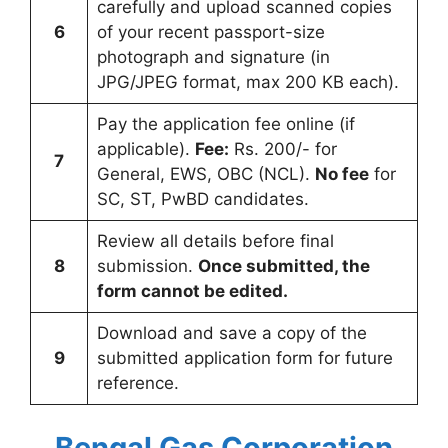
carefully and upload scanned copies
6
of your recent passport-size
photograph and signature (in
JPG/JPEG format, max 200 KB each).
Pay the application fee online (if
applicable).
Fee:
Rs. 200/- for
7
General, EWS, OBC (NCL).
No fee
for
SC, ST, PwBD candidates.
Review all details before final
8
submission.
Once submitted, the
form cannot be edited.
Download and save a copy of the
9
submitted application form for future
reference.
Bengal Gas Corporation