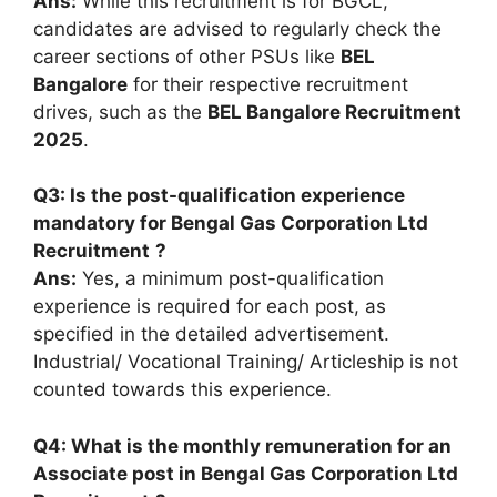
Ans:
While this recruitment is for BGCL,
candidates are advised to regularly check the
career sections of other PSUs like
BEL
Bangalore
for their respective recruitment
drives, such as the
BEL Bangalore Recruitment
2025
.
Q3: Is the post-qualification experience
mandatory for
Bengal Gas Corporation Ltd
Recruitment
?
Ans:
Yes, a minimum post-qualification
experience is required for each post, as
specified in the detailed advertisement.
Industrial/ Vocational Training/ Articleship is not
counted towards this experience.
Q4: What is the monthly remuneration for an
Associate post in
Bengal Gas Corporation Ltd