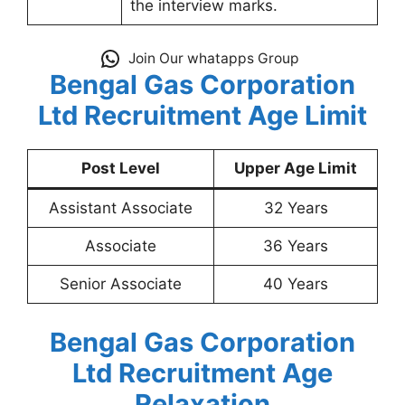
the interview marks.
Join Our whatapps Group
Bengal Gas Corporation
Ltd Recruitment
Age Limit
Post Level
Upper Age Limit
Assistant Associate
32 Years
Associate
36 Years
Senior Associate
40 Years
Bengal Gas Corporation
Ltd Recruitment
Age
Relaxation