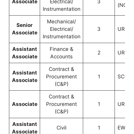
Associate
Electrical/
3
(NCL):
Instrumentation
Mechanical/
Senior
Electrical/
3
UR: 2, 
Associate
Instrumentation
Assistant
Finance &
2
UR: 1, 
Associate
Accounts
Contract &
Assistant
Procurement
1
SC: 1
Associate
(C&P)
Contract &
Associate
Procurement
1
UR: 1
(C&P)
Assistant
Civil
1
EWS: 1
Associate