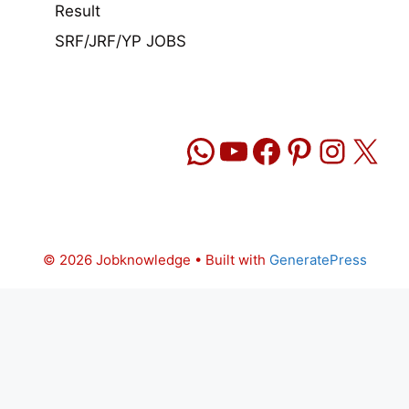
Result
SRF/JRF/YP JOBS
WhatsApp
YouTube
Facebook
Pinteres
Insta
X
© 2026 Jobknowledge
• Built with
GeneratePress