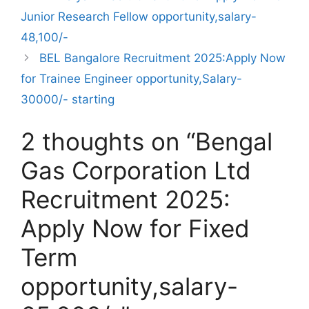
Junior Research Fellow opportunity,salary-
48,100/-
BEL Bangalore Recruitment 2025:Apply Now
for Trainee Engineer opportunity,Salary-
30000/- starting
2 thoughts on “Bengal
Gas Corporation Ltd
Recruitment 2025:
Apply Now for Fixed
Term
opportunity,salary-