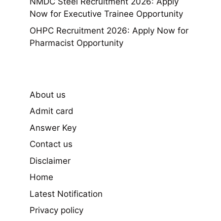
NMDC Steel Recruitment 2026: Apply
Now for Executive Trainee Opportunity
OHPC Recruitment 2026: Apply Now for
Pharmacist Opportunity
About us
Admit card
Answer Key
Contact us
Disclaimer
Home
Latest Notification
Privacy policy