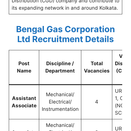
Distribution (CGD) company and contribute to
its expanding network in and around Kolkata.
Bengal Gas Corporation
Ltd Recruitment Details
Vac
Post
Discipline /
Total
Distri
Name
Department
Vacancies
(Cate
wis
UR: 1,
Mechanical/
Assistant
1, OBC
Electrical/
4
Associate
(NCL): 
Instrumentation
SC: 1
Mechanical/
UR: 2,