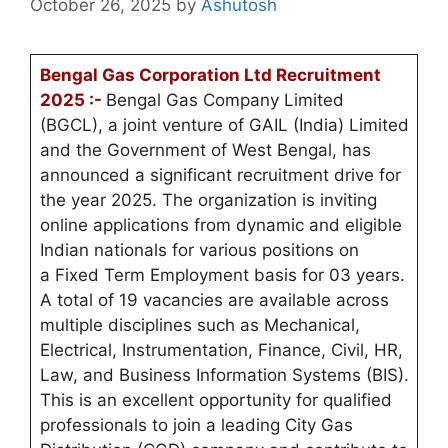
October 26, 2025
by
Ashutosh
Bengal Gas Corporation Ltd Recruitment
2025 :-
Bengal Gas Company Limited
(BGCL), a joint venture of GAIL (India) Limited
and the Government of West Bengal, has
announced a significant recruitment drive for
the year 2025. The organization is inviting
online applications from dynamic and eligible
Indian nationals for various positions on
a Fixed Term Employment basis for 03 years.
A total of 19 vacancies are available across
multiple disciplines such as Mechanical,
Electrical, Instrumentation, Finance, Civil, HR,
Law, and Business Information Systems (BIS).
This is an excellent opportunity for qualified
professionals to join a leading City Gas