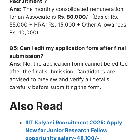
Recruitment
?
Ans:
The monthly consolidated remuneration
for an Associate is
Rs. 80,000/-
(Basic: Rs.
55,000 + HRA: Rs. 15,000 + Other Allowances:
Rs. 10,000).
Q5: Can I edit my application form after final
submission?
Ans:
No, the application form cannot be edited
after the final submission. Candidates are
advised to preview and verify all details
carefully before submitting the form.
Also Read
IIIT Kalyani Recruitment 2025: Apply
Now for Junior Research Fellow
opportunity,salary-48,100/-