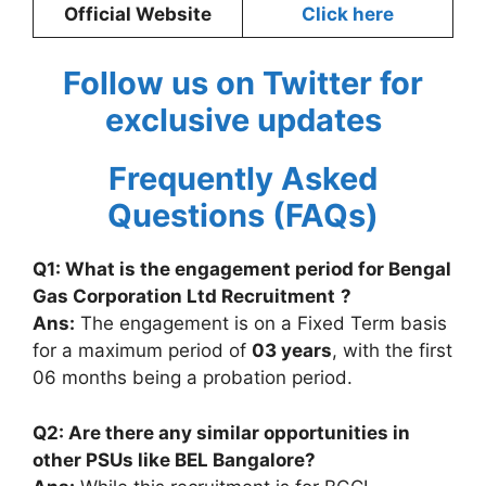
Official Website
Click here
Follow us on Twitter for
exclusive updates
Frequently Asked
Questions (FAQs)
Q1: What is the engagement period for
Bengal
Gas Corporation Ltd Recruitment
?
Ans:
The engagement is on a Fixed Term basis
for a maximum period of
03 years
, with the first
06 months being a probation period.
Q2: Are there any similar opportunities in
other PSUs like BEL Bangalore?