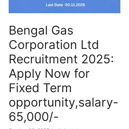
Bengal Gas
Corporation Ltd
Recruitment 2025:
Apply Now for
Fixed Term
opportunity,salary-
65,000/-