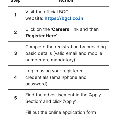
Step
Action
Visit the official BGCL
1
website:
https://bgcl.co.in
Click on the ‘
Careers
‘ link and then
2
‘
Register Here
‘.
Complete the registration by providing
3
basic details (valid email and mobile
number are mandatory).
Log in using your registered
4
credentials (email/phone and
password).
Find the advertisement in the ‘Apply
5
Section’ and click ‘Apply’.
Fill out the online application form