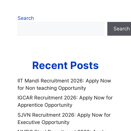
Search
Search
Recent Posts
IIT Mandi Recruitment 2026: Apply Now
for Non teaching Opportunity
IGCAR Recruitment 2026: Apply Now for
Apprentice Opportunity
SJVN Recruitment 2026: Apply Now for
Executive Opportunity