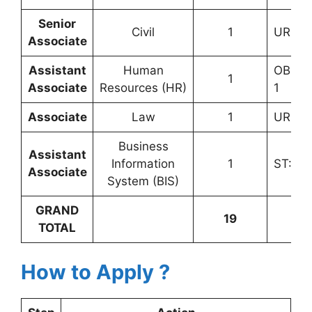
Senior
Civil
1
UR: 1
Associate
Assistant
Human
OBC (
1
Associate
Resources (HR)
1
Associate
Law
1
UR: 1
Business
Assistant
Information
1
ST: 1
Associate
System (BIS)
GRAND
19
TOTAL
How to Apply ?