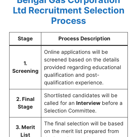
Ltd Recruitment
Selection
Process
Stage
Process Description
Online applications will be
screened based on the details
1.
provided regarding educational
Screening
qualification and post-
qualification experience.
Shortlisted candidates will be
2. Final
called for an
Interview
before a
Stage
Selection Committee.
The final selection will be based
3. Merit
on the merit list prepared from
List