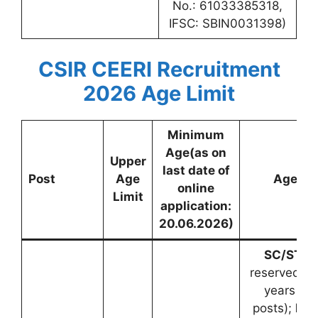
No.: 61033385318,
IFSC: SBIN0031398)
CSIR CEERI Recruitment
2026
Age Limit
Minimum
Age(as on
Upper
last date of
Post
Age
Age Re
online
Limit
application:
20.06.2026)
SC/ST:
5 
reserved po
years (fo
posts);
PwB