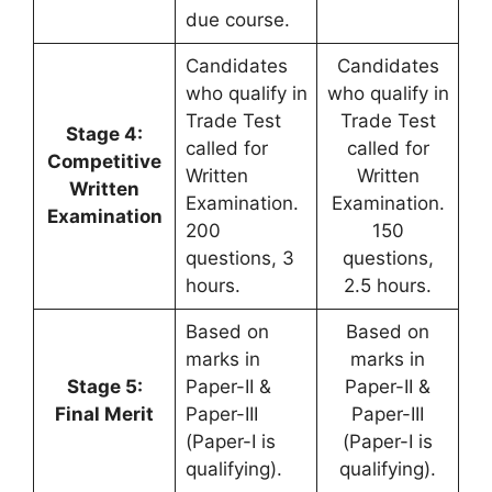
due course.
Candidates
Candidates
who qualify in
who qualify in
Trade Test
Trade Test
Stage 4:
called for
called for
Competitive
Written
Written
Written
Examination.
Examination.
Examination
200
150
questions, 3
questions,
hours.
2.5 hours.
Based on
Based on
marks in
marks in
Stage 5:
Paper-II &
Paper-II &
Final Merit
Paper-III
Paper-III
(Paper-I is
(Paper-I is
qualifying).
qualifying).