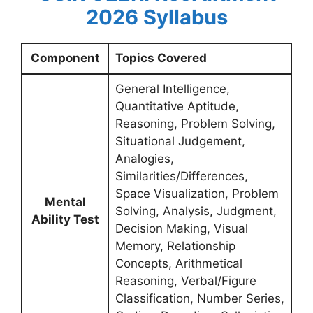
2026
Syllabus
Component
Topics Covered
General Intelligence,
Quantitative Aptitude,
Reasoning, Problem Solving,
Situational Judgement,
Analogies,
Similarities/Differences,
Space Visualization, Problem
Mental
Solving, Analysis, Judgment,
Ability Test
Decision Making, Visual
Memory, Relationship
Concepts, Arithmetical
Reasoning, Verbal/Figure
Classification, Number Series,