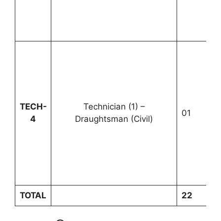
TECH-
Technician (1) –
01
U
4
Draughtsman (Civil)
TOTAL
22