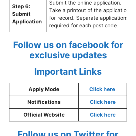
Submit the online application.
Step 6:
Take a printout of the application
Submit
for record. Separate applications
Application
required for each post code.
Follow us on facebook for
exclusive updates
Important Links
Apply Mode
Click here
Notifications
Click here
Official Website
Click here
Follow us on Twitter for