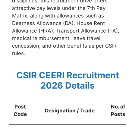
disciplines, this recruitment drive offers
attractive pay levels under the 7th Pay
Matrix, along with allowances such as
Dearness Allowance (DA), House Rent
Allowance (HRA), Transport Allowance (TA),
medical reimbursement, leave travel
concession, and other benefits as per CSIR
rules.
CSIR CEERI Recruitment
2026 Details
Post
No. of
C
Designation / Trade
Code
Posts
R