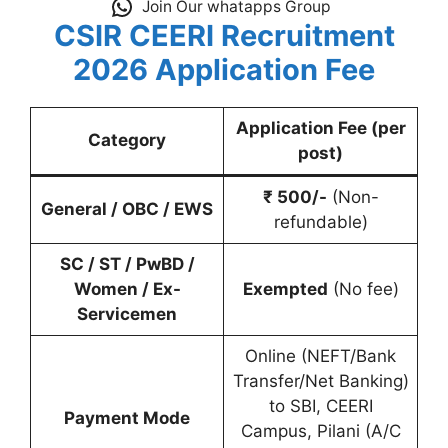
Join Our whatapps Group
CSIR CEERI Recruitment
2026
Application Fee
Application Fee (per
Category
post)
₹ 500/-
(Non-
General / OBC / EWS
refundable)
SC / ST / PwBD /
Women / Ex-
Exempted
(No fee)
Servicemen
Online (NEFT/Bank
Transfer/Net Banking)
to SBI, CEERI
Payment Mode
Campus, Pilani (A/C