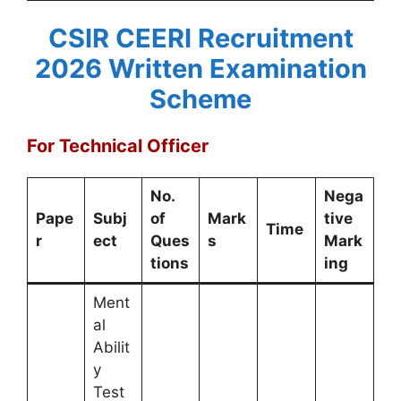
CSIR CEERI Recruitment
2026
Written Examination
Scheme
For Technical Officer
No.
Nega
Pape
Subj
of
Mark
tive
Time
r
ect
Ques
s
Mark
tions
ing
Ment
al
Abilit
y
Test