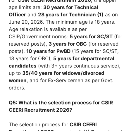
For
CSIR CEERI Recruitment 2026
, the upper
age limits are:
30 years for Technical
Officer
and
28 years for Technician (1)
as on
June 20, 2026. The minimum age is 18 years.
Age relaxation is available as per
CSIR/Government norms:
5 years for SC/ST
(for
reserved posts),
3 years for OBC
(for reserved
posts),
10 years for PwBD
(15 years for SC/ST,
13 years for OBC),
5 years for departmental
candidates
(with 3+ years continuous service),
up to
35/40 years for widows/divorced
women
, and for Ex-Servicemen as per Govt.
orders.
Q5: What is the selection process for CSIR
CEERI Recruitment 2026?
The selection process for
CSIR CEERI