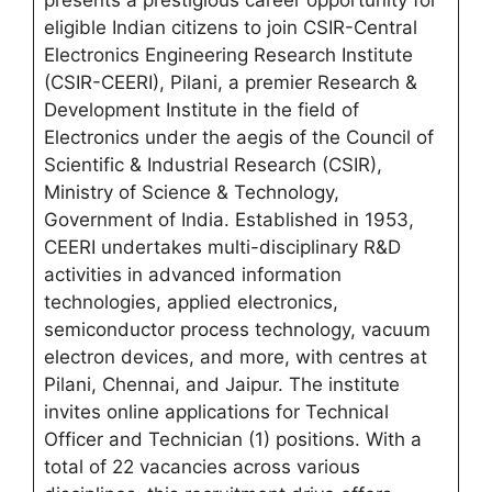
presents a prestigious career opportunity for
eligible Indian citizens to join CSIR-Central
Electronics Engineering Research Institute
(CSIR-CEERI), Pilani, a premier Research &
Development Institute in the field of
Electronics under the aegis of the Council of
Scientific & Industrial Research (CSIR),
Ministry of Science & Technology,
Government of India. Established in 1953,
CEERI undertakes multi-disciplinary R&D
activities in advanced information
technologies, applied electronics,
semiconductor process technology, vacuum
electron devices, and more, with centres at
Pilani, Chennai, and Jaipur. The institute
invites online applications for Technical
Officer and Technician (1) positions. With a
total of 22 vacancies across various