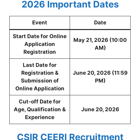
2026
Important Dates
Event
Date
Start Date for Online
May 21, 2026 (10:00
Application
AM)
Registration
Last Date for
Registration &
June 20, 2026 (11:59
Submission of
PM)
Online Application
Cut-off Date for
Age, Qualification &
June 20, 2026
Experience
CSIR CEERI Recruitment