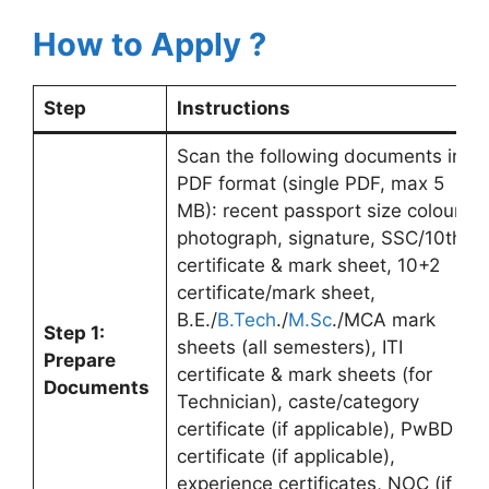
How to Apply ?
Step
Instructions
Scan the following documents in
PDF format (single PDF, max 5
MB): recent passport size colour
photograph, signature, SSC/10th
certificate & mark sheet, 10+2
certificate/mark sheet,
B.E./
B.Tech
./
M.Sc
./MCA mark
Step 1:
sheets (all semesters), ITI
Prepare
certificate & mark sheets (for
Documents
Technician), caste/category
certificate (if applicable), PwBD
certificate (if applicable),
experience certificates, NOC (if