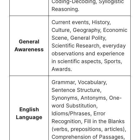
Coding-Decoding, Syllogistic
Reasoning.
Current events, History,
Culture, Geography, Economic
Scene, General Polity,
General
Scientific Research, everyday
Awareness
observations and experience
in scientific aspects, Sports,
Awards.
Grammar, Vocabulary,
Sentence Structure,
Synonyms, Antonyms, One-
word Substitution,
English
Idioms/Phrases, Error
Language
Recognition, Fill in the Blanks
(verbs, prepositions, articles),
Comprehension of Passages,