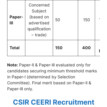
Concerned
Subject
Paper-
(based on
50
150
1 ho
III
advertised
qualification
– trade)
2.
Total
150
400
hou
Note:
Paper-II & Paper-III evaluated only for
candidates securing minimum threshold marks
in Paper-I (determined by Selection
Committee). Final merit based on Paper-II &
Paper-III only.
CSIR CEERI Recruitment