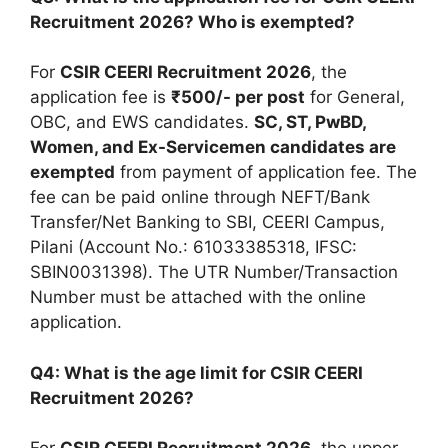
Recruitment 2026? Who is exempted?
For
CSIR CEERI Recruitment 2026
, the
application fee is
₹500/- per post
for General,
OBC, and EWS candidates.
SC, ST, PwBD,
Women, and Ex-Servicemen candidates are
exempted
from payment of application fee. The
fee can be paid online through NEFT/Bank
Transfer/Net Banking to SBI, CEERI Campus,
Pilani (Account No.: 61033385318, IFSC:
SBIN0031398). The UTR Number/Transaction
Number must be attached with the online
application.
Q4: What is the age limit for CSIR CEERI
Recruitment 2026?