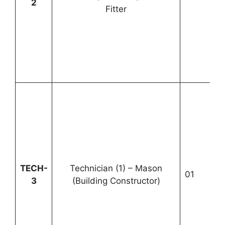
2
Fitter
1
TECH-
Technician (1) – Mason
01
U
3
(Building Constructor)