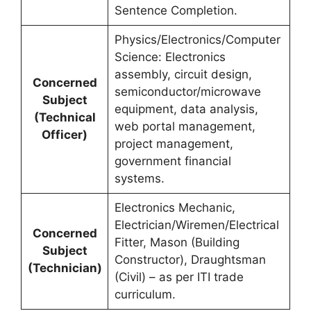
Sentence Completion.
Physics/Electronics/Computer
Science: Electronics
assembly, circuit design,
Concerned
semiconductor/microwave
Subject
equipment, data analysis,
(Technical
web portal management,
Officer)
project management,
government financial
systems.
Electronics Mechanic,
Electrician/Wiremen/Electrical
Concerned
Fitter, Mason (Building
Subject
Constructor), Draughtsman
(Technician)
(Civil) – as per ITI trade
curriculum.