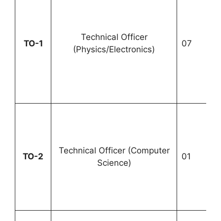
Technical Officer
U
TO-1
07
(Physics/Electronics)
1
Technical Officer (Computer
TO-2
01
U
Science)