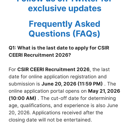
exclusive updates
Frequently Asked
Questions (FAQs)
Q1: What is the last date to apply for CSIR
CEERI Recruitment 2026?
For
CSIR CEERI Recruitment 2026
, the last
date for online application registration and
submission is
June 20, 2026 (11:59 PM)
. The
online application portal opens on
May 21, 2026
(10:00 AM)
. The cut-off date for determining
age, qualifications, and experience is also June
20, 2026. Applications received after the
closing date will not be entertained.