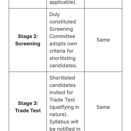
applicable).
Duly
constituted
Screening
Stage 2:
Committee
Same
Screening
adopts own
criteria for
shortlisting
candidates.
Shortlisted
candidates
invited for
Trade Test
Stage 3:
(qualifying in
Same
Trade Test
nature).
Syllabus will
be notified in