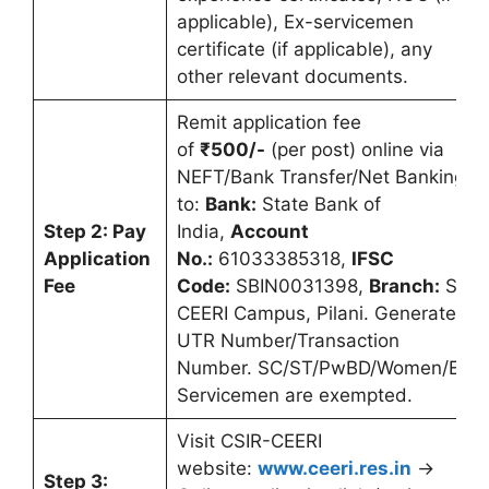
applicable), Ex-servicemen
certificate (if applicable), any
other relevant documents.
Remit application fee
of
₹500/-
(per post) online via
NEFT/Bank Transfer/Net Banking
to:
Bank:
State Bank of
Step 2: Pay
India,
Account
Application
No.:
61033385318,
IFSC
Fee
Code:
SBIN0031398,
Branch:
SBI,
CEERI Campus, Pilani. Generate
UTR Number/Transaction
Number. SC/ST/PwBD/Women/Ex-
Servicemen are exempted.
Visit CSIR-CEERI
website:
www.ceeri.res.in
→
Step 3: