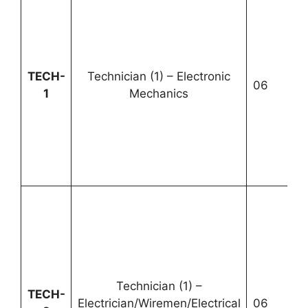
U
TECH-
Technician (1) – Electronic
06
1
1
Mechanics
2
Technician (1) –
U
TECH-
Electrician/Wiremen/Electrical
06
2