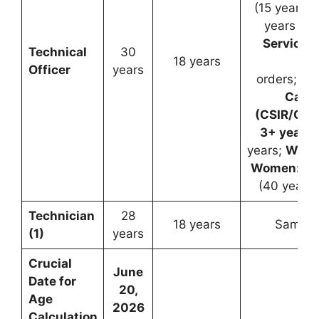
(15 years f
years for
Servicem
Technical
30
18 years
Go
Officer
years
orders;
De
Cand
(CSIR/Gov
3+ years 
years;
Wido
Women:
Up 
(40 years 
Technician
28
18 years
Same a
(1)
years
Crucial
June
Date for
20,
Age
2026
Calculation