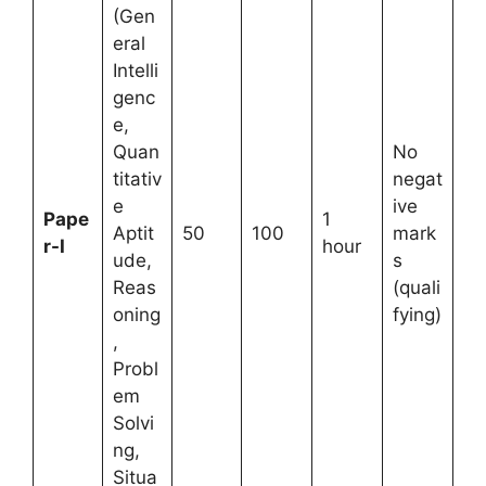
(Gen
eral
Intelli
genc
e,
Quan
No
titativ
negat
e
ive
Pape
1
Aptit
50
100
mark
r-I
hour
ude,
s
Reas
(quali
oning
fying)
,
Probl
em
Solvi
ng,
Situa