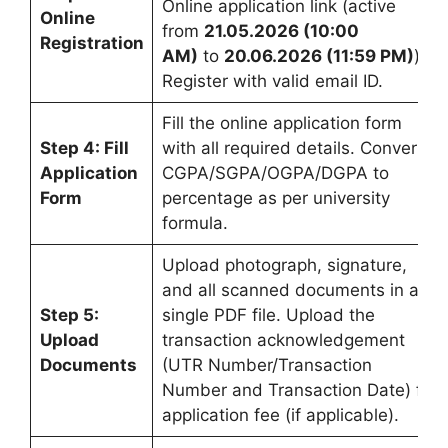
Online application link (active
Online
from
21.05.2026 (10:00
Registration
AM)
to
20.06.2026 (11:59 PM)
).
Register with valid email ID.
Fill the online application form
Step 4: Fill
with all required details. Convert
Application
CGPA/SGPA/OGPA/DGPA to
Form
percentage as per university
formula.
Upload photograph, signature,
and all scanned documents in a
Step 5:
single PDF file. Upload the
Upload
transaction acknowledgement
Documents
(UTR Number/Transaction
Number and Transaction Date) for
application fee (if applicable).