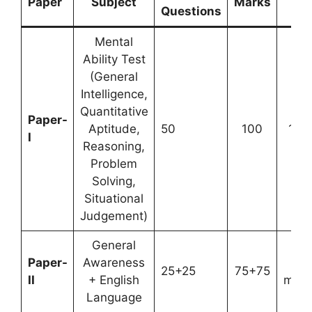
Paper
Subject
Marks
Ti
Questions
Mental
Ability Test
(General
Intelligence,
Quantitative
Paper-
Aptitude,
50
100
1 ho
I
Reasoning,
Problem
Solving,
Situational
Judgement)
General
Paper-
Awareness
3
25+25
75+75
II
+ English
minu
Language