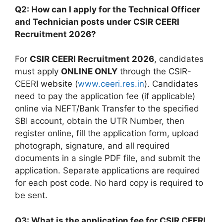
Q2: How can I apply for the Technical Officer
and Technician posts under CSIR CEERI
Recruitment 2026?
For
CSIR CEERI Recruitment 2026
, candidates
must apply
ONLINE ONLY
through the CSIR-
CEERI website (
www.ceeri.res.in
). Candidates
need to pay the application fee (if applicable)
online via NEFT/Bank Transfer to the specified
SBI account, obtain the UTR Number, then
register online, fill the application form, upload
photograph, signature, and all required
documents in a single PDF file, and submit the
application. Separate applications are required
for each post code. No hard copy is required to
be sent.
Q3: What is the application fee for CSIR CEERI