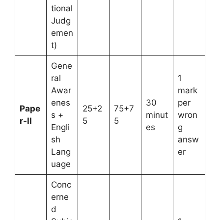
tional
Judg
emen
t)
Gene
ral
1
Awar
mark
enes
30
per
Pape
25+2
75+7
s +
minut
wron
r-II
5
5
Engli
es
g
sh
answ
Lang
er
uage
Conc
erne
d