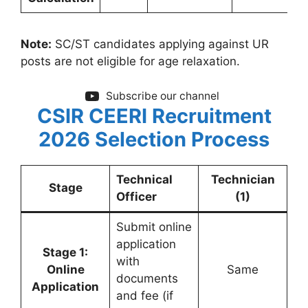
Note:
SC/ST candidates applying against UR
posts are not eligible for age relaxation.
Subscribe our channel
CSIR CEERI Recruitment
2026
Selection Process
Technical
Technician
Stage
Officer
(1)
Submit online
application
Stage 1:
with
Online
Same
documents
Application
and fee (if