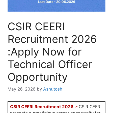
CSIR CEERI
Recruitment 2026
:Apply Now for
Technical Officer
Opportunity
May 26, 2026
by
Ashutosh
CSIR CEERI Recruitment 2026 :-
CSIR CEERI