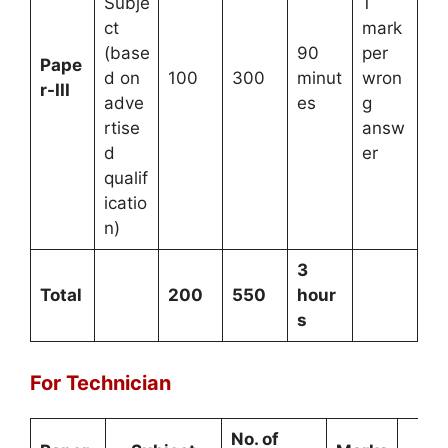
Subje
1
ct
mark
(base
90
per
Pape
d on
100
300
minut
wron
r-III
adve
es
g
rtise
answ
d
er
qualif
icatio
n)
3
Total
200
550
hour
s
For Technician
No. of