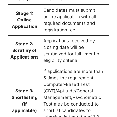
Candidates must submit
Stage 1:
online application with all
Online
required documents and
Application
registration fee.
Applications received by
Stage 2:
closing date will be
Scrutiny of
scrutinized for fulfillment of
Applications
eligibility criteria.
If applications are more than
5 times the requirement,
Computer-Based Test
Stage 3:
(CBT)/Aptitude/General
Shortlisting
Management/Psychometric
(if
Test may be conducted to
applicable)
shortlist candidates for