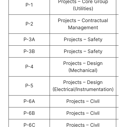
Projects – Core Group
P-1
YP-
(Utilities)
Projects – Contractual
P-2
YP-
Management
P-3A
Projects – Safety
YP-
P-3B
Projects – Safety
YP-
Projects – Design
P-4
YP-
(Mechanical)
Projects – Design
P-5
YP-
(Electrical/Instrumentation)
P-6A
Projects – Civil
YP-
P-6B
Projects – Civil
YP-
P-6C
Projects – Civil
YP