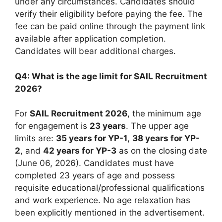
under any circumstances. Candidates should
verify their eligibility before paying the fee. The
fee can be paid online through the payment link
available after application completion.
Candidates will bear additional charges.
Q4: What is the age limit for SAIL Recruitment
2026?
For
SAIL Recruitment 2026
, the minimum age
for engagement is
23 years
. The upper age
limits are:
35 years for YP-1
,
38 years for YP-
2
, and
42 years for YP-3
as on the closing date
(June 06, 2026). Candidates must have
completed 23 years of age and possess
requisite educational/professional qualifications
and work experience. No age relaxation has
been explicitly mentioned in the advertisement.