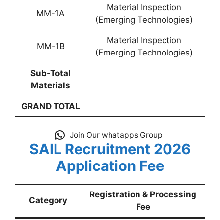
Material Inspection
MM-1A
YP-
(Emerging Technologies)
Material Inspection
MM-1B
YP-
(Emerging Technologies)
Sub-Total
Materials
GRAND TOTAL
Join Our whatapps Group
SAIL Recruitment 2026
Application Fee
Registration & Processing
Category
Fee