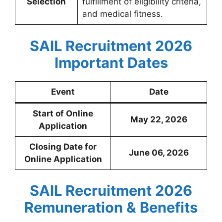
Selection
fulfillment of eligibility criteria,
and medical fitness.
SAIL Recruitment 2026
Important Dates
Event
Date
Start of Online
May 22, 2026
Application
Closing Date for
June 06, 2026
Online Application
SAIL Recruitment 2026
Remuneration & Benefits