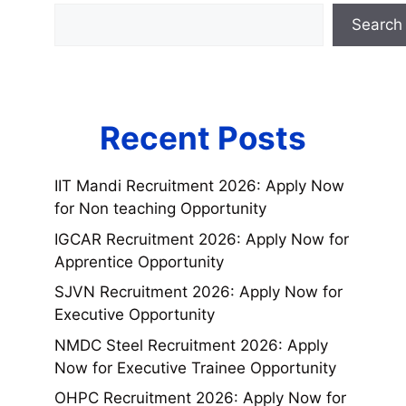
Search
Recent Posts
IIT Mandi Recruitment 2026: Apply Now
for Non teaching Opportunity
IGCAR Recruitment 2026: Apply Now for
Apprentice Opportunity
SJVN Recruitment 2026: Apply Now for
Executive Opportunity
NMDC Steel Recruitment 2026: Apply
Now for Executive Trainee Opportunity
OHPC Recruitment 2026: Apply Now for