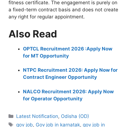
fitness certificate. The engagement is purely on
a fixed-term contract basis and does not create
any right for regular appointment.
Also Read
OPTCL Recruitment 2026 :Apply Now
for MT Opportunity
NTPC Recruitment 2026: Apply Now for
Contract Engineer Opportunity
NALCO Recruitment 2026: Apply Now
for Operator Opportunity
Categories
Latest Notification
,
Odisha (OD)
Tags
gov job
,
Gov job in karnatak
,
gov job in