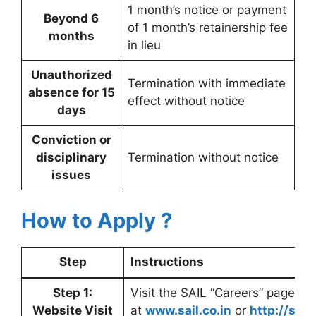
1 month’s notice or payment
Beyond 6
of 1 month’s retainership fee
months
in lieu
Unauthorized
Termination with immediate
absence for 15
effect without notice
days
Conviction or
disciplinary
Termination without notice
issues
How to Apply ?
Step
Instructions
Step 1:
Visit the SAIL “Careers” page
Website Visit
at
www.sail.co.in
or
http://sai