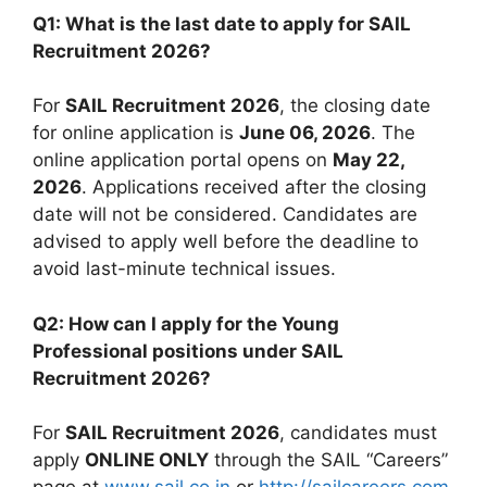
Q1: What is the last date to apply for SAIL
Recruitment 2026?
For
SAIL Recruitment 2026
, the closing date
for online application is
June 06, 2026
. The
online application portal opens on
May 22,
2026
. Applications received after the closing
date will not be considered. Candidates are
advised to apply well before the deadline to
avoid last-minute technical issues.
Q2: How can I apply for the Young
Professional positions under SAIL
Recruitment 2026?
For
SAIL Recruitment 2026
, candidates must
apply
ONLINE ONLY
through the SAIL “Careers”