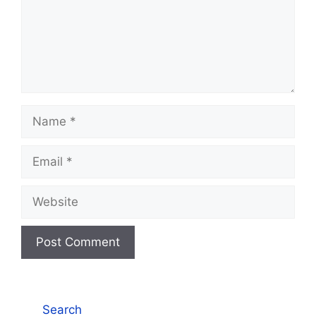
Name
Email
Website
Search