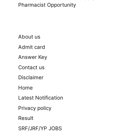
Pharmacist Opportunity
About us
Admit card
Answer Key
Contact us
Disclaimer
Home
Latest Notification
Privacy policy
Result
SRF/JRF/YP JOBS