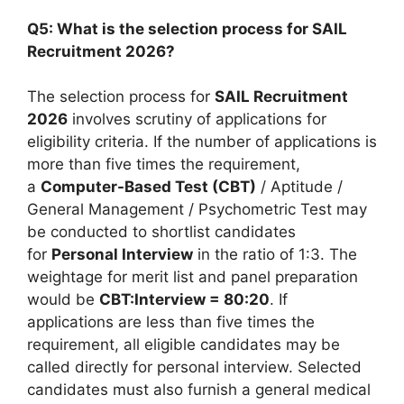
Q5: What is the selection process for SAIL
Recruitment 2026?
The selection process for
SAIL Recruitment
2026
involves scrutiny of applications for
eligibility criteria. If the number of applications is
more than five times the requirement,
a
Computer-Based Test (CBT)
/ Aptitude /
General Management / Psychometric Test may
be conducted to shortlist candidates
for
Personal Interview
in the ratio of 1:3. The
weightage for merit list and panel preparation
would be
CBT:Interview = 80:20
. If
applications are less than five times the
requirement, all eligible candidates may be
called directly for personal interview. Selected
candidates must also furnish a general medical