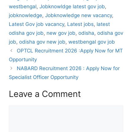
westbengal
,
Jobknowldge latest gov job
,
jobknowledge
,
Jobknowledge new vacancy
,
Latest Gov job vacancy
,
Latest jobs
,
latest
odisha gov job
,
new gov job
,
odisha
,
odisha gov
job
,
odisha gov new job
,
westbengal gov job
OPTCL Recruitment 2026 :Apply Now for MT
Opportunity
NABARD Recruitment 2026 : Apply Now for
Specialist Officer Opportunity
Leave a Comment
Comment