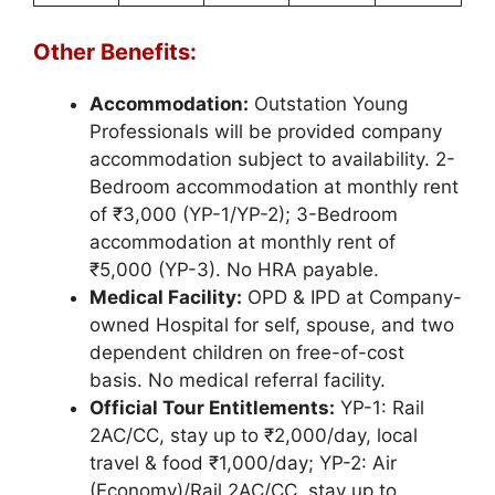
Other Benefits:
Accommodation:
Outstation Young
Professionals will be provided company
accommodation subject to availability. 2-
Bedroom accommodation at monthly rent
of ₹3,000 (YP-1/YP-2); 3-Bedroom
accommodation at monthly rent of
₹5,000 (YP-3). No HRA payable.
Medical Facility:
OPD & IPD at Company-
owned Hospital for self, spouse, and two
dependent children on free-of-cost
basis. No medical referral facility.
Official Tour Entitlements:
YP-1: Rail
2AC/CC, stay up to ₹2,000/day, local
travel & food ₹1,000/day; YP-2: Air
(Economy)/Rail 2AC/CC, stay up to