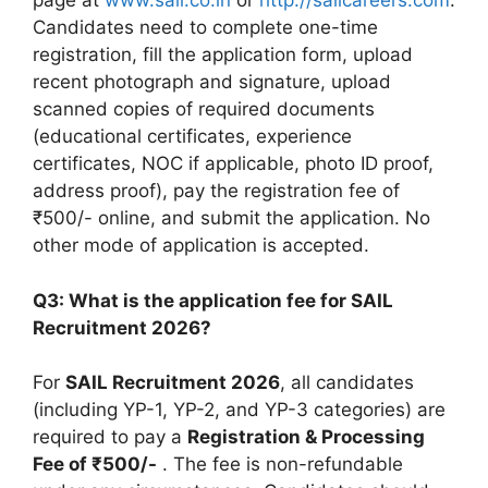
page at
www.sail.co.in
or
http://sailcareers.com
.
Candidates need to complete one-time
registration, fill the application form, upload
recent photograph and signature, upload
scanned copies of required documents
(educational certificates, experience
certificates, NOC if applicable, photo ID proof,
address proof), pay the registration fee of
₹500/- online, and submit the application. No
other mode of application is accepted.
Q3: What is the application fee for SAIL
Recruitment 2026?
For
SAIL Recruitment 2026
, all candidates
(including YP-1, YP-2, and YP-3 categories) are
required to pay a
Registration & Processing
Fee of ₹500/-
. The fee is non-refundable