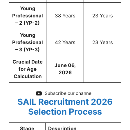
Young
Professional
38 Years
23 Years
– 2 (YP-2)
Young
Professional
42 Years
23 Years
– 3 (YP-3)
Crucial Date
June 06,
for Age
2026
Calculation
Subscribe our channel
SAIL Recruitment 2026
Selection Process
Stage
Description