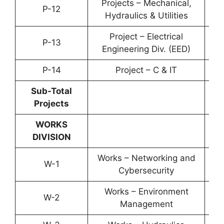
Projects – Mechanical,
P-12
YP-
Hydraulics & Utilities
Project – Electrical
P-13
YP-
Engineering Div. (EED)
P-14
Project – C & IT
YP-
Sub-Total
Projects
WORKS
DIVISION
Works – Networking and
W-1
YP-
Cybersecurity
Works – Environment
W-2
YP-
Management