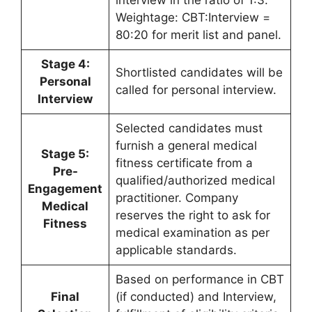
interview in the ratio of 1:3.
Weightage: CBT:Interview =
80:20 for merit list and panel.
Stage 4:
Shortlisted candidates will be
Personal
called for personal interview.
Interview
Selected candidates must
furnish a general medical
Stage 5:
fitness certificate from a
Pre-
qualified/authorized medical
Engagement
practitioner. Company
Medical
reserves the right to ask for
Fitness
medical examination as per
applicable standards.
Based on performance in CBT
Final
(if conducted) and Interview,