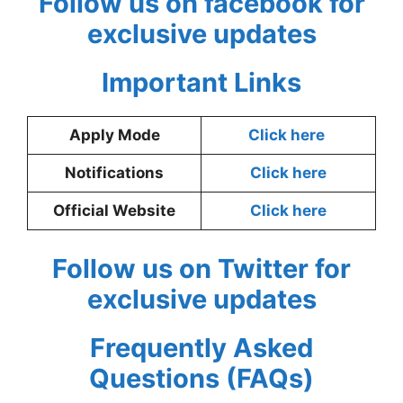
Follow us on facebook for
exclusive updates
Important Links
Apply Mode
Click here
Notifications
Click here
Official Website
Click here
Follow us on Twitter for
exclusive updates
Frequently Asked
Questions (FAQs)