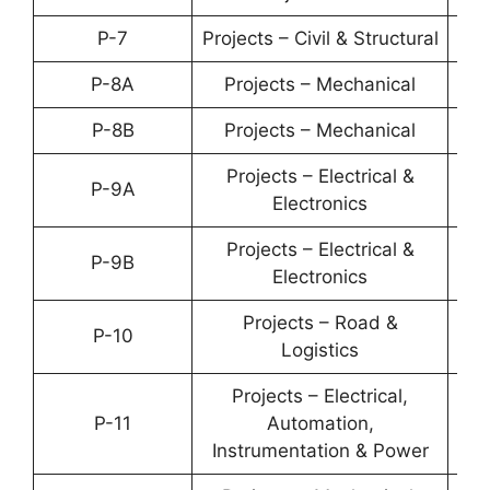
P-7
Projects – Civil & Structural
YP-
P-8A
Projects – Mechanical
YP-
P-8B
Projects – Mechanical
YP-
Projects – Electrical &
P-9A
YP-
Electronics
Projects – Electrical &
P-9B
YP-
Electronics
Projects – Road &
P-10
YP-
Logistics
Projects – Electrical,
P-11
Automation,
YP-
Instrumentation & Power