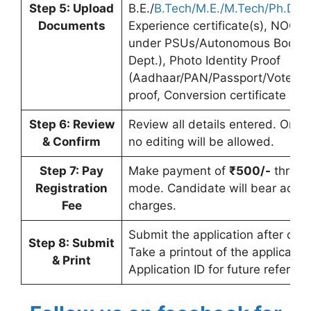
Step 5: Upload
B.E./
B.Tech/M.E./M.Tech/Ph.D
. c
Documents
Experience certificate(s), NOC (
under PSUs/Autonomous Bodies
Dept.), Photo Identity Proof
(Aadhaar/PAN/Passport/Voter ID
proof, Conversion certificate (if a
Step 6: Review
Review all details entered. Once
& Confirm
no editing will be allowed.
Step 7: Pay
Make payment of
₹500/-
throug
Registration
mode. Candidate will bear addit
Fee
charges.
Submit the application after com
Step 8: Submit
Take a printout of the applicatio
& Print
Application ID for future referenc