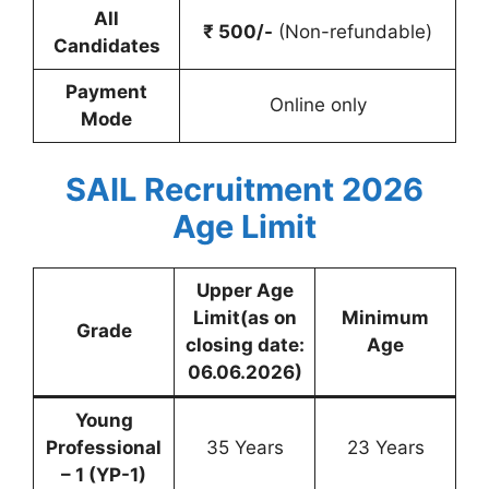
All
₹ 500/-
(Non-refundable)
Candidates
Payment
Online only
Mode
SAIL Recruitment 2026
Age Limit
Upper Age
Limit(as on
Minimum
Grade
closing date:
Age
06.06.2026)
Young
Professional
35 Years
23 Years
– 1 (YP-1)