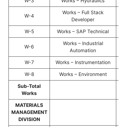
W-3
Works – Hydraulics
YP-
Works – Full Stack
W-4
YP-
Developer
W-5
Works – SAP Technical
YP-
Works – Industrial
W-6
YP-
Automation
W-7
Works – Instrumentation
YP-
W-8
Works – Environment
YP-
Sub-Total
Works
MATERIALS
MANAGEMENT
DIVISION