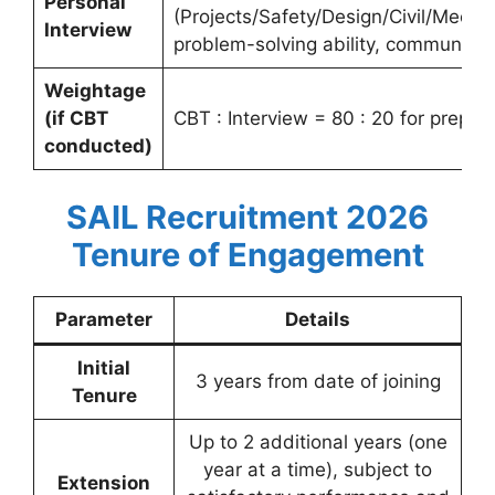
Personal
(Projects/Safety/Design/Civil/Mechan
Interview
problem-solving ability, communication
Weightage
(if CBT
CBT : Interview = 80 : 20 for prepara
conducted)
SAIL Recruitment 2026
Tenure of Engagement
Parameter
Details
Initial
3 years from date of joining
Tenure
Up to 2 additional years (one
year at a time), subject to
Extension