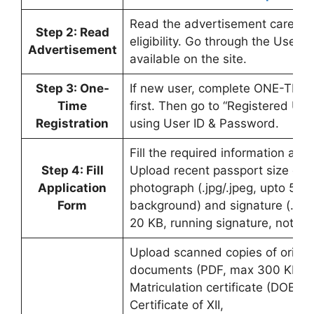
Read the advertisement carefull
Step 2: Read
eligibility. Go through the User 
Advertisement
available on the site.
Step 3: One-
If new user, complete ONE-TIME 
Time
first. Then go to “Registered Use
Registration
using User ID & Password.
Fill the required information accu
Step 4: Fill
Upload recent passport size col
Application
photograph (.jpg/.jpeg, upto 50 
Form
background) and signature (.jpg/
20 KB, running signature, not capi
Upload scanned copies of origin
documents (PDF, max 300 KB ea
Matriculation certificate (DOB), 
Certificate of XII,