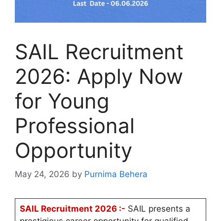
SAIL Recruitment
2026: Apply Now
for Young
Professional
Opportunity
May 24, 2026
by
Purnima Behera
SAIL Recruitment 2026 :-
SAIL presents a