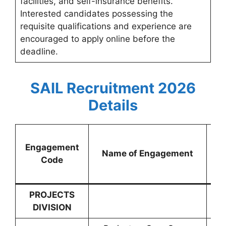
facilities, and self-insurance benefits.
Interested candidates possessing the
requisite qualifications and experience are
encouraged to apply online before the
deadline.
SAIL Recruitment 2026
Details
Engagement
Name of Engagement
Gr
Code
PROJECTS
DIVISION