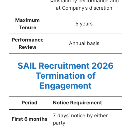
satisfactory performance and
at Company’s discretion
Maximum
5 years
Tenure
Performance
Annual basis
Review
SAIL Recruitment 2026
Termination of
Engagement
Period
Notice Requirement
7 days’ notice by either
First 6 months
party