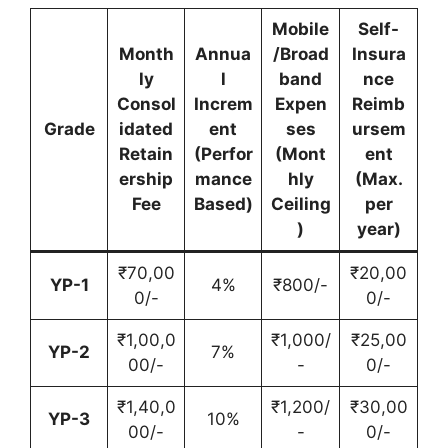
Mobile
Self-
Month
Annua
/Broad
Insura
ly
l
band
nce
Consol
Increm
Expen
Reimb
Grade
idated
ent
ses
ursem
Retain
(Perfor
(Mont
ent
ership
mance
hly
(Max.
Fee
Based)
Ceiling
per
)
year)
₹70,00
₹20,00
YP-1
4%
₹800/-
0/-
0/-
₹1,00,0
₹1,000/
₹25,00
YP-2
7%
00/-
-
0/-
₹1,40,0
₹1,200/
₹30,00
YP-3
10%
00/-
-
0/-