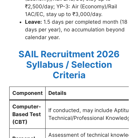
₹2,500/day; YP-3: Air (Economy)/Rail
1AC/EC, stay up to ₹3,000/day.
Leave:
1.5 days per completed month (18
days per year), no accumulation beyond
calendar year.
SAIL Recruitment 2026
Syllabus / Selection
Criteria
Component
Details
Computer-
If conducted, may include Aptitude
Based Test
Technical/Professional Knowledge b
(CBT)
Assessment of technical knowledge i