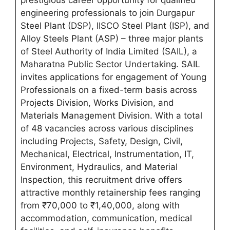
prestigious career opportunity for qualified
engineering professionals to join Durgapur
Steel Plant (DSP), IISCO Steel Plant (ISP), and
Alloy Steels Plant (ASP) – three major plants
of Steel Authority of India Limited (SAIL), a
Maharatna Public Sector Undertaking. SAIL
invites applications for engagement of Young
Professionals on a fixed-term basis across
Projects Division, Works Division, and
Materials Management Division. With a total
of 48 vacancies across various disciplines
including Projects, Safety, Design, Civil,
Mechanical, Electrical, Instrumentation, IT,
Environment, Hydraulics, and Material
Inspection, this recruitment drive offers
attractive monthly retainership fees ranging
from ₹70,000 to ₹1,40,000, along with
accommodation, communication, medical