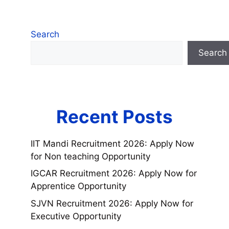
Search
Search
Recent Posts
IIT Mandi Recruitment 2026: Apply Now
for Non teaching Opportunity
IGCAR Recruitment 2026: Apply Now for
Apprentice Opportunity
SJVN Recruitment 2026: Apply Now for
Executive Opportunity