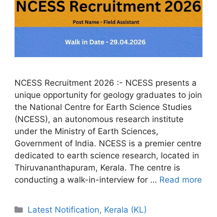
NCESS Recruitment 2026 :- NCESS presents a
unique opportunity for geology graduates to join
the National Centre for Earth Science Studies
(NCESS), an autonomous research institute
under the Ministry of Earth Sciences,
Government of India. NCESS is a premier centre
dedicated to earth science research, located in
Thiruvananthapuram, Kerala. The centre is
conducting a walk-in-interview for …
Read more
Categories
Latest Notification
,
Kerala (KL)