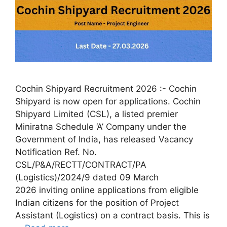
Cochin Shipyard Recruitment 2026 :- Cochin
Shipyard is now open for applications. Cochin
Shipyard Limited (CSL), a listed premier
Miniratna Schedule ‘A’ Company under the
Government of India, has released Vacancy
Notification Ref. No.
CSL/P&A/RECTT/CONTRACT/PA
(Logistics)/2024/9 dated 09 March
2026 inviting online applications from eligible
Indian citizens for the position of Project
Assistant (Logistics) on a contract basis. This is