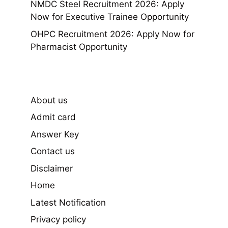
NMDC Steel Recruitment 2026: Apply
Now for Executive Trainee Opportunity
OHPC Recruitment 2026: Apply Now for
Pharmacist Opportunity
About us
Admit card
Answer Key
Contact us
Disclaimer
Home
Latest Notification
Privacy policy