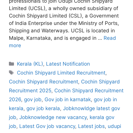
professionals to join Udupi Cochin Shipyard
Limited (UCSL), a wholly owned subsidiary of
Cochin Shipyard Limited (CSL), a Government
of India Enterprise under the Ministry of Ports,
Shipping and Waterways. UCSL is located in
Malpe, Karnataka, and is engaged in …
Read
more
Categories
Kerala (KL)
,
Latest Notification
Tags
Cochin Shipyard Limited Recruitment
,
Cochin Shipyard Recruitment
,
Cochin Shipyard
Recruitment 2025
,
Cochin Shipyard Recruitment
2026
,
gov job
,
Gov job in karnatak
,
gov job in
kerala
,
gov job kerala
,
Jobknowldge latest gov
job
,
Jobknowledge new vacancy
,
kerala gov
job
,
Latest Gov job vacancy
,
Latest jobs
,
udupi