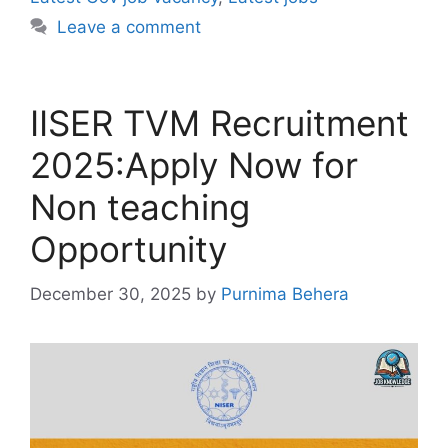
Leave a comment
IISER TVM Recruitment
2025:Apply Now for
Non teaching
Opportunity
December 30, 2025
by
Purnima Behera