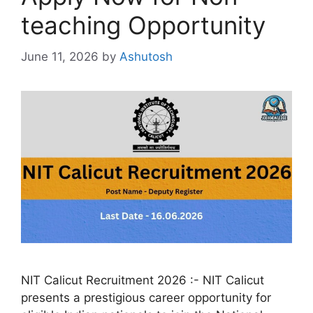
teaching Opportunity
June 11, 2026
by
Ashutosh
NIT Calicut Recruitment 2026 :- NIT Calicut
presents a prestigious career opportunity for