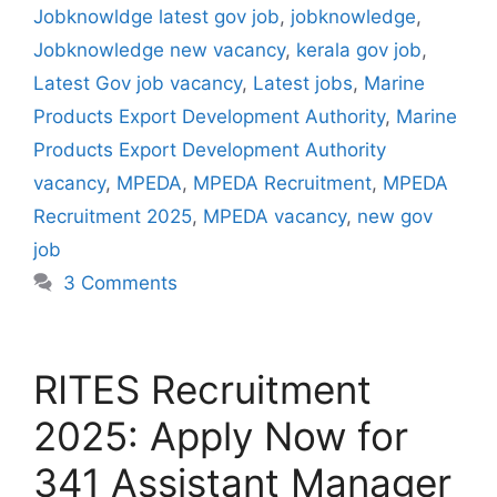
Jobknowldge latest gov job
,
jobknowledge
,
Jobknowledge new vacancy
,
kerala gov job
,
Latest Gov job vacancy
,
Latest jobs
,
Marine
Products Export Development Authority
,
Marine
Products Export Development Authority
vacancy
,
MPEDA
,
MPEDA Recruitment
,
MPEDA
Recruitment 2025
,
MPEDA vacancy
,
new gov
job
3 Comments
RITES Recruitment
2025: Apply Now for
341 Assistant Manager