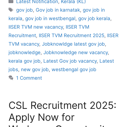
Categories
Latest Notification
,
Kerala (KL)
Tags
gov job
,
Gov job in karnatak
,
gov job in
kerala
,
gov job in westbengal
,
gov job kerala
,
IISER TVM new vacancy
,
IISER TVM
Recruitment
,
IISER TVM Recruitment 2025
,
IISER
TVM vacancy
,
Jobknowldge latest gov job
,
jobknowledge
,
Jobknowledge new vacancy
,
kerala gov job
,
Latest Gov job vacancy
,
Latest
jobs
,
new gov job
,
westbengal gov job
1 Comment
CSL Recruitment 2025:
Apply Now for