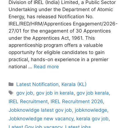
Division of IREL (India) Limited, a Public Sector
Undertaking under the Department of Atomic
Energy, has released Notification No.
IREL/RED/HRM/Apprentices Engagement/2026-
27/01 for the engagement of 30 Apprentices
under the Apprentices Act, 1961. This
apprenticeship program offers a valuable
opportunity for eligible candidates to gain
practical, hands-on experience in a premier
national …
Read more
Categories
Latest Notification
,
Kerala (KL)
Tags
gov job
,
gov job in kerala
,
gov job kerala
,
IREL Recruitment
,
IREL Recruitment 2026
,
Jobknowldge latest gov job
,
jobknowledge
,
Jobknowledge new vacancy
,
kerala gov job
,
Latest Gov job vacancy
,
Latest jobs