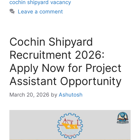
cochin shipyard vacancy
Leave a comment
Cochin Shipyard
Recruitment 2026:
Apply Now for Project
Assistant Opportunity
March 20, 2026
by
Ashutosh