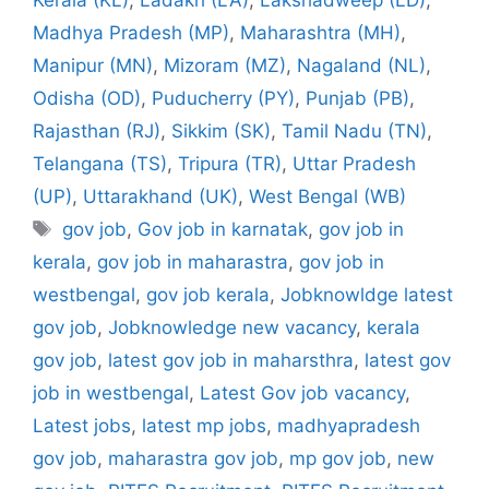
Madhya Pradesh (MP)
,
Maharashtra (MH)
,
Manipur (MN)
,
Mizoram (MZ)
,
Nagaland (NL)
,
Odisha (OD)
,
Puducherry (PY)
,
Punjab (PB)
,
Rajasthan (RJ)
,
Sikkim (SK)
,
Tamil Nadu (TN)
,
Telangana (TS)
,
Tripura (TR)
,
Uttar Pradesh
(UP)
,
Uttarakhand (UK)
,
West Bengal (WB)
Tags
gov job
,
Gov job in karnatak
,
gov job in
kerala
,
gov job in maharastra
,
gov job in
westbengal
,
gov job kerala
,
Jobknowldge latest
gov job
,
Jobknowledge new vacancy
,
kerala
gov job
,
latest gov job in maharsthra
,
latest gov
job in westbengal
,
Latest Gov job vacancy
,
Latest jobs
,
latest mp jobs
,
madhyapradesh
gov job
,
maharastra gov job
,
mp gov job
,
new