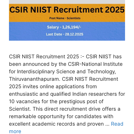
CSIR NIIST Recruitment 2025 :- CSIR NIIST has
been announced by the CSIR-National Institute
for Interdisciplinary Science and Technology,
Thiruvananthapuram. CSIR NIIST Recruitment
2025 invites online applications from
enthusiastic and qualified Indian researchers for
10 vacancies for the prestigious post of
Scientist. This direct recruitment drive offers a
remarkable opportunity for candidates with
excellent academic records and proven …
Read
more