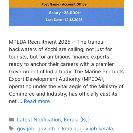
MPEDA Recruitment 2025 :- The tranquil
backwaters of Kochi are calling, not just for
tourists, but for ambitious finance experts
ready to anchor their careers with a premier
Government of India body. The Marine Products
Export Development Authority (MPEDA),
operating under the vital aegis of the Ministry of
Commerce and Industry, has officially cast its
net …
Read more
Categories
Latest Notification
,
Kerala (KL)
Tags
gov job
,
gov job in kerala
,
gov job kerala
,