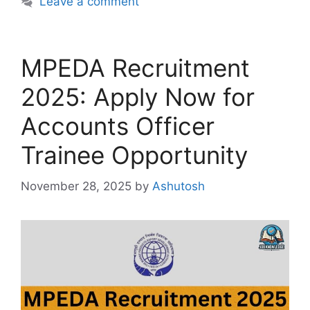
Leave a comment
MPEDA Recruitment
2025: Apply Now for
Accounts Officer
Trainee Opportunity
November 28, 2025
by
Ashutosh