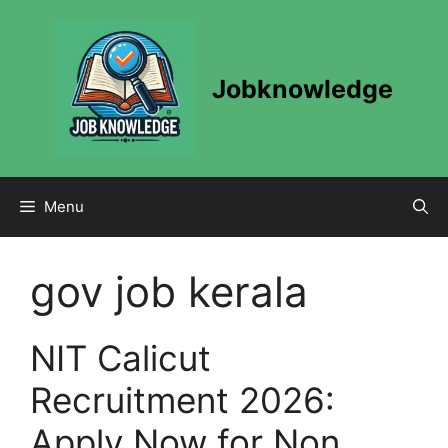
Skip
to
content
Jobknowledge
Menu
gov job kerala
NIT Calicut
Recruitment 2026:
Apply Now for Non