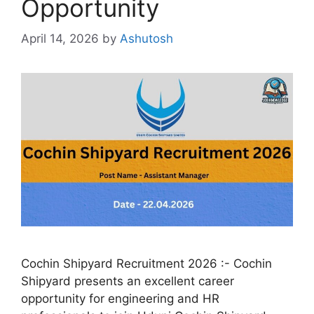
Opportunity
April 14, 2026
by
Ashutosh
Cochin Shipyard Recruitment 2026 :- Cochin
Shipyard presents an excellent career
opportunity for engineering and HR