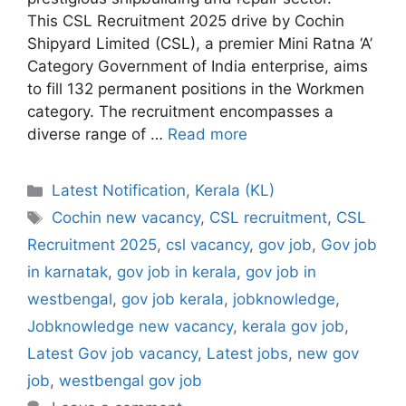
This CSL Recruitment 2025 drive by Cochin
Shipyard Limited (CSL), a premier Mini Ratna ‘A’
Category Government of India enterprise, aims
to fill 132 permanent positions in the Workmen
category. The recruitment encompasses a
diverse range of …
Read more
Categories
Latest Notification
,
Kerala (KL)
Tags
Cochin new vacancy
,
CSL recruitment
,
CSL
Recruitment 2025
,
csl vacancy
,
gov job
,
Gov job
in karnatak
,
gov job in kerala
,
gov job in
westbengal
,
gov job kerala
,
jobknowledge
,
Jobknowledge new vacancy
,
kerala gov job
,
Latest Gov job vacancy
,
Latest jobs
,
new gov
job
,
westbengal gov job