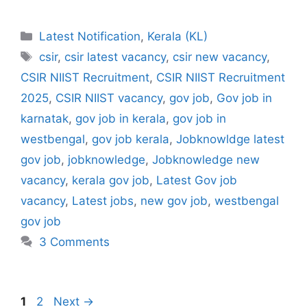
Categories
Latest Notification
,
Kerala (KL)
Tags
csir
,
csir latest vacancy
,
csir new vacancy
,
CSIR NIIST Recruitment
,
CSIR NIIST Recruitment
2025
,
CSIR NIIST vacancy
,
gov job
,
Gov job in
karnatak
,
gov job in kerala
,
gov job in
westbengal
,
gov job kerala
,
Jobknowldge latest
gov job
,
jobknowledge
,
Jobknowledge new
vacancy
,
kerala gov job
,
Latest Gov job
vacancy
,
Latest jobs
,
new gov job
,
westbengal
gov job
3 Comments
Page
Page
1
2
Next
→