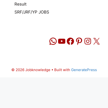
Result
SRF/JRF/YP JOBS
WhatsApp
YouTube
Facebook
Pinteres
Insta
X
© 2026 Jobknowledge
• Built with
GeneratePress