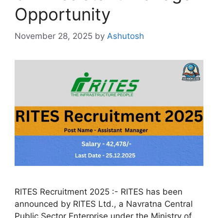
Opportunity
November 28, 2025
by
Ashutosh
RITES Recruitment 2025 :- RITES has been
announced by RITES Ltd., a Navratna Central
Public Sector Enterprise under the Ministry of