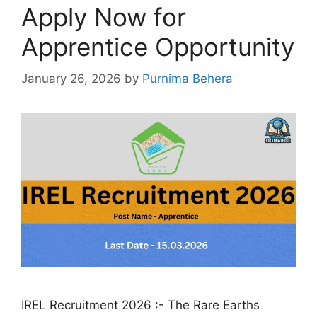
Apply Now for
Apprentice Opportunity
January 26, 2026
by
Purnima Behera
IREL Recruitment 2026 :- The Rare Earths