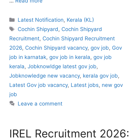
…
Read more
Categories
Latest Notification
,
Kerala (KL)
Tags
Cochin Shipyard
,
Cochin Shipyard
Recruitment
,
Cochin Shipyard Recruitment
2026
,
Cochin Shipyard vacancy
,
gov job
,
Gov
job in karnatak
,
gov job in kerala
,
gov job
kerala
,
Jobknowldge latest gov job
,
Jobknowledge new vacancy
,
kerala gov job
,
Latest Gov job vacancy
,
Latest jobs
,
new gov
job
Leave a comment
IREL Recruitment 2026: