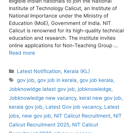
eligible Indian nationals to join the National
Institute of Technology Calicut, an Institute of
National Importance under the Ministry of
Education (MoE), Government of India. NIT
Calicut is renowned for its high-quality technical
education and research. The institute invites
online applications for Non-Teaching Group …
Read more
Categories
Latest Notification
,
Kerala (KL)
Tags
gov job
,
gov job in kerala
,
gov job kerala
,
Jobknowldge latest gov job
,
jobknowledge
,
Jobknowledge new vacancy
,
keral new gov job
,
kerala gov job
,
Latest Gov job vacancy
,
Latest
jobs
,
new gov job
,
NIT Calicut Recruitment
,
NIT
Calicut Recruitment 2025
,
NIT Calicut