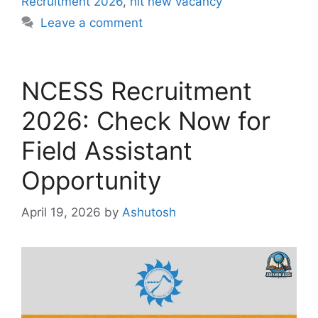
Recruitment 2026
,
nit new vacancy
Leave a comment
NCESS Recruitment
2026: Check Now for
Field Assistant
Opportunity
April 19, 2026
by
Ashutosh