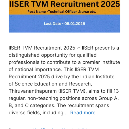
IISER TVM Recruitment 2025 :- IISER presents a
distinguished opportunity for qualified
professionals to contribute to a premier institute
of national importance. This IISER TVM
Recruitment 2025 drive by the Indian Institute
of Science Education and Research,
Thiruvananthapuram (IISER TVM), aims to fill 13
regular, non-teaching positions across Group A,
B, and C categories. The recruitment spans
diverse fields, including …
Read more