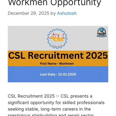
Workmen Opportunity
December 29, 2025
by
Ashutosh
CSL Recruitment 2025 :- CSL presents a
significant opportunity for skilled professionals
seeking stable, long-term careers in the
prestigious shipbuilding and repair sector.