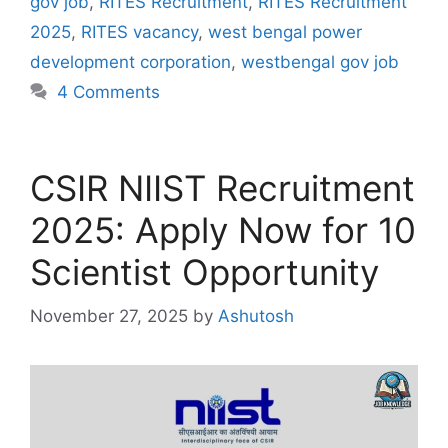
gov job
,
RITES Recruitment
,
RITES Recruitment
2025
,
RITES vacancy
,
west bengal power
development corporation
,
westbengal gov job
4 Comments
CSIR NIIST Recruitment
2025: Apply Now for 10
Scientist Opportunity
November 27, 2025
by
Ashutosh