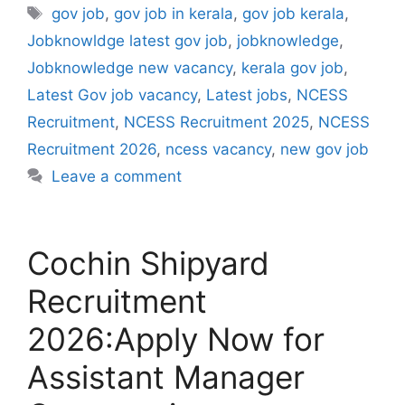
Tags
gov job
,
gov job in kerala
,
gov job kerala
,
Jobknowldge latest gov job
,
jobknowledge
,
Jobknowledge new vacancy
,
kerala gov job
,
Latest Gov job vacancy
,
Latest jobs
,
NCESS
Recruitment
,
NCESS Recruitment 2025
,
NCESS
Recruitment 2026
,
ncess vacancy
,
new gov job
Leave a comment
Cochin Shipyard
Recruitment
2026:Apply Now for
Assistant Manager