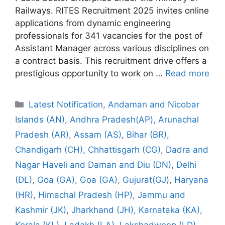
Railways. RITES Recruitment 2025 invites online
applications from dynamic engineering
professionals for 341 vacancies for the post of
Assistant Manager across various disciplines on
a contract basis. This recruitment drive offers a
prestigious opportunity to work on …
Read more
Categories
Latest Notification
,
Andaman and Nicobar
Islands (AN)
,
Andhra Pradesh(AP)
,
Arunachal
Pradesh (AR)
,
Assam (AS)
,
Bihar (BR)
,
Chandigarh (CH)
,
Chhattisgarh (CG)
,
Dadra and
Nagar Haveli and Daman and Diu (DN)
,
Delhi
(DL)
,
Goa (GA)
,
Goa (GA)
,
Gujurat(GJ)
,
Haryana
(HR)
,
Himachal Pradesh (HP)
,
Jammu and
Kashmir (JK)
,
Jharkhand (JH)
,
Karnataka (KA)
,
Kerala (KL)
,
Ladakh (LA)
,
Lakshadweep (LD)
,