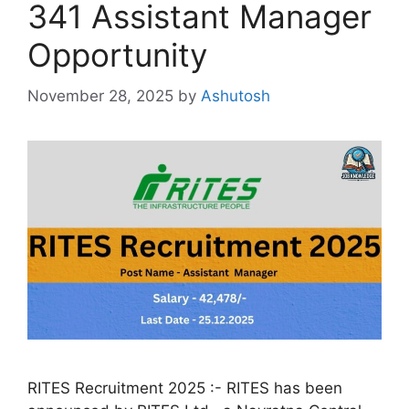
341 Assistant Manager
Opportunity
November 28, 2025
by
Ashutosh
RITES Recruitment 2025 :- RITES has been