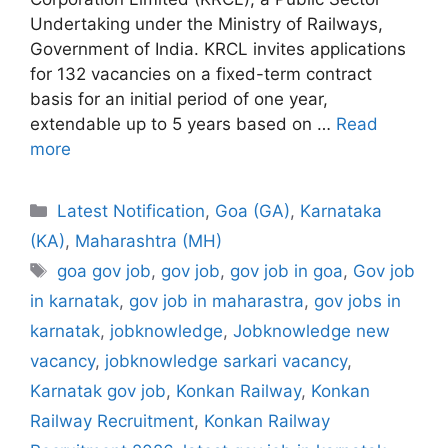
Undertaking under the Ministry of Railways,
Government of India. KRCL invites applications
for 132 vacancies on a fixed-term contract
basis for an initial period of one year,
extendable up to 5 years based on …
Read
more
Categories
Latest Notification
,
Goa (GA)
,
Karnataka
(KA)
,
Maharashtra (MH)
Tags
goa gov job
,
gov job
,
gov job in goa
,
Gov job
in karnatak
,
gov job in maharastra
,
gov jobs in
karnatak
,
jobknowledge
,
Jobknowledge new
vacancy
,
jobknowledge sarkari vacancy
,
Karnatak gov job
,
Konkan Railway
,
Konkan
Railway Recruitment
,
Konkan Railway