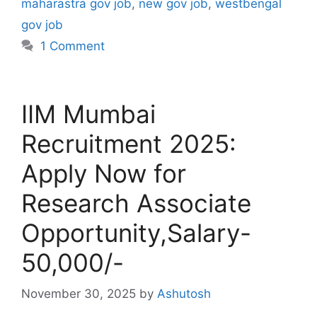
maharastra gov job
,
new gov job
,
westbengal
gov job
1 Comment
IIM Mumbai
Recruitment 2025:
Apply Now for
Research Associate
Opportunity,Salary-
50,000/-
November 30, 2025
by
Ashutosh