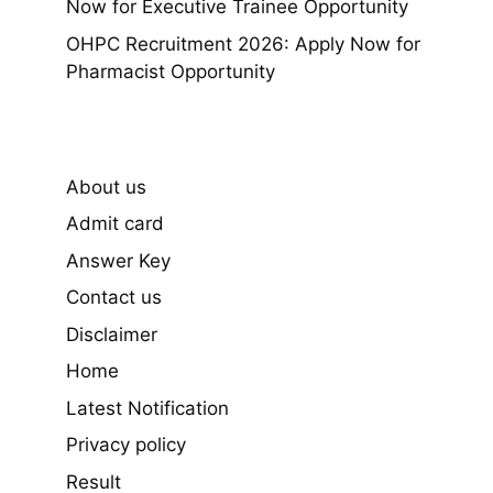
Now for Executive Trainee Opportunity
OHPC Recruitment 2026: Apply Now for
Pharmacist Opportunity
About us
Admit card
Answer Key
Contact us
Disclaimer
Home
Latest Notification
Privacy policy
Result