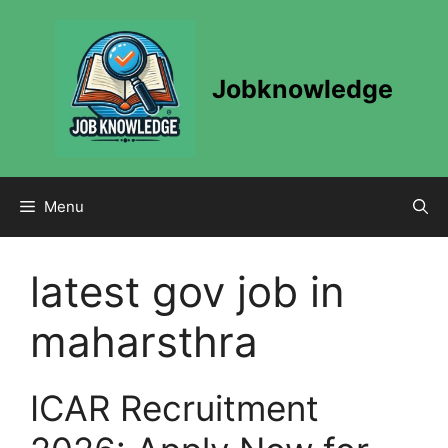
Skip
to
content
Jobknowledge
Menu
latest gov job in
maharsthra
ICAR Recruitment