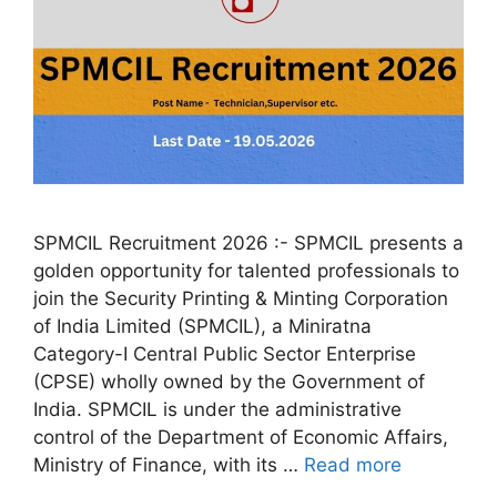
SPMCIL Recruitment 2026 :- SPMCIL presents a
golden opportunity for talented professionals to
join the Security Printing & Minting Corporation
of India Limited (SPMCIL), a Miniratna
Category-I Central Public Sector Enterprise
(CPSE) wholly owned by the Government of
India. SPMCIL is under the administrative
control of the Department of Economic Affairs,
Ministry of Finance, with its …
Read more