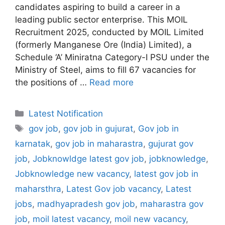
candidates aspiring to build a career in a
leading public sector enterprise. This MOIL
Recruitment 2025, conducted by MOIL Limited
(formerly Manganese Ore (India) Limited), a
Schedule ‘A’ Miniratna Category-I PSU under the
Ministry of Steel, aims to fill 67 vacancies for
the positions of …
Read more
Categories
Latest Notification
Tags
gov job
,
gov job in gujurat
,
Gov job in
karnatak
,
gov job in maharastra
,
gujurat gov
job
,
Jobknowldge latest gov job
,
jobknowledge
,
Jobknowledge new vacancy
,
latest gov job in
maharsthra
,
Latest Gov job vacancy
,
Latest
jobs
,
madhyapradesh gov job
,
maharastra gov
job
,
moil latest vacancy
,
moil new vacancy
,