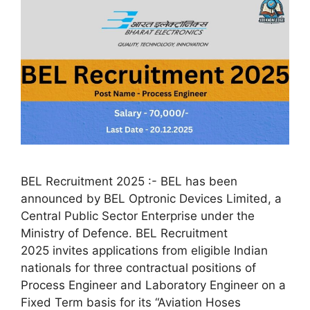
BEL Recruitment 2025 :- BEL has been
announced by BEL Optronic Devices Limited, a
Central Public Sector Enterprise under the
Ministry of Defence. BEL Recruitment
2025 invites applications from eligible Indian
nationals for three contractual positions of
Process Engineer and Laboratory Engineer on a
Fixed Term basis for its “Aviation Hoses