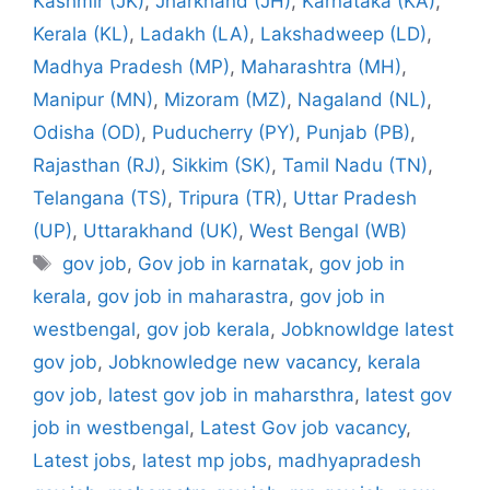
Kashmir (JK)
,
Jharkhand (JH)
,
Karnataka (KA)
,
Kerala (KL)
,
Ladakh (LA)
,
Lakshadweep (LD)
,
Madhya Pradesh (MP)
,
Maharashtra (MH)
,
Manipur (MN)
,
Mizoram (MZ)
,
Nagaland (NL)
,
Odisha (OD)
,
Puducherry (PY)
,
Punjab (PB)
,
Rajasthan (RJ)
,
Sikkim (SK)
,
Tamil Nadu (TN)
,
Telangana (TS)
,
Tripura (TR)
,
Uttar Pradesh
(UP)
,
Uttarakhand (UK)
,
West Bengal (WB)
Tags
gov job
,
Gov job in karnatak
,
gov job in
kerala
,
gov job in maharastra
,
gov job in
westbengal
,
gov job kerala
,
Jobknowldge latest
gov job
,
Jobknowledge new vacancy
,
kerala
gov job
,
latest gov job in maharsthra
,
latest gov
job in westbengal
,
Latest Gov job vacancy
,
Latest jobs
,
latest mp jobs
,
madhyapradesh