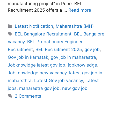
manufacturing project” in Pune. BEL
Recruitment 2025 offers a …
Read more
Categories
Latest Notification
,
Maharashtra (MH)
Tags
BEL Bangalore Recruitment
,
BEL Bangalore
vacancy
,
BEL Probationary Engineer
Recruitment
,
BEL Recruitment 2025
,
gov job
,
Gov job in karnatak
,
gov job in maharastra
,
Jobknowldge latest gov job
,
jobknowledge
,
Jobknowledge new vacancy
,
latest gov job in
maharsthra
,
Latest Gov job vacancy
,
Latest
jobs
,
maharastra gov job
,
new gov job
2 Comments