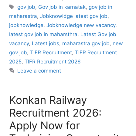
Tags
gov job
,
Gov job in karnatak
,
gov job in
maharastra
,
Jobknowldge latest gov job
,
jobknowledge
,
Jobknowledge new vacancy
,
latest gov job in maharsthra
,
Latest Gov job
vacancy
,
Latest jobs
,
maharastra gov job
,
new
gov job
,
TIFR Recruitment
,
TIFR Recruitment
2025
,
TIFR Recruitment 2026
Leave a comment
Konkan Railway
Recruitment 2026:
Apply Now for