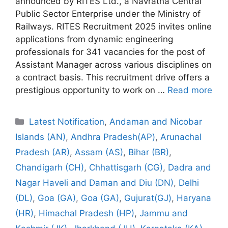
announced by RITES Ltd., a Navratna Central
Public Sector Enterprise under the Ministry of
Railways. RITES Recruitment 2025 invites online
applications from dynamic engineering
professionals for 341 vacancies for the post of
Assistant Manager across various disciplines on
a contract basis. This recruitment drive offers a
prestigious opportunity to work on …
Read more
Categories
Latest Notification
,
Andaman and Nicobar
Islands (AN)
,
Andhra Pradesh(AP)
,
Arunachal
Pradesh (AR)
,
Assam (AS)
,
Bihar (BR)
,
Chandigarh (CH)
,
Chhattisgarh (CG)
,
Dadra and
Nagar Haveli and Daman and Diu (DN)
,
Delhi
(DL)
,
Goa (GA)
,
Goa (GA)
,
Gujurat(GJ)
,
Haryana
(HR)
,
Himachal Pradesh (HP)
,
Jammu and