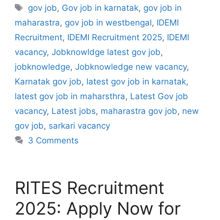
Tags
gov job
,
Gov job in karnatak
,
gov job in
maharastra
,
gov job in westbengal
,
IDEMI
Recruitment
,
IDEMI Recruitment 2025
,
IDEMI
vacancy
,
Jobknowldge latest gov job
,
jobknowledge
,
Jobknowledge new vacancy
,
Karnatak gov job
,
latest gov job in karnatak
,
latest gov job in maharsthra
,
Latest Gov job
vacancy
,
Latest jobs
,
maharastra gov job
,
new
gov job
,
sarkari vacancy
3 Comments
RITES Recruitment
2025: Apply Now for