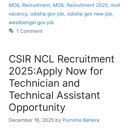
MOIL Recruitment
,
MOIL Recruitment 2025
,
moil
vacancy
,
odisha gov job
,
odisha gov new job
,
westbengal gov job
1 Comment
CSIR NCL Recruitment
2025:Apply Now for
Technician and
Technical Assistant
Opportunity
December 16, 2025
by
Purnima Behera