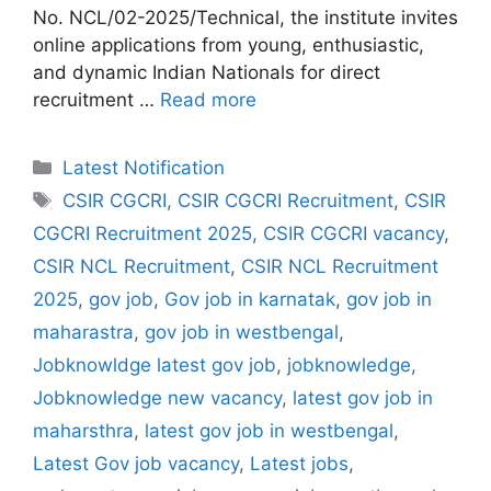
No. NCL/02-2025/Technical, the institute invites
online applications from young, enthusiastic,
and dynamic Indian Nationals for direct
recruitment …
Read more
Categories
Latest Notification
Tags
CSIR CGCRI
,
CSIR CGCRI Recruitment
,
CSIR
CGCRI Recruitment 2025
,
CSIR CGCRI vacancy
,
CSIR NCL Recruitment
,
CSIR NCL Recruitment
2025
,
gov job
,
Gov job in karnatak
,
gov job in
maharastra
,
gov job in westbengal
,
Jobknowldge latest gov job
,
jobknowledge
,
Jobknowledge new vacancy
,
latest gov job in
maharsthra
,
latest gov job in westbengal
,
Latest Gov job vacancy
,
Latest jobs
,