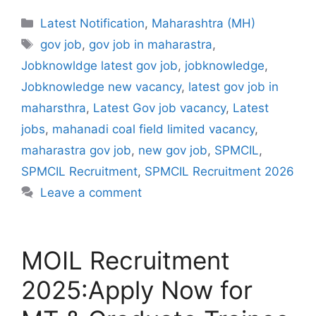
Categories
Latest Notification
,
Maharashtra (MH)
Tags
gov job
,
gov job in maharastra
,
Jobknowldge latest gov job
,
jobknowledge
,
Jobknowledge new vacancy
,
latest gov job in
maharsthra
,
Latest Gov job vacancy
,
Latest
jobs
,
mahanadi coal field limited vacancy
,
maharastra gov job
,
new gov job
,
SPMCIL
,
SPMCIL Recruitment
,
SPMCIL Recruitment 2026
Leave a comment
MOIL Recruitment
2025:Apply Now for