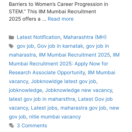
Barriers to Women’s Career Progression in
STEM.” This IIM Mumbai Recruitment
2025 offers a …
Read more
Categories
Latest Notification
,
Maharashtra (MH)
Tags
gov job
,
Gov job in karnatak
,
gov job in
maharastra
,
IIM Mumbai Recruitment 2025
,
IIM
Mumbai Recruitment 2025: Apply Now for
Research Associate Opportunity
,
IIM Mumbai
vacancy
,
Jobknowldge latest gov job
,
jobknowledge
,
Jobknowledge new vacancy
,
latest gov job in maharsthra
,
Latest Gov job
vacancy
,
Latest jobs
,
maharastra gov job
,
new
gov job
,
nitie mumbai vacancy
3 Comments