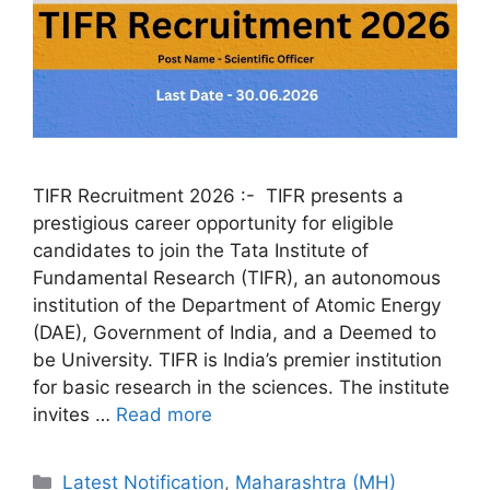
TIFR Recruitment 2026 :- TIFR presents a
prestigious career opportunity for eligible
candidates to join the Tata Institute of
Fundamental Research (TIFR), an autonomous
institution of the Department of Atomic Energy
(DAE), Government of India, and a Deemed to
be University. TIFR is India’s premier institution
for basic research in the sciences. The institute
invites …
Read more
Categories
Latest Notification
,
Maharashtra (MH)