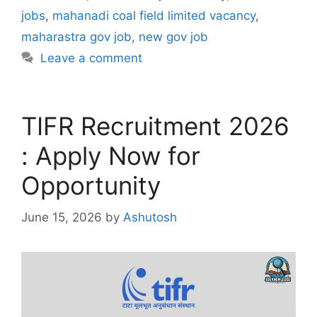
jobs
,
mahanadi coal field limited vacancy
,
maharastra gov job
,
new gov job
Leave a comment
TIFR Recruitment 2026
: Apply Now for
Opportunity
June 15, 2026
by
Ashutosh