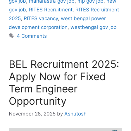
gov job
,
maharastra gov job
,
mp gov job
,
new
gov job
,
RITES Recruitment
,
RITES Recruitment
2025
,
RITES vacancy
,
west bengal power
development corporation
,
westbengal gov job
4 Comments
BEL Recruitment 2025:
Apply Now for Fixed
Term Engineer
Opportunity
November 28, 2025
by
Ashutosh