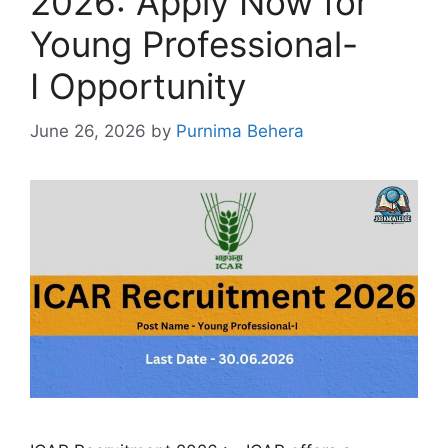
2026: Apply Now for
Young Professional-
I Opportunity
June 26, 2026
by
Purnima Behera