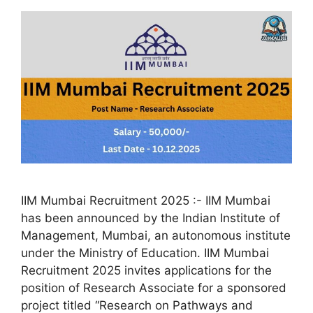
IIM Mumbai Recruitment 2025 :- IIM Mumbai
has been announced by the Indian Institute of
Management, Mumbai, an autonomous institute
under the Ministry of Education. IIM Mumbai
Recruitment 2025 invites applications for the
position of Research Associate for a sponsored
project titled “Research on Pathways and