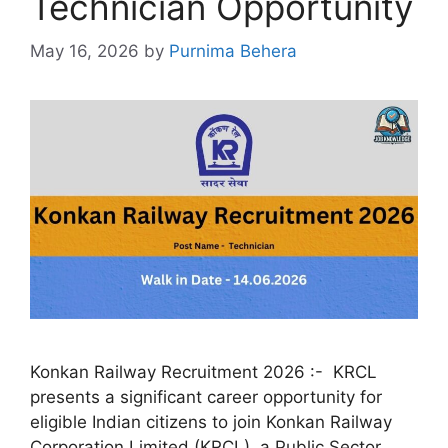
Technician Opportunity
May 16, 2026
by
Purnima Behera
Konkan Railway Recruitment 2026 :- KRCL
presents a significant career opportunity for
eligible Indian citizens to join Konkan Railway
Corporation Limited (KRCL), a Public Sector