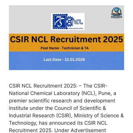
CSIR NCL Recruitment 2025: – The CSIR-
National Chemical Laboratory (NCL), Pune, a
premier scientific research and development
institute under the Council of Scientific &
Industrial Research (CSIR), Ministry of Science &
Technology, has announced its CSIR NCL
Recruitment 2025. Under Advertisement