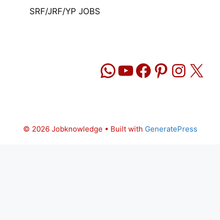
SRF/JRF/YP JOBS
WhatsApp
YouTube
Facebook
Pinteres
Insta
X
© 2026 Jobknowledge
• Built with
GeneratePress