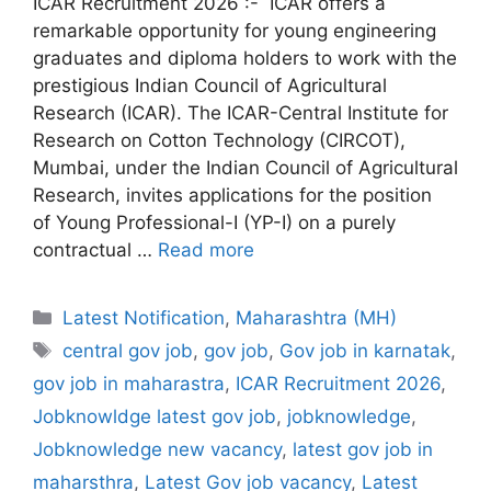
ICAR Recruitment 2026 :- ICAR offers a
remarkable opportunity for young engineering
graduates and diploma holders to work with the
prestigious Indian Council of Agricultural
Research (ICAR). The ICAR-Central Institute for
Research on Cotton Technology (CIRCOT),
Mumbai, under the Indian Council of Agricultural
Research, invites applications for the position
of Young Professional-I (YP-I) on a purely
contractual …
Read more
Categories
Latest Notification
,
Maharashtra (MH)
Tags
central gov job
,
gov job
,
Gov job in karnatak
,
gov job in maharastra
,
ICAR Recruitment 2026
,
Jobknowldge latest gov job
,
jobknowledge
,
Jobknowledge new vacancy
,
latest gov job in
maharsthra
,
Latest Gov job vacancy
,
Latest