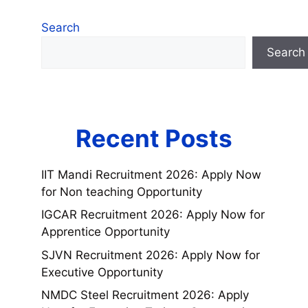
Search
Search
Recent Posts
IIT Mandi Recruitment 2026: Apply Now
for Non teaching Opportunity
IGCAR Recruitment 2026: Apply Now for
Apprentice Opportunity
SJVN Recruitment 2026: Apply Now for
Executive Opportunity
NMDC Steel Recruitment 2026: Apply