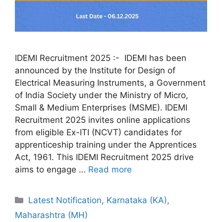
IDEMI Recruitment 2025 :- IDEMI has been
announced by the Institute for Design of
Electrical Measuring Instruments, a Government
of India Society under the Ministry of Micro,
Small & Medium Enterprises (MSME). IDEMI
Recruitment 2025 invites online applications
from eligible Ex-ITI (NCVT) candidates for
apprenticeship training under the Apprentices
Act, 1961. This IDEMI Recruitment 2025 drive
aims to engage …
Read more
Categories
Latest Notification
,
Karnataka (KA)
,
Maharashtra (MH)