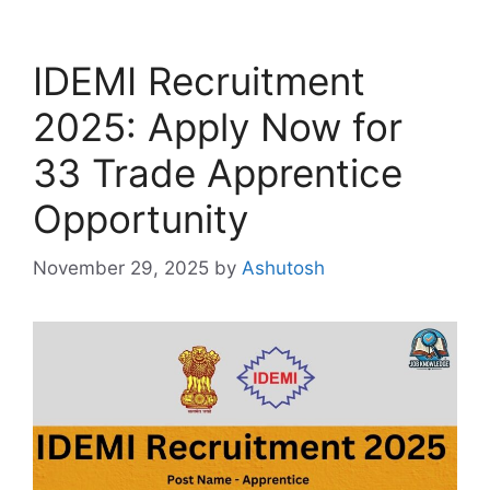
IDEMI Recruitment
2025: Apply Now for
33 Trade Apprentice
Opportunity
November 29, 2025
by
Ashutosh