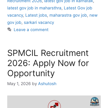
Recruitment 2026
,
latest gov job in karnatak
,
latest gov job in maharsthra
,
Latest Gov job
vacancy
,
Latest jobs
,
maharastra gov job
,
new
gov job
,
sarkari vacancy
Leave a comment
SPMCIL Recruitment
2026: Apply Now for
Opportunity
May 1, 2026
by
Ashutosh