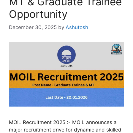
MT & Graduate Trainee
Opportunity
December 30, 2025
by
Ashutosh
MOIL Recruitment 2025 :- MOIL announces a
major recruitment drive for dynamic and skilled