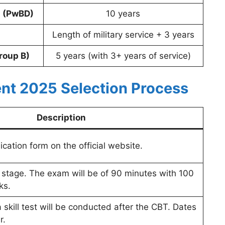
s (PwBD)
10 years
Length of military service + 3 years
roup B)
5 years (with 3+ years of service)
nt 2025 Selection Process
Description
cation form on the official website.
g stage. The exam will be of 90 minutes with 100
ks.
a skill test will be conducted after the CBT. Dates
r.