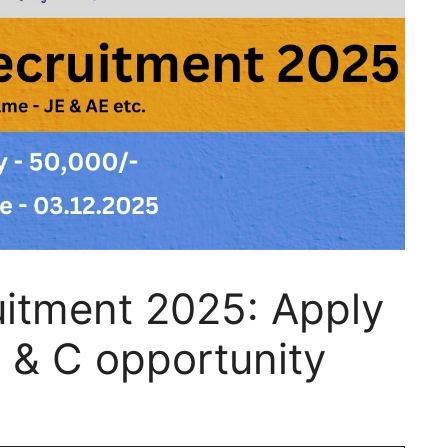
itment 2025: Apply
 & C opportunity