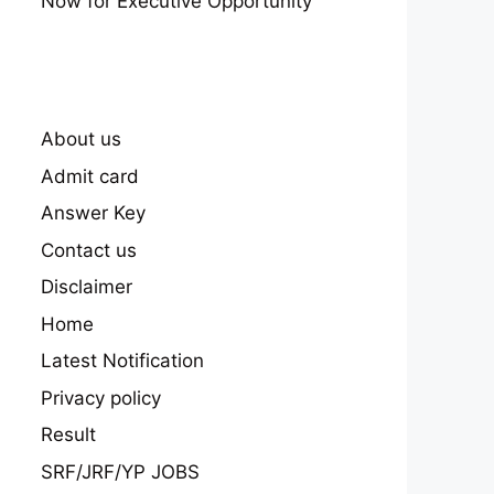
Now for Executive Opportunity
About us
Admit card
Answer Key
Contact us
Disclaimer
Home
Latest Notification
Privacy policy
Result
SRF/JRF/YP JOBS