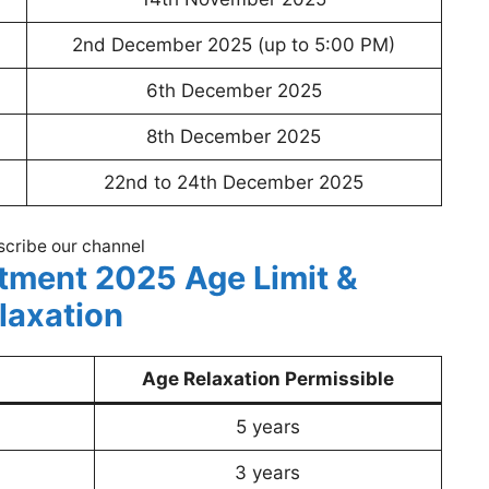
2nd December 2025 (up to 5:00 PM)
6th December 2025
8th December 2025
22nd to 24th December 2025
cribe our channel
tment 2025 Age Limit &
laxation
Age Relaxation Permissible
5 years
3 years