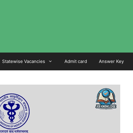
Statewise Vacancies
Admit card
Answer Key