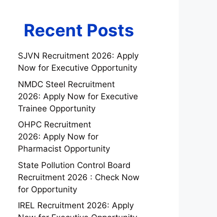
Recent Posts
SJVN Recruitment 2026: Apply
Now for Executive Opportunity
NMDC Steel Recruitment
2026: Apply Now for Executive
Trainee Opportunity
OHPC Recruitment
2026: Apply Now for
Pharmacist Opportunity
State Pollution Control Board
Recruitment 2026 : Check Now
for Opportunity
IREL Recruitment 2026: Apply