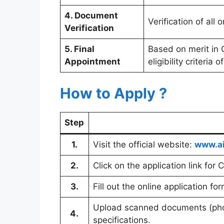
4. Document
Verification of all
Verification
5. Final
Based on merit in C
Appointment
eligibility criteria 
How to Apply ?
Step
1.
Visit the official website:
www.ai
2.
Click on the application link for 
3.
Fill out the online application fo
Upload scanned documents (phot
4.
specifications.