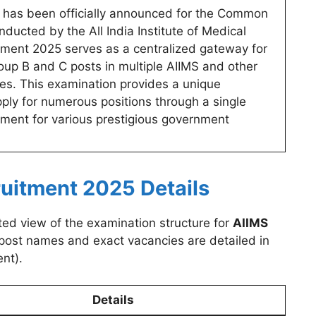
has been officially announced for the Common
ucted by the All India Institute of Medical
tment 2025 serves as a centralized gateway for
oup B and C posts in multiple AIIMS and other
es. This examination provides a unique
pply for numerous positions through a single
itment for various prestigious government
uitment 2025 Details
ted view of the examination structure for
AIIMS
c post names and exact vacancies are detailed in
nt).
Details