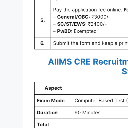
Pay the application fee online.
F
–
General/OBC:
₹3000/-
5.
–
SC/ST/EWS:
₹2400/-
–
PwBD:
Exempted
6.
Submit the form and keep a printo
AIIMS CRE Recruitm
S
Aspect
Exam Mode
Computer Based Test 
Duration
90 Minutes
Total