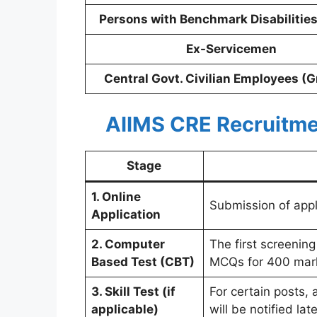
Persons with Benchmark Disabilitie
Ex-Servicemen
Central Govt. Civilian Employees (G
AIIMS CRE Recruitme
Stage
1. Online
Submission of appli
Application
2. Computer
The first screenin
Based Test (CBT)
MCQs for 400 mar
3. Skill Test (if
For certain posts, 
applicable)
will be notified late