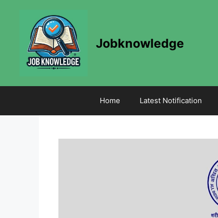
Skip
to
content
Jobknowledge
Home
Latest Notification