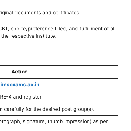
 original documents and certificates.
BT, choice/preference filled, and fulfillment of all
of the respective institute.
Action
imsexams.ac.in
CRE-4 and register.
rm carefully for the desired post group(s).
ograph, signature, thumb impression) as per