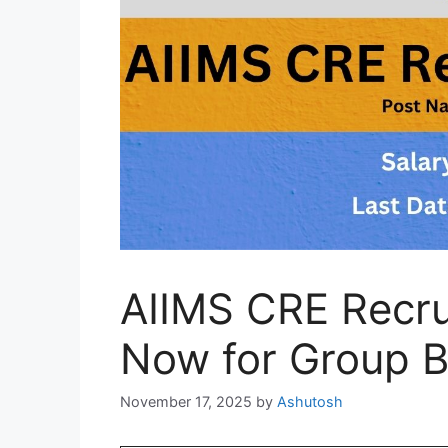
AIIMS CRE Recru
Now for Group B
November 17, 2025
by
Ashutosh