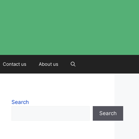
Contact us
About us
Search
Search