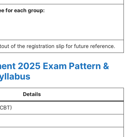
ee for each group:
ut of the registration slip for future reference.
ent 2025 Exam Pattern &
yllabus
Details
(CBT)