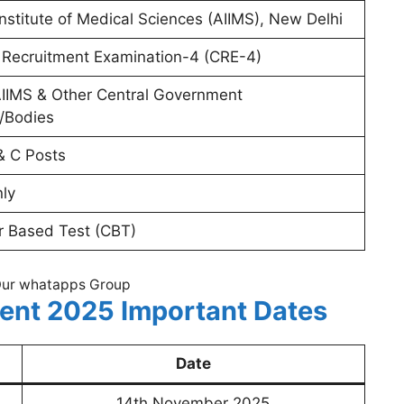
 Institute of Medical Sciences (AIIMS), New Delhi
ecruitment Examination-4 (CRE-4)
AIIMS & Other Central Government
s/Bodies
& C Posts
nly
 Based Test (CBT)
Our whatapps Group
ent 2025 Important Dates
Date
14th November 2025