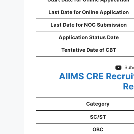
Last Date for Online Application
Last Date for NOC Submission
Application Status Date
Tentative Date of CBT
Subs
AIIMS CRE Recrui
Re
Category
SC/ST
OBC