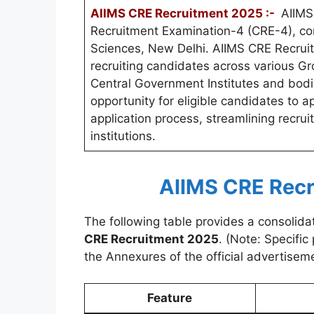
AIIMS CRE Recruitment 2025 :-
AIIMS 
Recruitment Examination-4 (CRE-4), cond
Sciences, New Delhi. AIIMS CRE Recrui
recruiting candidates across various Gr
Central Government Institutes and bodi
opportunity for eligible candidates to a
application process, streamlining recru
institutions.
AIIMS CRE Recr
The following table provides a consolida
CRE Recruitment 2025
. (Note: Specifi
the Annexures of the official advertiseme
Feature