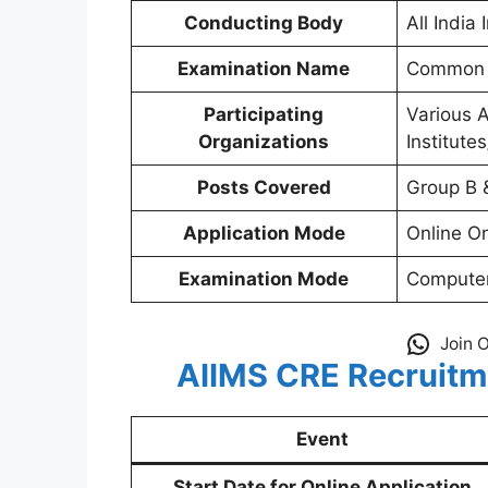
Conducting Body
All India
Examination Name
Common R
Participating
Various 
Organizations
Institute
Posts Covered
Group B 
Application Mode
Online O
Examination Mode
Computer
Join 
AIIMS CRE Recruitm
Event
Start Date for Online Application