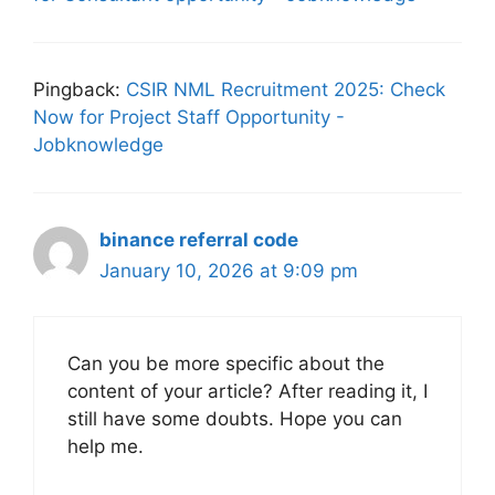
Pingback:
CSIR NML Recruitment 2025: Check
Now for Project Staff Opportunity -
Jobknowledge
binance referral code
January 10, 2026 at 9:09 pm
Can you be more specific about the
content of your article? After reading it, I
still have some doubts. Hope you can
help me.