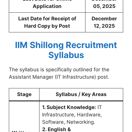
Application
05, 2025
Last Date for Receipt of
December
Hard Copy by Post
12, 2025
IIM Shillong Recruitment
Syllabus
The syllabus is specifically outlined for the
Assistant Manager (IT Infrastructure) post.
Stage
Syllabus / Key Areas
1. Subject Knowledge:
IT
Infrastructure, Hardware,
Software, Networking.
2. English &