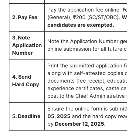
Pay the application fee online.
Fee:
2. Pay Fee
(General), ₹200 (SC/ST/OBC).
Wome
candidates are exempted.
3. Note
Note the Application Number genera
Application
online submission for all future cor
Number
Print the submitted application form
along with self-attested copies of al
4. Send
documents (fee receipt, educational 
Hard Copy
experience certificates, caste certifi
post to the Chief Administrative Offi
Ensure the online form is submitted
5. Deadline
05, 2025
and the hard copy reache
by
December 12, 2025
.