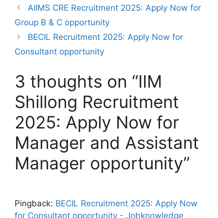
AIIMS CRE Recruitment 2025: Apply Now for
Group B & C opportunity
BECIL Recruitment 2025: Apply Now for
Consultant opportunity
3 thoughts on “IIM
Shillong Recruitment
2025: Apply Now for
Manager and Assistant
Manager opportunity”
Pingback:
BECIL Recruitment 2025: Apply Now
for Consultant opportunity - Jobknowledge