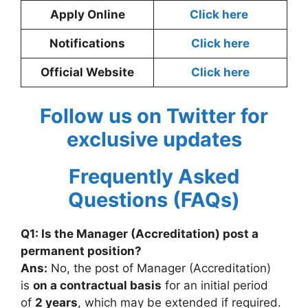
Apply Online
Click here
Notifications
Click here
Official Website
Click here
Follow us on Twitter for
exclusive updates
Frequently Asked
Questions (FAQs)
Q1: Is the Manager (Accreditation) post a
permanent position?
Ans:
No, the post of Manager (Accreditation)
is
on a contractual basis
for an initial period
of
2 years
, which may be extended if required.