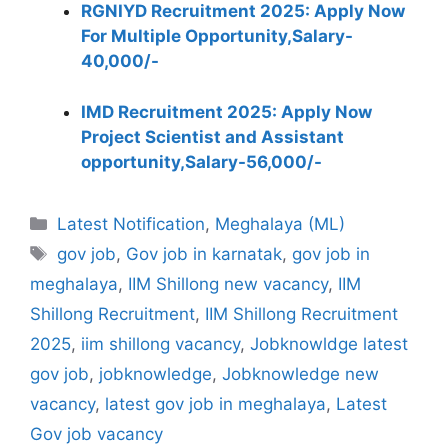
RGNIYD Recruitment 2025: Apply Now
For Multiple Opportunity,Salary-
40,000/-
IMD Recruitment 2025: Apply Now
Project Scientist and Assistant
opportunity,Salary-56,000/-
Categories
Latest Notification
,
Meghalaya (ML)
Tags
gov job
,
Gov job in karnatak
,
gov job in
meghalaya
,
IIM Shillong new vacancy
,
IIM
Shillong Recruitment
,
IIM Shillong Recruitment
2025
,
iim shillong vacancy
,
Jobknowldge latest
gov job
,
jobknowledge
,
Jobknowledge new
vacancy
,
latest gov job in meghalaya
,
Latest
Gov job vacancy