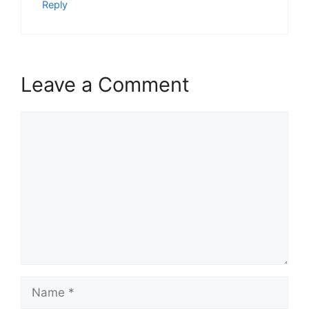
Reply
Leave a Comment
Comment
Name