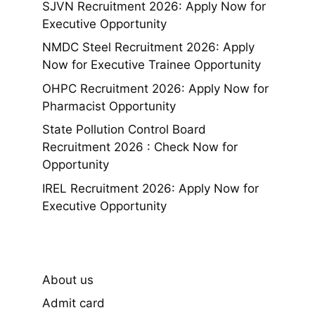
SJVN Recruitment 2026: Apply Now for
Executive Opportunity
NMDC Steel Recruitment 2026: Apply
Now for Executive Trainee Opportunity
OHPC Recruitment 2026: Apply Now for
Pharmacist Opportunity
State Pollution Control Board
Recruitment 2026 : Check Now for
Opportunity
IREL Recruitment 2026: Apply Now for
Executive Opportunity
About us
Admit card