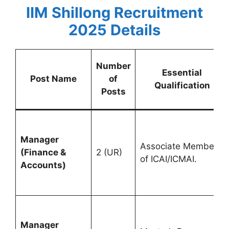
IIM Shillong Recruitment
2025
Details
Number
Essential
Post Name
of
Qualification
Posts
Manager
Associate Member
(Finance &
2 (UR)
of ICAI/ICMAI.
Accounts)
Manager