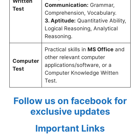
Written
Communication:
Grammar,
Test
Comprehension, Vocabulary.
3. Aptitude:
Quantitative Ability,
Logical Reasoning, Analytical
Reasoning.
Practical skills in
MS Office
and
other relevant computer
Computer
applications/software, or a
Test
Computer Knowledge Written
Test.
Follow us on facebook for
exclusive updates
Important Links