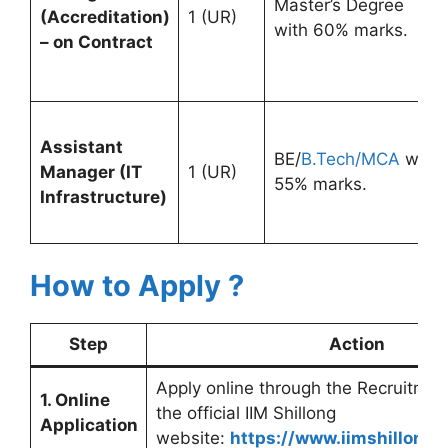
Master’s Degree
(Accreditation)
1 (UR)
with 60% marks.
– on Contract
Assistant
BE/
B.Tech/MCA
with
Manager (IT
1 (UR)
55% marks.
Infrastructure)
How to Apply ?
Step
Action
Apply online through the Recruitmen
1. Online
the official IIM Shillong
Application
website:
https://www.iimshillong.a