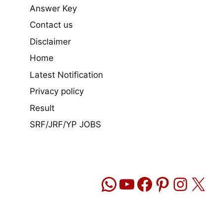
Answer Key
Contact us
Disclaimer
Home
Latest Notification
Privacy policy
Result
SRF/JRF/YP JOBS
WhatsApp
YouTube
Facebook
Pinteres
Insta
X