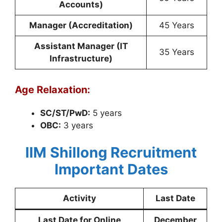
Accounts)
Manager (Accreditation)
45 Years
Assistant Manager (IT
35 Years
Infrastructure)
Age Relaxation:
SC/ST/PwD:
5 years
OBC:
3 years
IIM Shillong Recruitment
Important Dates
Activity
Last Date
Last Date for Online
December