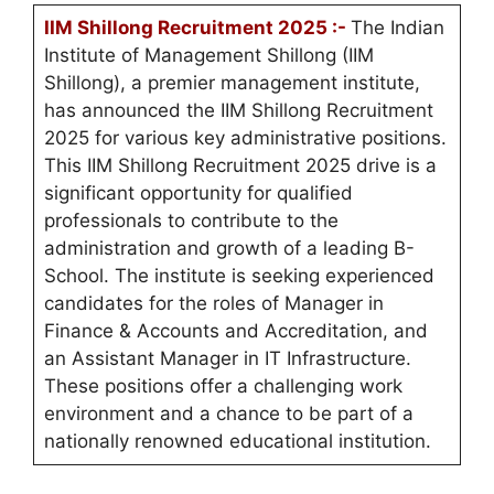
IIM Shillong Recruitment 2025 :-
The Indian
Institute of Management Shillong (IIM
Shillong), a premier management institute,
has announced the IIM Shillong Recruitment
2025 for various key administrative positions.
This IIM Shillong Recruitment 2025 drive is a
significant opportunity for qualified
professionals to contribute to the
administration and growth of a leading B-
School. The institute is seeking experienced
candidates for the roles of Manager in
Finance & Accounts and Accreditation, and
an Assistant Manager in IT Infrastructure.
These positions offer a challenging work
environment and a chance to be part of a
nationally renowned educational institution.