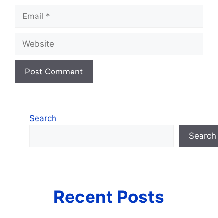
Email
Website
Search
Search
Recent Posts