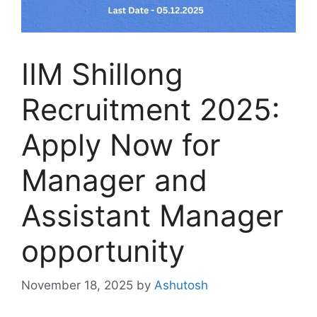
IIM Shillong
Recruitment 2025:
Apply Now for
Manager and
Assistant Manager
opportunity
November 18, 2025
by
Ashutosh