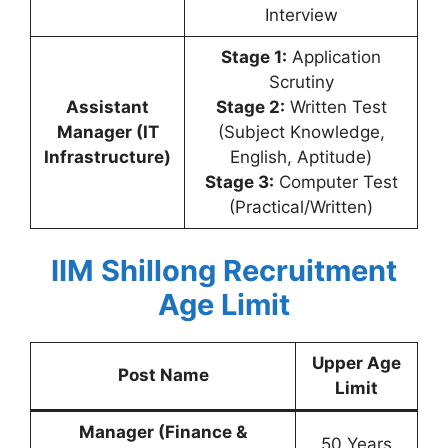
Interview
Stage 1:
Application
Scrutiny
Assistant
Stage 2:
Written Test
Manager (IT
(Subject Knowledge,
Infrastructure)
English, Aptitude)
Stage 3:
Computer Test
(Practical/Written)
IIM Shillong Recruitment
Age Limit
Upper Age
Post Name
Limit
Manager (Finance &
50 Years