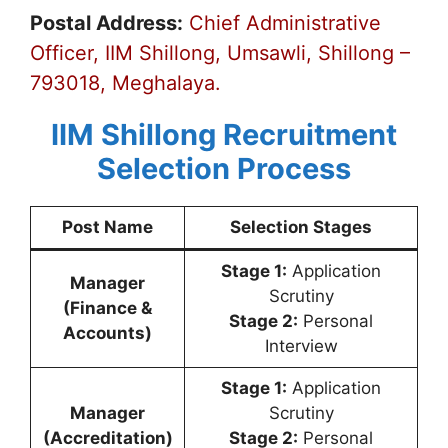
Postal Address:
Chief Administrative
Officer, IIM Shillong, Umsawli, Shillong –
793018, Meghalaya.
IIM Shillong Recruitment
Selection Process
Post Name
Selection Stages
Stage 1:
Application
Manager
Scrutiny
(Finance &
Stage 2:
Personal
Accounts)
Interview
Stage 1:
Application
Manager
Scrutiny
(Accreditation)
Stage 2:
Personal