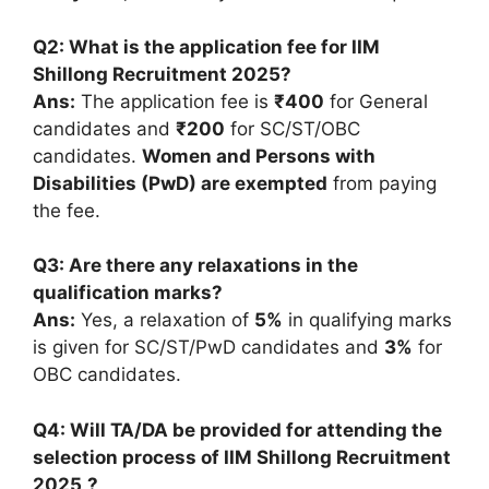
Q2: What is the application fee for IIM
Shillong Recruitment 2025?
Ans:
The application fee is
₹400
for General
candidates and
₹200
for SC/ST/OBC
candidates.
Women and Persons with
Disabilities (PwD) are exempted
from paying
the fee.
Q3: Are there any relaxations in the
qualification marks?
Ans:
Yes, a relaxation of
5%
in qualifying marks
is given for SC/ST/PwD candidates and
3%
for
OBC candidates.
Q4: Will TA/DA be provided for attending the
selection process of IIM Shillong Recruitment
2025
?