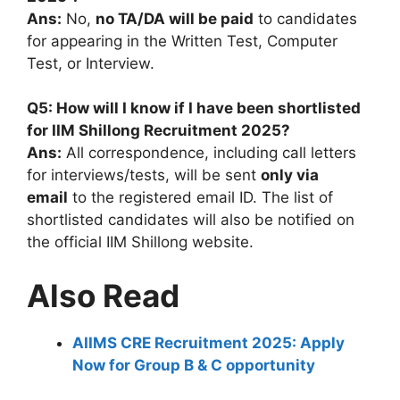
Ans:
No,
no TA/DA will be paid
to candidates
for appearing in the Written Test, Computer
Test, or Interview.
Q5: How will I know if I have been shortlisted
for IIM Shillong Recruitment 2025?
Ans:
All correspondence, including call letters
for interviews/tests, will be sent
only via
email
to the registered email ID. The list of
shortlisted candidates will also be notified on
the official IIM Shillong website.
Also Read
AIIMS CRE Recruitment 2025: Apply
Now for Group B & C opportunity