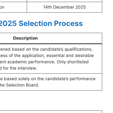
ion
14th December 2025
2025 Selection Process
Description
eened based on the candidate’s qualifications,
ess of the application, essential and desirable
ent academic performance. Only shortlisted
d for the interview.
l be based solely on the candidate’s performance
the Selection Board.