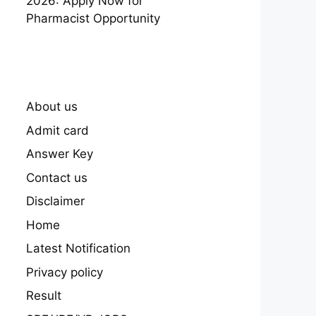
2026: Apply Now for
Pharmacist Opportunity
About us
Admit card
Answer Key
Contact us
Disclaimer
Home
Latest Notification
Privacy policy
Result