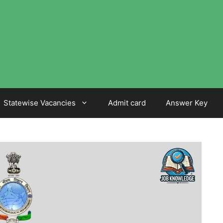
Statewise Vacancies
Admit card
Answer Key