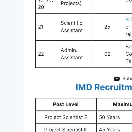
Projects)
20
B.
Scientific
21
25
or
Assistant
re
Ba
Admin.
22
02
Co
Assistant
Te
Subs
IMD Recruitm
Post Level
Maximu
Project Scientist E
50 Years
Project Scientist III
45 Years