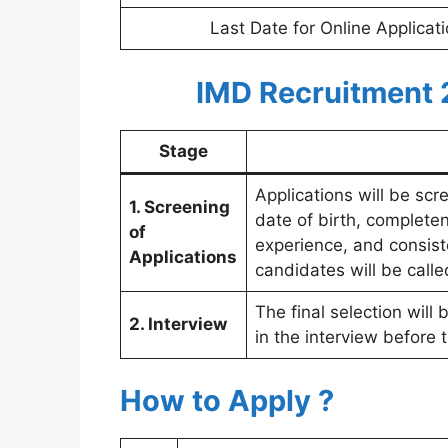
Last Date for Online Applicat
IMD Recruitment 
Stage
Applications will be scr
1. Screening
date of birth, completen
of
experience, and consist
Applications
candidates will be calle
The final selection wil
2. Interview
in the interview before 
How to Apply ?