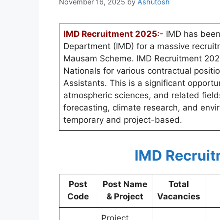
November 16, 2025
by
Ashutosh
IMD Recruitment 2025
:-
IMD has been 
Department (IMD) for a massive recruitm
Mausam Scheme. IMD Recruitment 2025 in
Nationals for various contractual positio
Assistants. This is a significant opportu
atmospheric sciences, and related fields
forecasting, climate research, and env
temporary and project-based.
IMD Recruit
Post
Post Name
Total
Code
& Project
Vacancies
Project