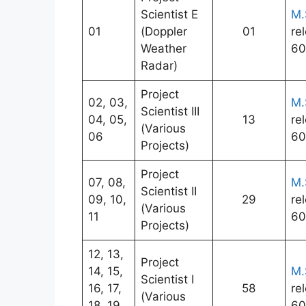
Scientist E
M.
01
(Doppler
01
re
Weather
60
Radar)
Project
02, 03,
M.
Scientist III
04, 05,
13
re
(Various
06
60
Projects)
Project
07, 08,
M.
Scientist II
09, 10,
29
re
(Various
11
60
Projects)
12, 13,
Project
14, 15,
M.
Scientist I
16, 17,
58
re
(Various
18, 19,
60