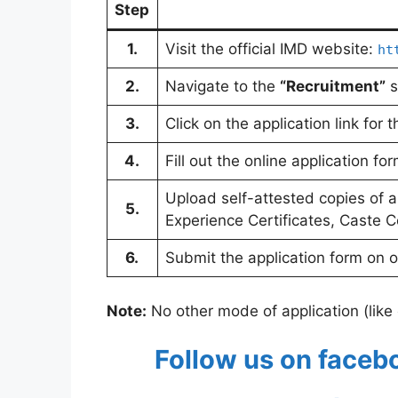
Step
1.
Visit the official IMD website:
ht
2.
Navigate to the
“Recruitment”
s
3.
Click on the application link for
4.
Fill out the online application for
Upload self-attested copies of a
5.
Experience Certificates, Caste Cer
6.
Submit the application form on 
Note:
No other mode of application (like o
Follow us on faceb