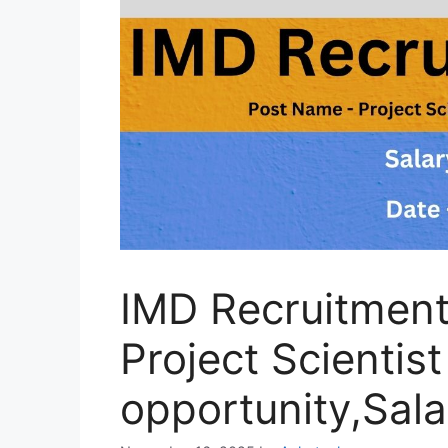
IMD Recruitmen
Project Scientis
opportunity,Sal