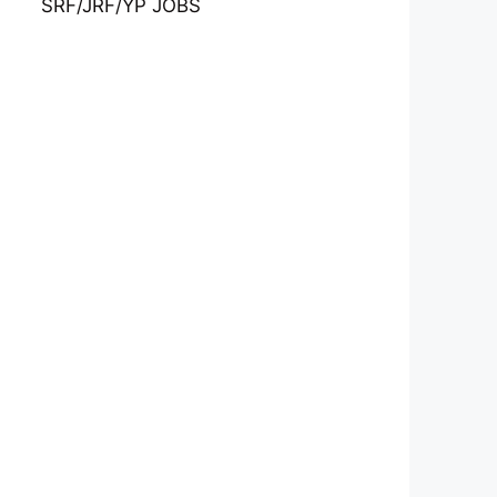
SRF/JRF/YP JOBS