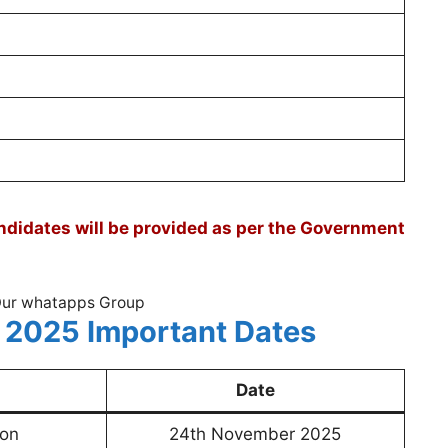
didates will be provided as per the Government
Our whatapps Group
 2025 Important Dates
Date
ion
24th November 2025