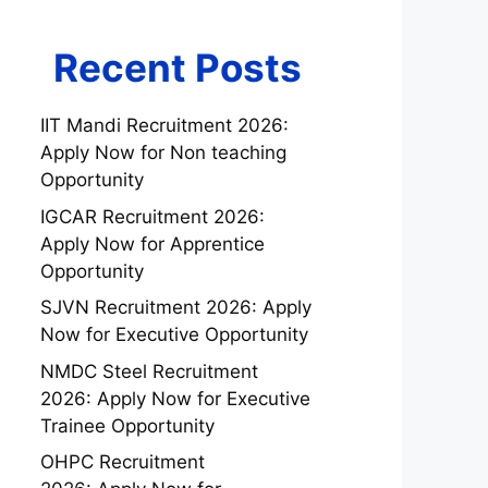
Recent Posts
IIT Mandi Recruitment 2026:
Apply Now for Non teaching
Opportunity
IGCAR Recruitment 2026:
Apply Now for Apprentice
Opportunity
SJVN Recruitment 2026: Apply
Now for Executive Opportunity
NMDC Steel Recruitment
2026: Apply Now for Executive
Trainee Opportunity
OHPC Recruitment