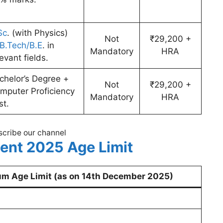
Sc
. (with Physics)
Not
₹29,200 +
B.Tech/B.E
. in
Mandatory
HRA
levant fields.
chelor’s Degree +
Not
₹29,200 +
mputer Proficiency
Mandatory
HRA
st.
cribe our channel
ent 2025 Age Limit
m Age Limit (as on 14th December 2025)