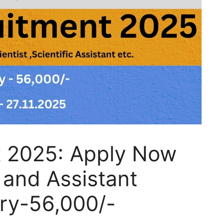
t 2025: Apply Now
t and Assistant
ary-56,000/-