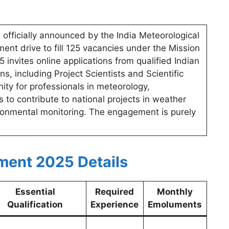
officially announced by the India Meteorological
ent drive to fill 125 vacancies under the Mission
vites online applications from qualified Indian
ns, including Project Scientists and Scientific
nity for professionals in meteorology,
 to contribute to national projects in weather
ironmental monitoring. The engagement is purely
ment 2025 Details
Essential
Required
Monthly
Qualification
Experience
Emoluments