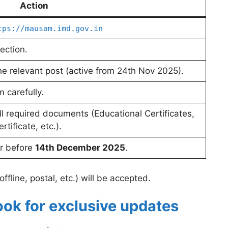
Action
tps://mausam.imd.gov.in
ection.
 the relevant post (active from 24th Nov 2025).
m carefully.
ll required documents (Educational Certificates,
tificate, etc.).
or before
14th December 2025
.
ffline, postal, etc.) will be accepted.
ook for exclusive updates