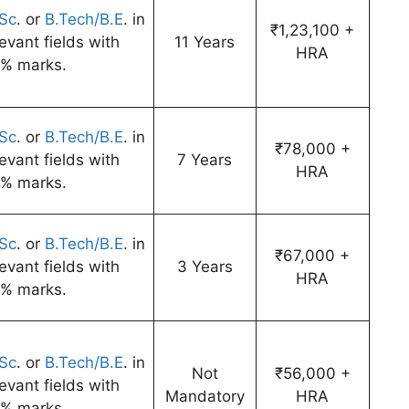
Sc
. or
B.Tech/B.E
. in
₹1,23,100 +
levant fields with
11 Years
HRA
% marks.
Sc
. or
B.Tech/B.E
. in
₹78,000 +
levant fields with
7 Years
HRA
% marks.
Sc
. or
B.Tech/B.E
. in
₹67,000 +
levant fields with
3 Years
HRA
% marks.
Sc
. or
B.Tech/B.E
. in
Not
₹56,000 +
levant fields with
Mandatory
HRA
% marks.