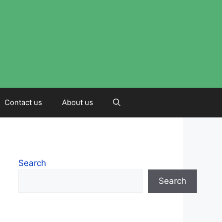
Contact us
About us
Search
Search