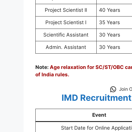
Project Scientist II
40 Years
Project Scientist I
35 Years
Scientific Assistant
30 Years
Admin. Assistant
30 Years
Note:
Age relaxation for SC/ST/OBC can
of India rules.
Join 
IMD Recruitment
Event
Start Date for Online Applicat