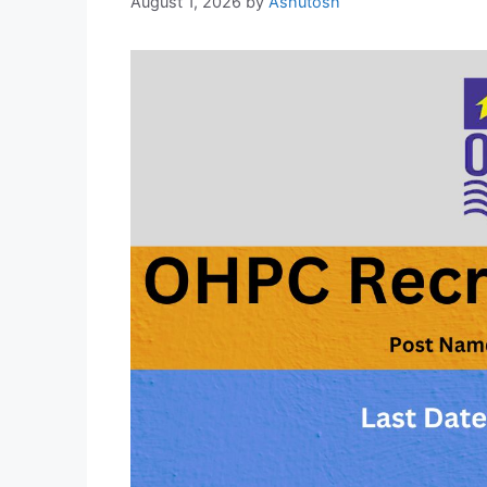
August 1, 2026
by
Ashutosh