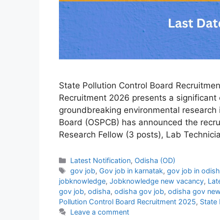
State Pollution Control Board Recruitmen
Recruitment 2026 presents a significant 
groundbreaking environmental research i
Board (OSPCB) has announced the recruit
Research Fellow (3 posts), Lab Technici
Categories
Latest Notification
,
Odisha (OD)
Tags
gov job
,
Gov job in karnatak
,
gov job in odis
jobknowledge
,
Jobknowledge new vacancy
,
Lat
gov job
,
odisha
,
odisha gov job
,
odisha gov new
Pollution Control Board Recruitment 2025
,
State 
Leave a comment