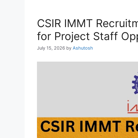
CSIR IMMT Recruit
for Project Staff Op
July 15, 2026
by
Ashutosh