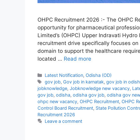
OHPC Recruitment 2026 :- The OHPC Re
opportunity for pharmaceutical professi
Limited’s (OHPC) Upper Indravati Hydro E
recruitment drive specifically focuses on
domain to support the healthcare requir
located …
Read more
Categories
Latest Notification
,
Odisha (OD)
Tags
gov job
,
Gov job in karnatak
,
gov job in odis
jobknowledge
,
Jobknowledge new vacancy
,
Lat
gov job
,
odisha
,
odisha gov job
,
odisha gov new
ohpc new vacancy
,
OHPC Recruitment
,
OHPC Re
Control Board Recruitment
,
State Pollution Cont
Recruitment 2026
Leave a comment