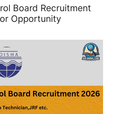
trol Board Recruitment
or Opportunity