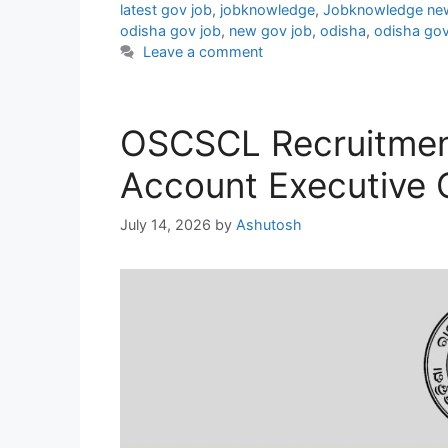
latest gov job
,
jobknowledge
,
Jobknowledge ne
odisha gov job
,
new gov job
,
odisha
,
odisha gov
Leave a comment
OSCSCL Recruitmen
Account Executive 
July 14, 2026
by
Ashutosh