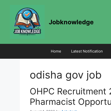
Skip
to
content
Jobknowledge
Home
Latest Notification
odisha gov job
OHPC Recruitment 
Pharmacist Opportu