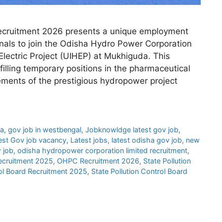
cruitment 2026 presents a unique employment
onals to join the Odisha Hydro Power Corporation
lectric Project (UIHEP) at Mukhiguda. This
 filling temporary positions in the pharmaceutical
ements of the prestigious hydropower project
ha
,
gov job in westbengal
,
Jobknowldge latest gov job
,
est Gov job vacancy
,
Latest jobs
,
latest odisha gov job
,
new
 job
,
odisha hydropower corporation limited recruitment
,
cruitment 2025
,
OHPC Recruitment 2026
,
State Pollution
rol Board Recruitment 2025
,
State Pollution Control Board