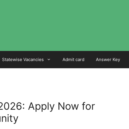
Statewise Vacancies
Admit card
Answer Key
2026: Apply Now for
nity