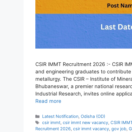
CSIR IMMT Recruitment 2026 :- CSIR IMMT
and engineering graduates to contribute 
metallurgy. The CSIR – Institute of Mine
Bhubaneswar, a premier national research
Industrial Research, invites online applic
Read more
Categories
Latest Notification
,
Odisha (OD)
Tags
csir immt
,
csir immt new vacancy
,
CSIR IMMT
Recruitment 2026
,
csir immt vacancy
,
gov job
,
G