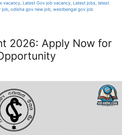
w vacancy
,
Latest Gov job vacancy
,
Latest jobs
,
latest
 job
,
odisha gov new job
,
westbengal gov job
t 2026: Apply Now for
Opportunity