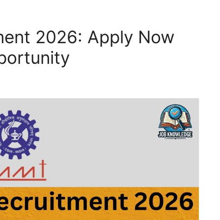
ment 2026: Apply Now
portunity