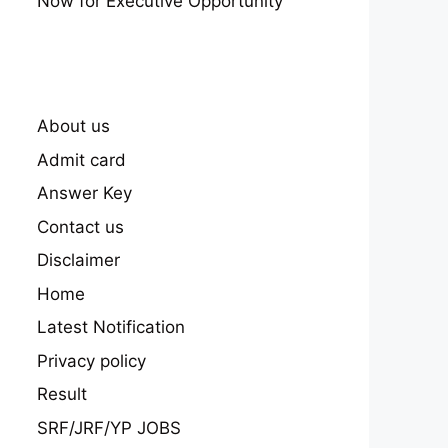
Now for Executive Opportunity
About us
Admit card
Answer Key
Contact us
Disclaimer
Home
Latest Notification
Privacy policy
Result
SRF/JRF/YP JOBS