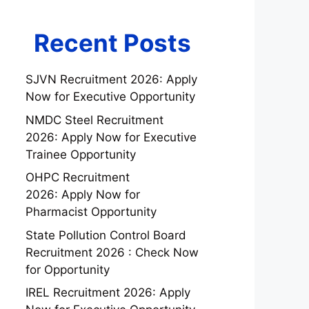
Recent Posts
SJVN Recruitment 2026: Apply
Now for Executive Opportunity
NMDC Steel Recruitment
2026: Apply Now for Executive
Trainee Opportunity
OHPC Recruitment
2026: Apply Now for
Pharmacist Opportunity
State Pollution Control Board
Recruitment 2026 : Check Now
for Opportunity
IREL Recruitment 2026: Apply