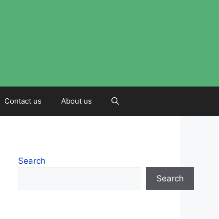
Contact us
About us
Search
Search