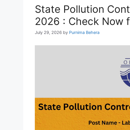
State Pollution Con
2026 : Check Now f
July 29, 2026
by
Purnima Behera