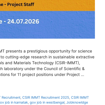
 presents a prestigious opportunity for science
to cutting-edge research in sustainable extractive
rals and Materials Technology (CSIR-IMMT),
 laboratory under the Council of Scientific &
ations for 11 project positions under Project …
 Recruitment
,
CSIR IMMT Recruitment 2025
,
CSIR IMMT
ov job in karnatak
,
gov job in westbengal
,
Jobknowldge