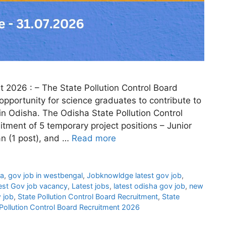
t 2026 : – The State Pollution Control Board
opportunity for science graduates to contribute to
n Odisha. The Odisha State Pollution Control
ment of 5 temporary project positions – Junior
an (1 post), and …
Read more
ha
,
gov job in westbengal
,
Jobknowldge latest gov job
,
est Gov job vacancy
,
Latest jobs
,
latest odisha gov job
,
new
 job
,
State Pollution Control Board Recruitment
,
State
Pollution Control Board Recruitment 2026