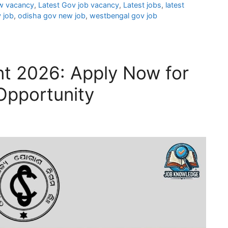
w vacancy
,
Latest Gov job vacancy
,
Latest jobs
,
latest
 job
,
odisha gov new job
,
westbengal gov job
t 2026: Apply Now for
Opportunity