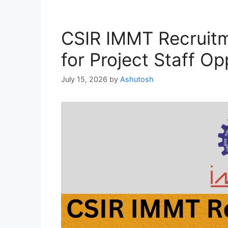
CSIR IMMT Recruit
for Project Staff Op
July 15, 2026
by
Ashutosh