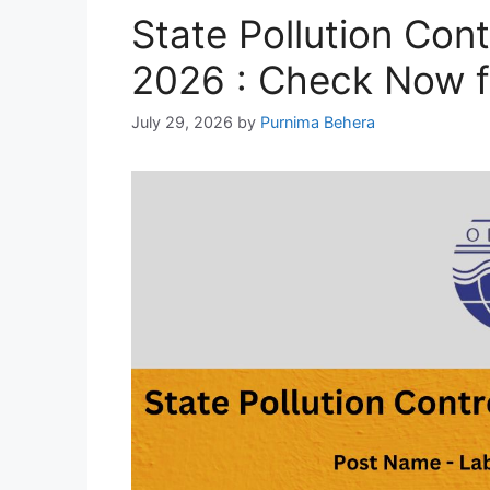
State Pollution Con
2026 : Check Now f
July 29, 2026
by
Purnima Behera