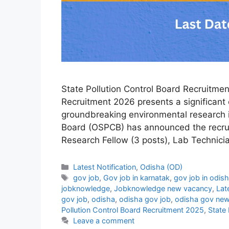
State Pollution Control Board Recruitmen
Recruitment 2026 presents a significant 
groundbreaking environmental research i
Board (OSPCB) has announced the recruit
Research Fellow (3 posts), Lab Technici
Categories
Latest Notification
,
Odisha (OD)
Tags
gov job
,
Gov job in karnatak
,
gov job in odis
jobknowledge
,
Jobknowledge new vacancy
,
Lat
gov job
,
odisha
,
odisha gov job
,
odisha gov new
Pollution Control Board Recruitment 2025
,
State 
Leave a comment