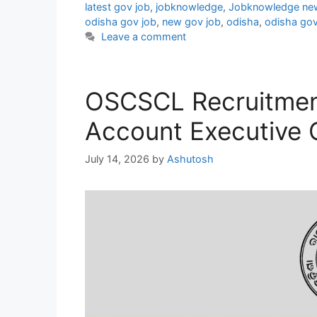
latest gov job
,
jobknowledge
,
Jobknowledge ne
odisha gov job
,
new gov job
,
odisha
,
odisha gov
Leave a comment
OSCSCL Recruitmen
Account Executive 
July 14, 2026
by
Ashutosh