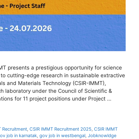
 presents a prestigious opportunity for science
to cutting-edge research in sustainable extractive
rals and Materials Technology (CSIR-IMMT),
 laboratory under the Council of Scientific &
ations for 11 project positions under Project …
 Recruitment
,
CSIR IMMT Recruitment 2025
,
CSIR IMMT
ov job in karnatak
,
gov job in westbengal
,
Jobknowldge