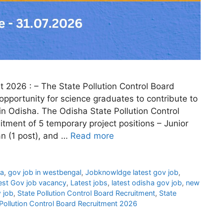
t 2026 : – The State Pollution Control Board
opportunity for science graduates to contribute to
n Odisha. The Odisha State Pollution Control
ment of 5 temporary project positions – Junior
an (1 post), and …
Read more
ha
,
gov job in westbengal
,
Jobknowldge latest gov job
,
est Gov job vacancy
,
Latest jobs
,
latest odisha gov job
,
new
 job
,
State Pollution Control Board Recruitment
,
State
Pollution Control Board Recruitment 2026