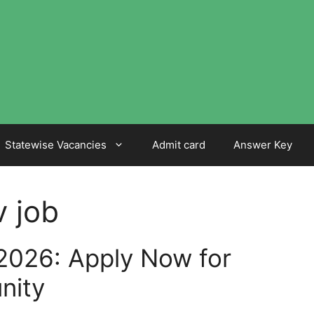
Statewise Vacancies
Admit card
Answer Key
v job
2026: Apply Now for
nity