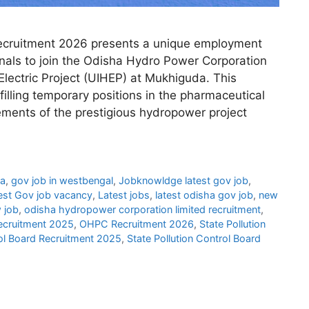
cruitment 2026 presents a unique employment
onals to join the Odisha Hydro Power Corporation
lectric Project (UIHEP) at Mukhiguda. This
 filling temporary positions in the pharmaceutical
ements of the prestigious hydropower project
ha
,
gov job in westbengal
,
Jobknowldge latest gov job
,
est Gov job vacancy
,
Latest jobs
,
latest odisha gov job
,
new
 job
,
odisha hydropower corporation limited recruitment
,
cruitment 2025
,
OHPC Recruitment 2026
,
State Pollution
rol Board Recruitment 2025
,
State Pollution Control Board