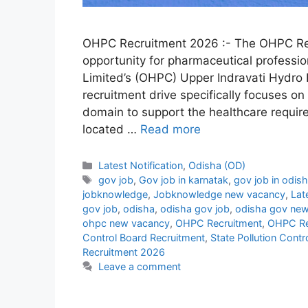
OHPC Recruitment 2026 :- The OHPC Re
opportunity for pharmaceutical professi
Limited’s (OHPC) Upper Indravati Hydro E
recruitment drive specifically focuses on
domain to support the healthcare requir
located …
Read more
Categories
Latest Notification
,
Odisha (OD)
Tags
gov job
,
Gov job in karnatak
,
gov job in odis
jobknowledge
,
Jobknowledge new vacancy
,
Lat
gov job
,
odisha
,
odisha gov job
,
odisha gov new
ohpc new vacancy
,
OHPC Recruitment
,
OHPC Re
Control Board Recruitment
,
State Pollution Cont
Recruitment 2026
Leave a comment