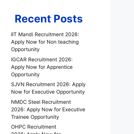
Recent Posts
IIT Mandi Recruitment 2026:
Apply Now for Non teaching
Opportunity
IGCAR Recruitment 2026:
Apply Now for Apprentice
Opportunity
SJVN Recruitment 2026: Apply
Now for Executive Opportunity
NMDC Steel Recruitment
2026: Apply Now for Executive
Trainee Opportunity
OHPC Recruitment