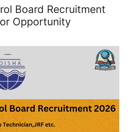
trol Board Recruitment
or Opportunity