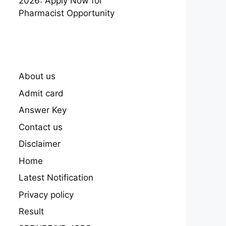
2026: Apply Now for
Pharmacist Opportunity
About us
Admit card
Answer Key
Contact us
Disclaimer
Home
Latest Notification
Privacy policy
Result