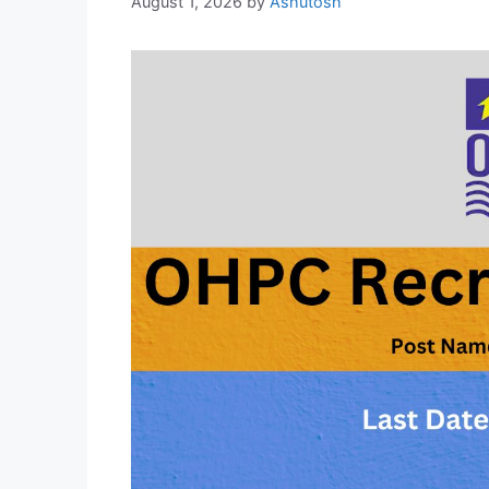
August 1, 2026
by
Ashutosh