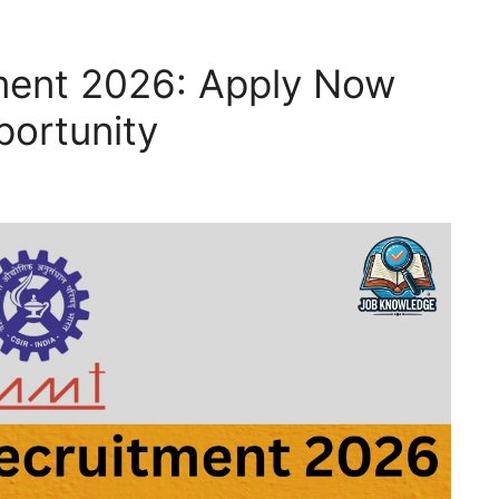
ment 2026: Apply Now
portunity