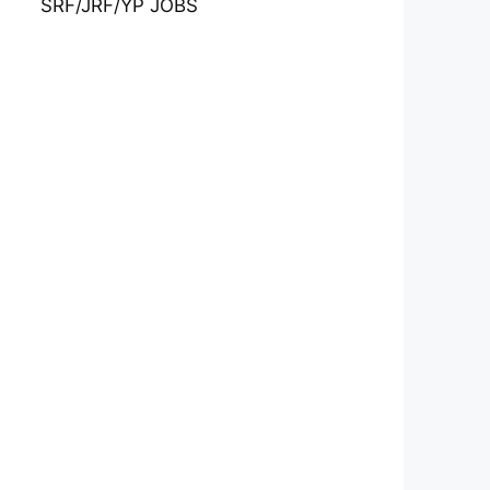
SRF/JRF/YP JOBS