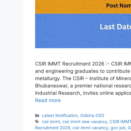
CSIR IMMT Recruitment 2026 :- CSIR IMMT
and engineering graduates to contribute 
metallurgy. The CSIR – Institute of Mine
Bhubaneswar, a premier national research
Industrial Research, invites online applic
Read more
Categories
Latest Notification
,
Odisha (OD)
Tags
csir immt
,
csir immt new vacancy
,
CSIR IMMT
Recruitment 2026
,
csir immt vacancy
,
gov job
,
G