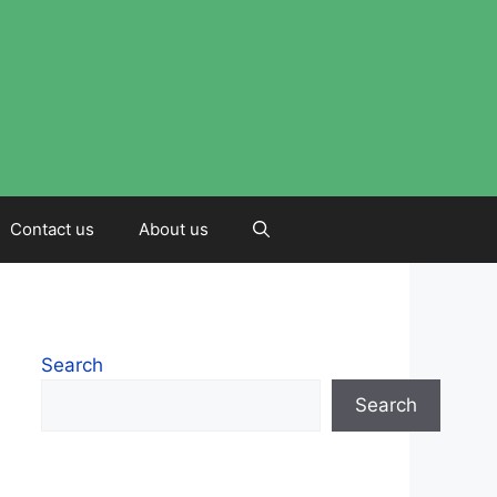
Contact us
About us
Search
Search