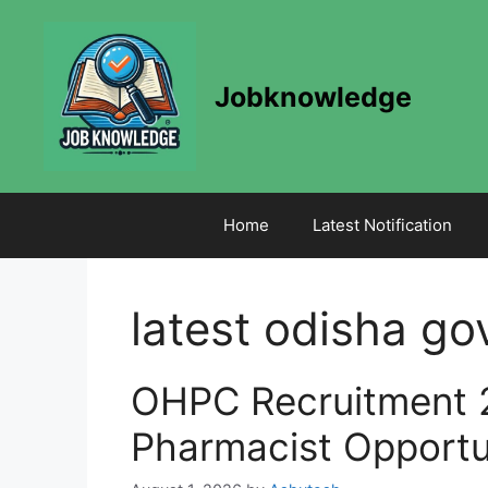
Skip
to
content
Jobknowledge
Home
Latest Notification
latest odisha go
OHPC Recruitment 
Pharmacist Opportu