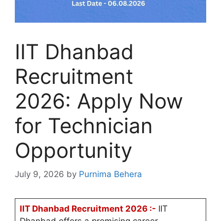
IIT Dhanbad
Recruitment
2026: Apply Now
for Technician
Opportunity
July 9, 2026
by
Purnima Behera
IIT Dhanbad Recruitment 2026 :-
IIT