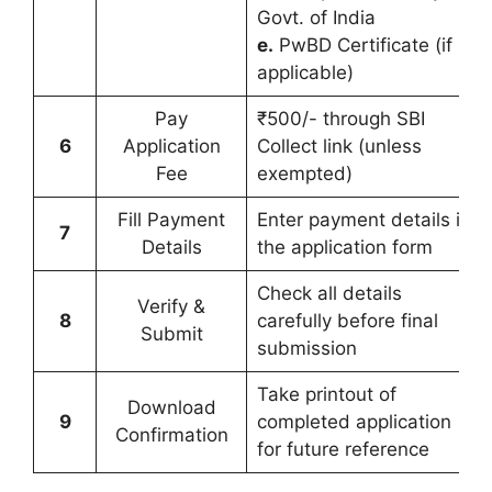
Govt. of India
e.
PwBD Certificate (if
applicable)
Pay
₹500/- through SBI
6
Application
Collect link (unless
Fee
exempted)
Fill Payment
Enter payment details in
7
Details
the application form
Check all details
Verify &
8
carefully before final
Submit
submission
Take printout of
Download
9
completed application
Confirmation
for future reference