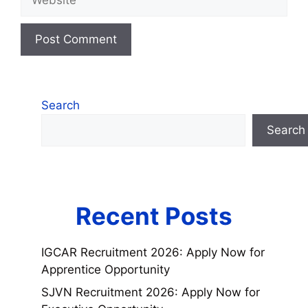
Search
Search
Recent Posts
IGCAR Recruitment 2026: Apply Now for
Apprentice Opportunity
SJVN Recruitment 2026: Apply Now for