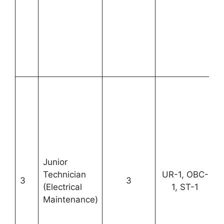
Junior
Technician
UR-1, OBC-
3
3
(Electrical
1, ST-1
Maintenance)