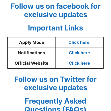
Follow us on facebook for
exclusive updates
Important Links
Apply Mode
Click here
Notifications
Click here
Official Website
Click here
Follow us on Twitter for
exclusive updates
Frequently Asked
Questions (FAQs)