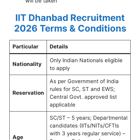
will be taken
IIT Dhanbad Recruitment
2026 Terms & Conditions
Particular
Details
Only Indian Nationals eligible
Nationality
to apply
As per Government of India
rules for SC, ST and EWS;
Reservation
Central Govt. approved list
applicable
SC/ST – 5 years; Departmental
candidates (IITs/NITs/CFTIs
with 3 years regular service) –
Age