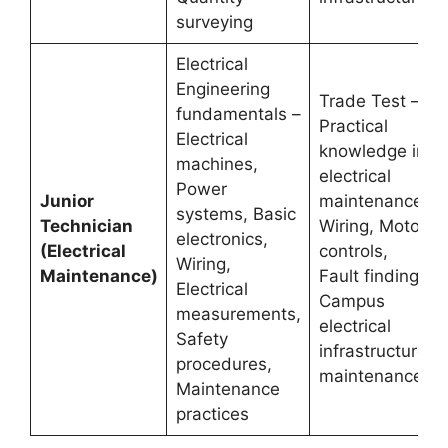
surveying
Electrical
Engineering
Trade Test –
fundamentals –
Practical
Electrical
knowledge in
machines,
electrical
Power
Junior
maintenance,
systems, Basic
Technician
Wiring, Motor
electronics,
(Electrical
controls,
Wiring,
Maintenance)
Fault finding,
Electrical
Campus
measurements,
electrical
Safety
infrastructure
procedures,
maintenance
Maintenance
practices