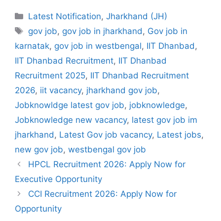
Categories
Latest Notification
,
Jharkhand (JH)
Tags
gov job
,
gov job in jharkhand
,
Gov job in
karnatak
,
gov job in westbengal
,
IIT Dhanbad
,
IIT Dhanbad Recruitment
,
IIT Dhanbad
Recruitment 2025
,
IIT Dhanbad Recruitment
2026
,
iit vacancy
,
jharkhand gov job
,
Jobknowldge latest gov job
,
jobknowledge
,
Jobknowledge new vacancy
,
latest gov job im
jharkhand
,
Latest Gov job vacancy
,
Latest jobs
,
new gov job
,
westbengal gov job
HPCL Recruitment 2026: Apply Now for
Executive Opportunity
CCI Recruitment 2026: Apply Now for
Opportunity