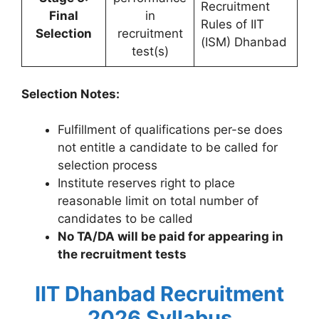
Recruitment
Final
in
Rules of IIT
Selection
recruitment
(ISM) Dhanbad
test(s)
Selection Notes:
Fulfillment of qualifications per-se does
not entitle a candidate to be called for
selection process
Institute reserves right to place
reasonable limit on total number of
candidates to be called
No TA/DA will be paid for appearing in
the recruitment tests
IIT Dhanbad Recruitment
2026 Syllabus