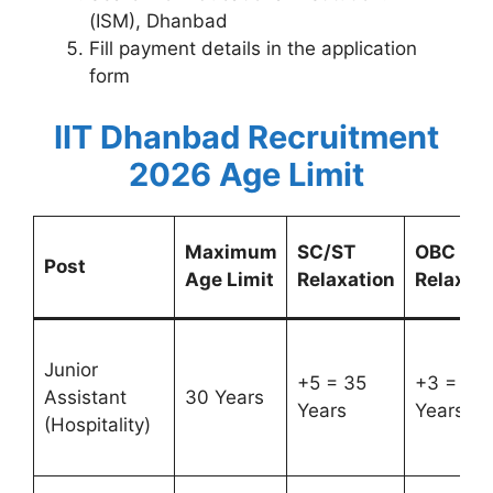
(ISM), Dhanbad
Fill payment details in the application
form
IIT Dhanbad Recruitment
2026 Age Limit
Maximum
SC/ST
OBC
Post
Age Limit
Relaxation
Relaxati
Junior
+5 = 35
+3 = 33
Assistant
30 Years
Years
Years
(Hospitality)