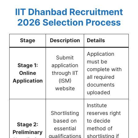
IIT Dhanbad Recruitment
2026 Selection Process
Stage
Description
Details
Application
Submit
must be
Stage 1:
application
complete with
Online
through IIT
all required
Application
(ISM)
documents
website
uploaded
Institute
Shortlisting
reserves right
based on
to decide
Stage 2:
essential
method of
Preliminary
qualifications
shortlisting if