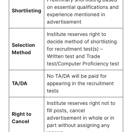
on essential qualifications and
Shortlisting
experience mentioned in
advertisement
Institute reserves right to
decide method of shortlisting
Selection
for recruitment test(s) –
Method
Written test and Trade
test/Computer Proficiency test
No TA/DA will be paid for
TA/DA
appearing in the recruitment
tests
Institute reserves right not to
fill posts, cancel
Right to
advertisement in whole or in
Cancel
part without assigning any