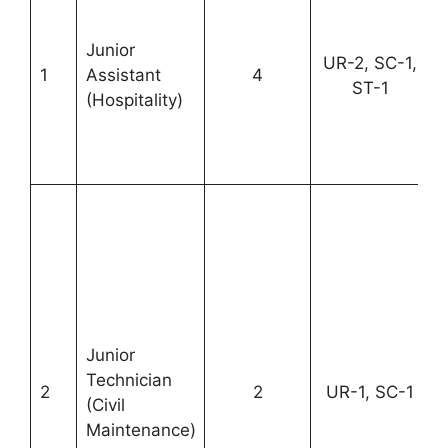
Junior
UR-2, SC-1,
1
Assistant
4
ST-1
(Hospitality)
Junior
Technician
2
2
UR-1, SC-1
(Civil
Maintenance)