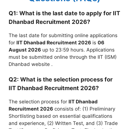
Q1: What is the last date to apply for IIT
Dhanbad Recruitment 2026?
The last date for submitting online applications
for
IIT Dhanbad Recruitment 2026
is
06
August 2026
up to 23:59 hours. Applications
must be submitted online through the IIT (ISM)
Dhanbad website
.
Q2: What is the selection process for
IIT Dhanbad Recruitment 2026?
The selection process for
IIT Dhanbad
Recruitment 2026
consists of: (1) Preliminary
Shortlisting based on essential qualifications
and experience, (2) Written Test, and (3) Trade