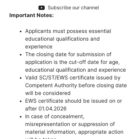
Subscribe our channel
Important Notes:
Applicants must possess essential
educational qualifications and
experience
The closing date for submission of
application is the cut-off date for age,
educational qualification and experience
Valid SC/ST/EWS certificate issued by
Competent Authority before closing date
will be considered
EWS certificate should be issued on or
after 01.04.2026
In case of concealment,
misrepresentation or suppression of
material information, appropriate action