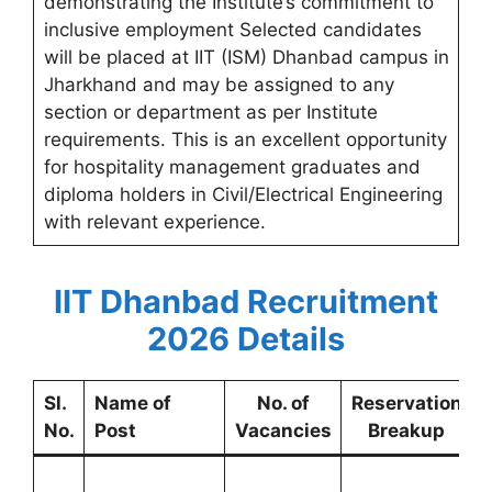
demonstrating the Institute’s commitment to
inclusive employment Selected candidates
will be placed at IIT (ISM) Dhanbad campus in
Jharkhand and may be assigned to any
section or department as per Institute
requirements. This is an excellent opportunity
for hospitality management graduates and
diploma holders in Civil/Electrical Engineering
with relevant experience.
IIT Dhanbad Recruitment
2026 Details
Sl.
Name of
No. of
Reservation
No.
Post
Vacancies
Breakup
L