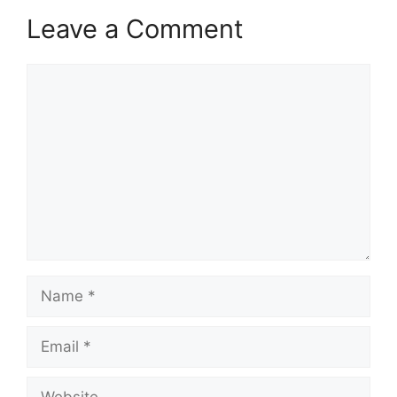
Leave a Comment
Comment
Name
Email
Website