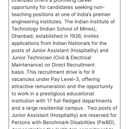
Dhanbad offers a promising career
opportunity for candidates seeking non-
teaching positions at one of India’s premier
engineering institutes. The Indian Institute of
Technology (Indian School of Mines),
Dhanbad, established in 1926, invites
applications from Indian Nationals for the
posts of Junior Assistant (Hospitality) and
Junior Technician (Civil & Electrical
Maintenance) on Direct Recruitment
basis .This recruitment drive is for 9
vacancies under Pay Level-3, offering
attractive remuneration and the opportunity
to work in a prestigious educational
institution with 17 full-fledged departments
and a large residential campus
. Two posts of
Junior Assistant (Hospitality) are reserved for
Persons with Benchmark Disabilities (PwBD),