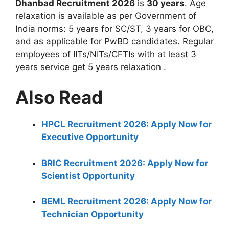
Dhanbad Recruitment 2026
is
30 years
. Age
relaxation is available as per Government of
India norms: 5 years for SC/ST, 3 years for OBC,
and as applicable for PwBD candidates. Regular
employees of IITs/NITs/CFTIs with at least 3
years service get 5 years relaxation
.
Also Read
HPCL Recruitment 2026: Apply Now for
Executive Opportunity
BRIC Recruitment 2026: Apply Now for
Scientist Opportunity
BEML Recruitment 2026: Apply Now for
Technician Opportunity