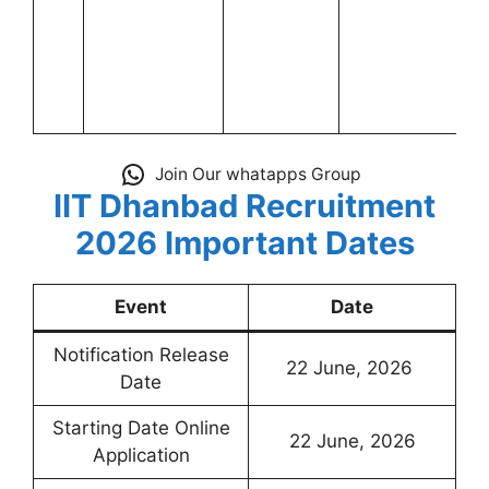
Join Our whatapps Group
IIT Dhanbad Recruitment
2026 Important Dates
Event
Date
Notification Release
22 June, 2026
Date
Starting Date Online
22 June, 2026
Application