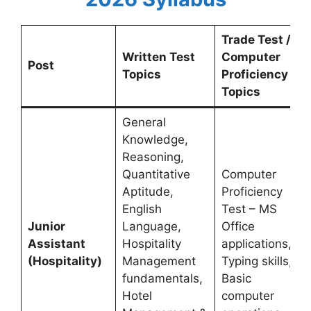
Trade Test /
Written Test
Computer
Post
Topics
Proficiency
Topics
General
Knowledge,
Reasoning,
Quantitative
Computer
Aptitude,
Proficiency
English
Test – MS
Junior
Language,
Office
Assistant
Hospitality
applications,
(Hospitality)
Management
Typing skills,
fundamentals,
Basic
Hotel
computer