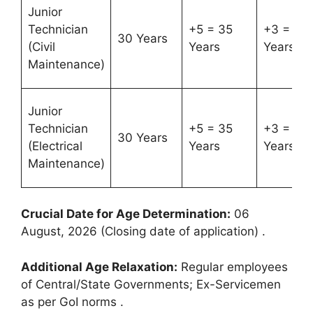
Junior
Technician
+5 = 35
+3 = 33
30 Years
(Civil
Years
Years
Maintenance)
Junior
Technician
+5 = 35
+3 = 33
30 Years
(Electrical
Years
Years
Maintenance)
Crucial Date for Age Determination:
06
August, 2026 (Closing date of application)
.
Additional Age Relaxation:
Regular employees
of Central/State Governments; Ex-Servicemen
as per GoI norms
.