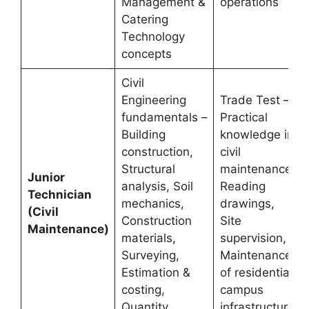
Management &
operations
Catering
Technology
concepts
Civil
Engineering
Trade Test –
fundamentals –
Practical
Building
knowledge in
construction,
civil
Structural
maintenance,
Junior
analysis, Soil
Reading
Technician
mechanics,
drawings,
(Civil
Construction
Site
Maintenance)
materials,
supervision,
Surveying,
Maintenance
Estimation &
of residential
costing,
campus
Quantity
infrastructure