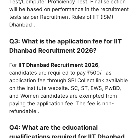
Test/Computer Proficiency Test. Final selection
will be based on performance in the recruitment
tests as per Recruitment Rules of IIT (ISM)
Dhanbad
.
Q3: What is the application fee for IIT
Dhanbad Recruitment 2026?
For
IIT Dhanbad Recruitment 2026
,
candidates are required to pay ₹500/- as
application fee through SBI Collect link available
on the Institute website. SC, ST, EWS, PwBD,
and Women candidates are exempted from
paying the application fee. The fee is non-
refundable
.
Q4: What are the educational
qualifications required for IIT Dhanbad