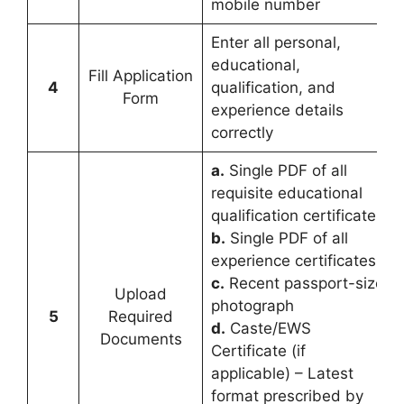
mobile number
Enter all personal,
educational,
Fill Application
4
qualification, and
Form
experience details
correctly
a.
Single PDF of all
requisite educational
qualification certificates
b.
Single PDF of all
experience certificates
c.
Recent passport-size
Upload
photograph
5
Required
d.
Caste/EWS
Documents
Certificate (if
applicable) – Latest
format prescribed by