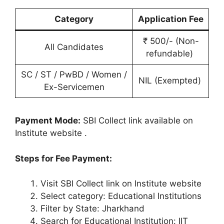
Category
Application Fee
₹ 500/- (Non-
All Candidates
refundable)
SC / ST / PwBD / Women /
NIL (Exempted)
Ex-Servicemen
Payment Mode:
SBI Collect link available on
Institute website
.
Steps for Fee Payment:
Visit SBI Collect link on Institute website
Select category: Educational Institutions
Filter by State: Jharkhand
Search for Educational Institution: IIT