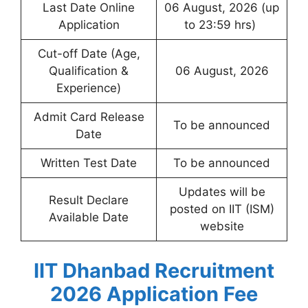
Last Date Online
06 August, 2026 (up
Application
to 23:59 hrs)
Cut-off Date (Age,
Qualification &
06 August, 2026
Experience)
Admit Card Release
To be announced
Date
Written Test Date
To be announced
Updates will be
Result Declare
posted on IIT (ISM)
Available Date
website
IIT Dhanbad Recruitment
2026 Application Fee