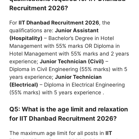
Recruitment 2026?
For
IIT Dhanbad Recruitment 2026
, the
qualifications are:
Junior Assistant
(Hospitality)
– Bachelor’s Degree in Hotel
Management with 55% marks OR Diploma in
Hotel Management with 55% marks and 2 years
experience;
Junior Technician (Civil)
–
Diploma in Civil Engineering (55% marks) with 5
years experience;
Junior Technician
(Electrical)
– Diploma in Electrical Engineering
(55% marks) with 5 years experience
.
Q5: What is the age limit and relaxation
for IIT Dhanbad Recruitment 2026?
The maximum age limit for all posts in
IIT