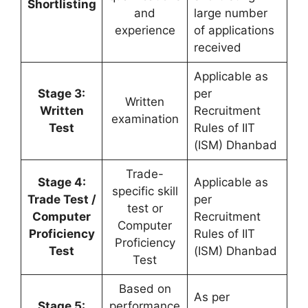
Shortlisting
and
large number
experience
of applications
received
Applicable as
Stage 3:
per
Written
Written
Recruitment
examination
Test
Rules of IIT
(ISM) Dhanbad
Trade-
Stage 4:
Applicable as
specific skill
Trade Test /
per
test or
Computer
Recruitment
Computer
Proficiency
Rules of IIT
Proficiency
Test
(ISM) Dhanbad
Test
Based on
As per
Stage 5:
performance