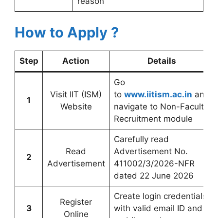
reason
How to Apply ?
Step
Action
Details
Go
Visit IIT (ISM)
to
www.iitism.ac.in
and
1
Website
navigate to Non-Faculty
Recruitment module
Carefully read
Read
Advertisement No.
2
Advertisement
411002/3/2026-NFR
dated 22 June 2026
Create login credentials
Register
3
with valid email ID and
Online