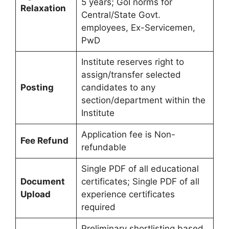
5 years; GoI norms for
Relaxation
Central/State Govt.
employees, Ex-Servicemen,
PwD
Institute reserves right to
assign/transfer selected
Posting
candidates to any
section/department within the
Institute
Application fee is Non-
Fee Refund
refundable
Single PDF of all educational
Document
certificates; Single PDF of all
Upload
experience certificates
required
Preliminary shortlisting based