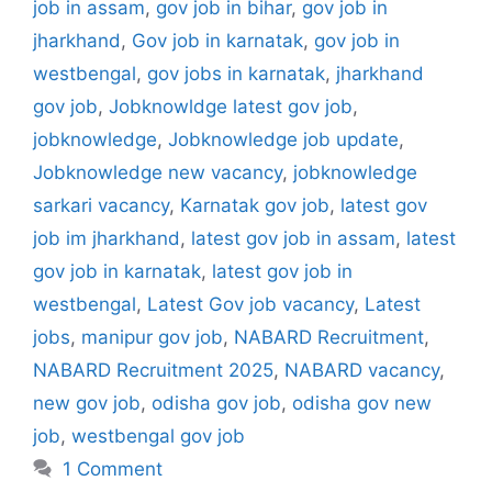
job in assam
,
gov job in bihar
,
gov job in
jharkhand
,
Gov job in karnatak
,
gov job in
westbengal
,
gov jobs in karnatak
,
jharkhand
gov job
,
Jobknowldge latest gov job
,
jobknowledge
,
Jobknowledge job update
,
Jobknowledge new vacancy
,
jobknowledge
sarkari vacancy
,
Karnatak gov job
,
latest gov
job im jharkhand
,
latest gov job in assam
,
latest
gov job in karnatak
,
latest gov job in
westbengal
,
Latest Gov job vacancy
,
Latest
jobs
,
manipur gov job
,
NABARD Recruitment
,
NABARD Recruitment 2025
,
NABARD vacancy
,
new gov job
,
odisha gov job
,
odisha gov new
job
,
westbengal gov job
1 Comment