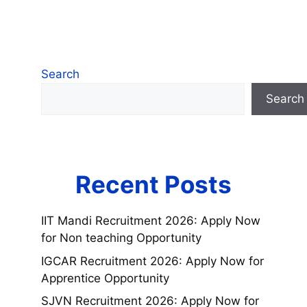
Search
Search
Recent Posts
IIT Mandi Recruitment 2026: Apply Now
for Non teaching Opportunity
IGCAR Recruitment 2026: Apply Now for
Apprentice Opportunity
SJVN Recruitment 2026: Apply Now for