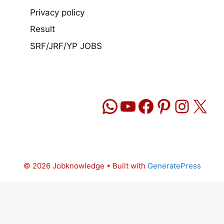
Privacy policy
Result
SRF/JRF/YP JOBS
WhatsApp
YouTube
Facebook
Pinteres
Insta
X
© 2026 Jobknowledge
• Built with
GeneratePress