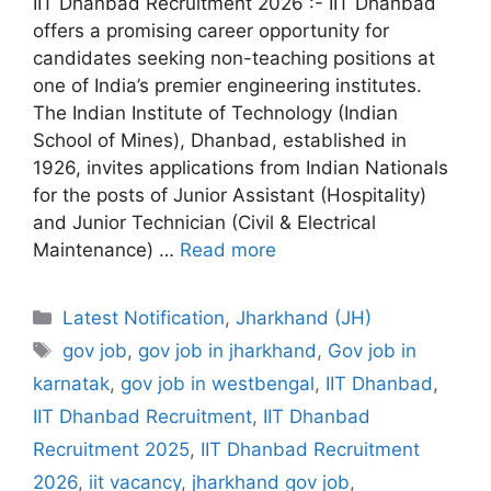
IIT Dhanbad Recruitment 2026 :- IIT Dhanbad
offers a promising career opportunity for
candidates seeking non-teaching positions at
one of India’s premier engineering institutes.
The Indian Institute of Technology (Indian
School of Mines), Dhanbad, established in
1926, invites applications from Indian Nationals
for the posts of Junior Assistant (Hospitality)
and Junior Technician (Civil & Electrical
Maintenance) …
Read more
Categories
Latest Notification
,
Jharkhand (JH)
Tags
gov job
,
gov job in jharkhand
,
Gov job in
karnatak
,
gov job in westbengal
,
IIT Dhanbad
,
IIT Dhanbad Recruitment
,
IIT Dhanbad
Recruitment 2025
,
IIT Dhanbad Recruitment
2026
,
iit vacancy
,
jharkhand gov job
,