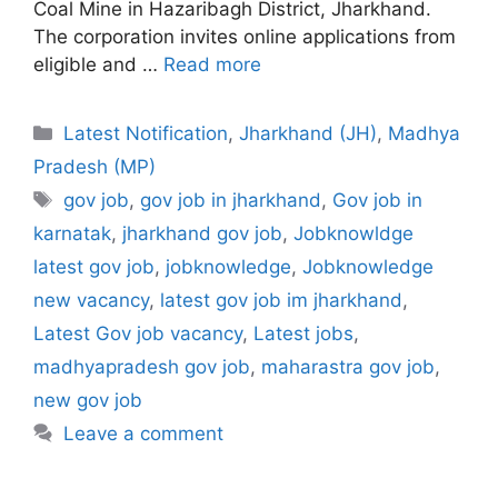
Coal Mine in Hazaribagh District, Jharkhand.
The corporation invites online applications from
eligible and …
Read more
Categories
Latest Notification
,
Jharkhand (JH)
,
Madhya
Pradesh (MP)
Tags
gov job
,
gov job in jharkhand
,
Gov job in
karnatak
,
jharkhand gov job
,
Jobknowldge
latest gov job
,
jobknowledge
,
Jobknowledge
new vacancy
,
latest gov job im jharkhand
,
Latest Gov job vacancy
,
Latest jobs
,
madhyapradesh gov job
,
maharastra gov job
,
new gov job
Leave a comment