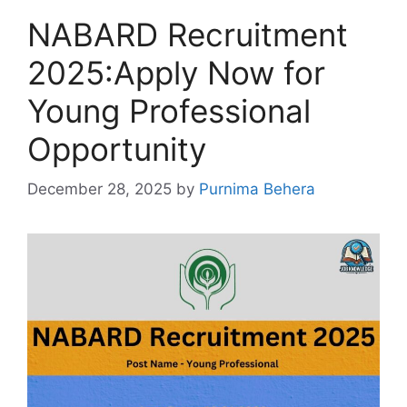
NABARD Recruitment
2025:Apply Now for
Young Professional
Opportunity
December 28, 2025
by
Purnima Behera