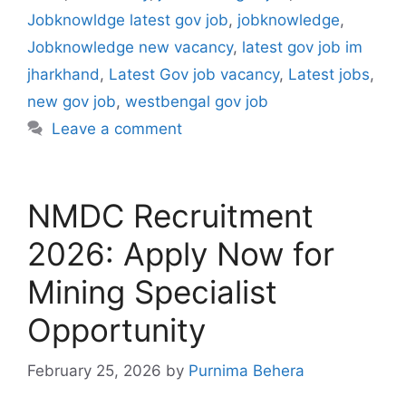
Jobknowldge latest gov job
,
jobknowledge
,
Jobknowledge new vacancy
,
latest gov job im
jharkhand
,
Latest Gov job vacancy
,
Latest jobs
,
new gov job
,
westbengal gov job
Leave a comment
NMDC Recruitment
2026: Apply Now for
Mining Specialist
Opportunity
February 25, 2026
by
Purnima Behera