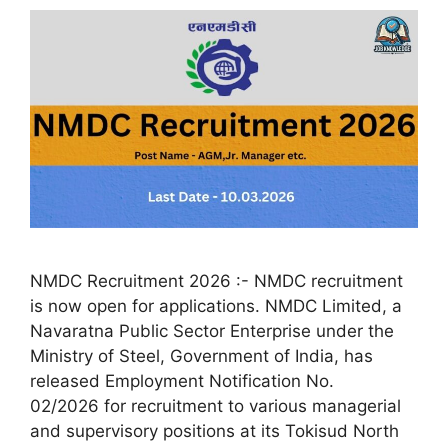
NMDC Recruitment 2026 :- NMDC recruitment
is now open for applications. NMDC Limited, a
Navaratna Public Sector Enterprise under the
Ministry of Steel, Government of India, has
released Employment Notification No.
02/2026 for recruitment to various managerial
and supervisory positions at its Tokisud North