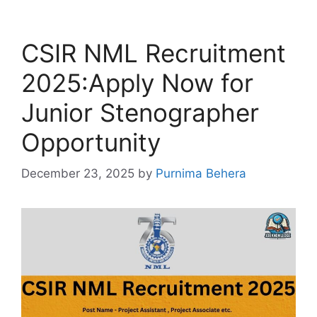
CSIR NML Recruitment
2025:Apply Now for
Junior Stenographer
Opportunity
December 23, 2025
by
Purnima Behera