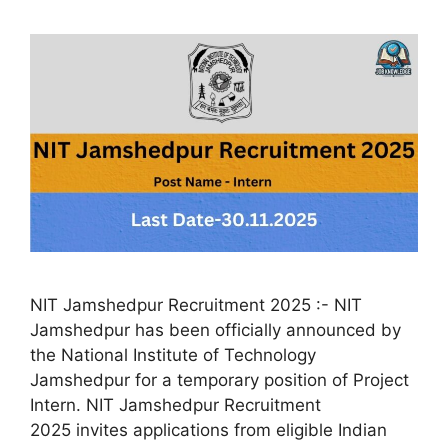
NIT Jamshedpur Recruitment 2025 :- NIT
Jamshedpur has been officially announced by
the National Institute of Technology
Jamshedpur for a temporary position of Project
Intern. NIT Jamshedpur Recruitment
2025 invites applications from eligible Indian