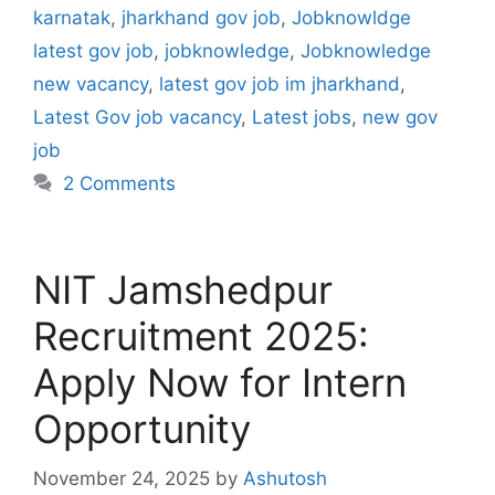
karnatak
,
jharkhand gov job
,
Jobknowldge
latest gov job
,
jobknowledge
,
Jobknowledge
new vacancy
,
latest gov job im jharkhand
,
Latest Gov job vacancy
,
Latest jobs
,
new gov
job
2 Comments
NIT Jamshedpur
Recruitment 2025:
Apply Now for Intern
Opportunity
November 24, 2025
by
Ashutosh