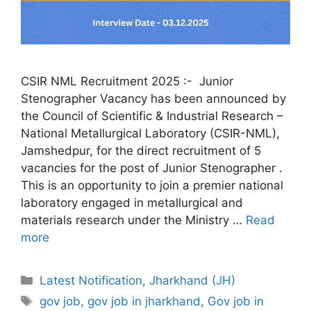
CSIR NML Recruitment 2025 :- Junior
Stenographer Vacancy has been announced by
the Council of Scientific & Industrial Research –
National Metallurgical Laboratory (CSIR-NML),
Jamshedpur, for the direct recruitment of 5
vacancies for the post of Junior Stenographer .
This is an opportunity to join a premier national
laboratory engaged in metallurgical and
materials research under the Ministry …
Read
more
Categories
Latest Notification
,
Jharkhand (JH)
Tags
gov job
,
gov job in jharkhand
,
Gov job in