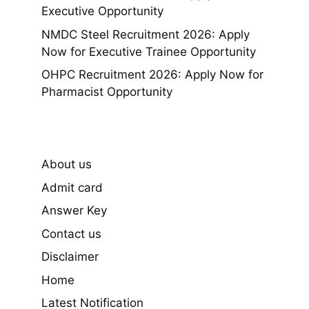
Executive Opportunity
NMDC Steel Recruitment 2026: Apply
Now for Executive Trainee Opportunity
OHPC Recruitment 2026: Apply Now for
Pharmacist Opportunity
About us
Admit card
Answer Key
Contact us
Disclaimer
Home
Latest Notification