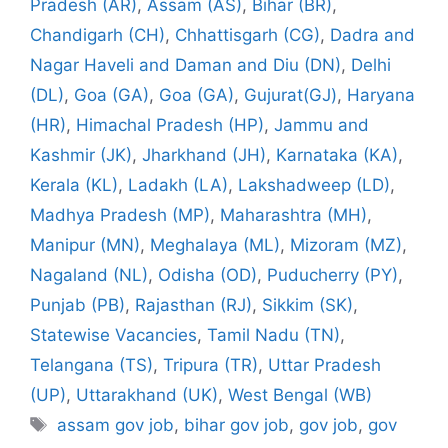
Pradesh (AR)
,
Assam (AS)
,
Bihar (BR)
,
Chandigarh (CH)
,
Chhattisgarh (CG)
,
Dadra and
Nagar Haveli and Daman and Diu (DN)
,
Delhi
(DL)
,
Goa (GA)
,
Goa (GA)
,
Gujurat(GJ)
,
Haryana
(HR)
,
Himachal Pradesh (HP)
,
Jammu and
Kashmir (JK)
,
Jharkhand (JH)
,
Karnataka (KA)
,
Kerala (KL)
,
Ladakh (LA)
,
Lakshadweep (LD)
,
Madhya Pradesh (MP)
,
Maharashtra (MH)
,
Manipur (MN)
,
Meghalaya (ML)
,
Mizoram (MZ)
,
Nagaland (NL)
,
Odisha (OD)
,
Puducherry (PY)
,
Punjab (PB)
,
Rajasthan (RJ)
,
Sikkim (SK)
,
Statewise Vacancies
,
Tamil Nadu (TN)
,
Telangana (TS)
,
Tripura (TR)
,
Uttar Pradesh
(UP)
,
Uttarakhand (UK)
,
West Bengal (WB)
Tags
assam gov job
,
bihar gov job
,
gov job
,
gov