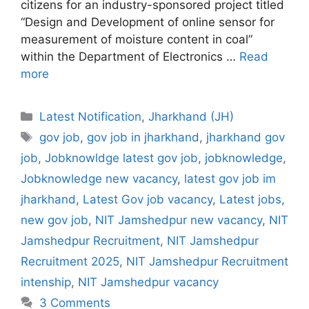
citizens for an industry-sponsored project titled
“Design and Development of online sensor for
measurement of moisture content in coal”
within the Department of Electronics …
Read
more
Categories
Latest Notification
,
Jharkhand (JH)
Tags
gov job
,
gov job in jharkhand
,
jharkhand gov
job
,
Jobknowldge latest gov job
,
jobknowledge
,
Jobknowledge new vacancy
,
latest gov job im
jharkhand
,
Latest Gov job vacancy
,
Latest jobs
,
new gov job
,
NIT Jamshedpur new vacancy
,
NIT
Jamshedpur Recruitment
,
NIT Jamshedpur
Recruitment 2025
,
NIT Jamshedpur Recruitment
intenship
,
NIT Jamshedpur vacancy
3 Comments