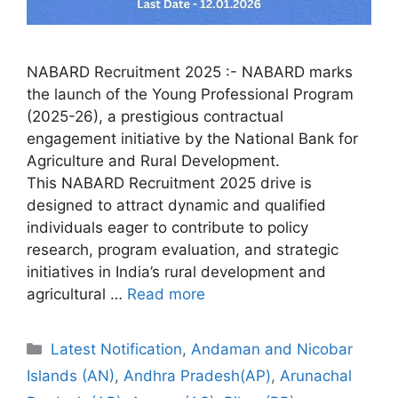
NABARD Recruitment 2025 :- NABARD marks
the launch of the Young Professional Program
(2025-26), a prestigious contractual
engagement initiative by the National Bank for
Agriculture and Rural Development.
This NABARD Recruitment 2025 drive is
designed to attract dynamic and qualified
individuals eager to contribute to policy
research, program evaluation, and strategic
initiatives in India’s rural development and
agricultural …
Read more
Categories
Latest Notification
,
Andaman and Nicobar
Islands (AN)
,
Andhra Pradesh(AP)
,
Arunachal