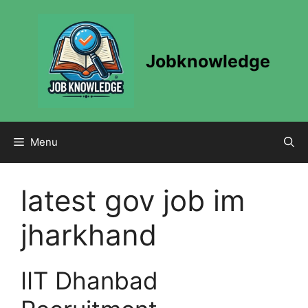
Skip
to
content
Jobknowledge
Menu
latest gov job im
jharkhand
IIT Dhanbad