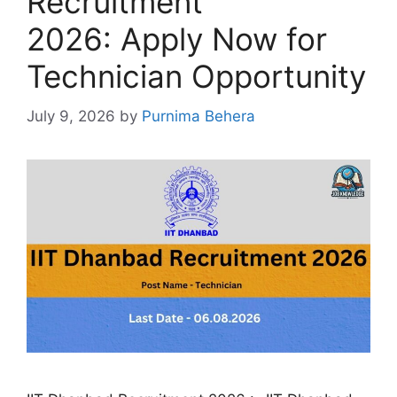
Recruitment
2026: Apply Now for
Technician Opportunity
July 9, 2026
by
Purnima Behera