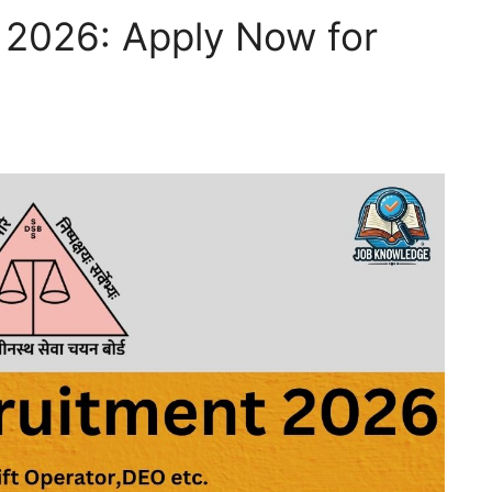
2026: Apply Now for