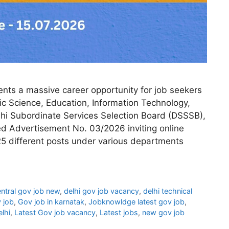
ts a massive career opportunity for job seekers
ic Science, Education, Information Technology,
lhi Subordinate Services Selection Board (DSSSB),
d Advertisement No. 03/2026 inviting online
25 different posts under various departments
ntral gov job new
,
delhi gov job vacancy
,
delhi technical
 job
,
Gov job in karnatak
,
Jobknowldge latest gov job
,
elhi
,
Latest Gov job vacancy
,
Latest jobs
,
new gov job