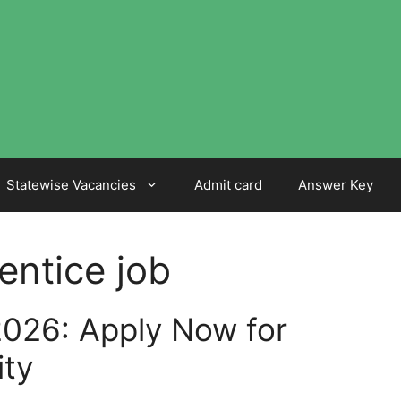
Statewise Vacancies
Admit card
Answer Key
entice job
026: Apply Now for
ity