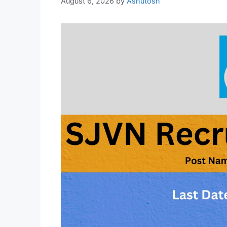
August 6, 2026
by
Ashutosh