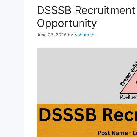
DSSSB Recruitment 
Opportunity
June 28, 2026
by
Ashutosh