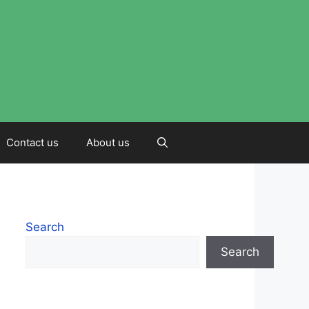
Contact us
About us
Search
Search