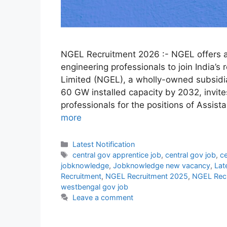
NGEL Recruitment 2026 :- NGEL offers a
engineering professionals to join India’
Limited (NGEL), a wholly-owned subsidia
60 GW installed capacity by 2032, invite
professionals for the positions of Assi
more
Categories
Latest Notification
Tags
central gov apprentice job
,
central gov job
,
ce
jobknowledge
,
Jobknowledge new vacancy
,
Lat
Recruitment
,
NGEL Recruitment 2025
,
NGEL Rec
westbengal gov job
Leave a comment