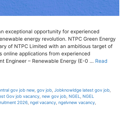
n exceptional opportunity for experienced
s renewable energy revolution. NTPC Green Energy
ry of NTPC Limited with an ambitious target of
s online applications from experienced
stant Engineer – Renewable Energy (E-0 …
Read
ntral gov job new
,
gov job
,
Jobknowldge latest gov job
,
est Gov job vacancy
,
new gov job
,
NGEL
,
NGEL
ruitment 2026
,
ngel vacancy
,
ngelvnew vacancy
,