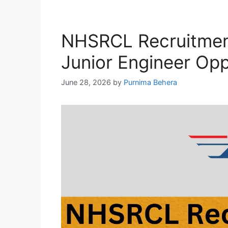
NHSRCL Recruitmen
Junior Engineer Opp
June 28, 2026
by
Purnima Behera