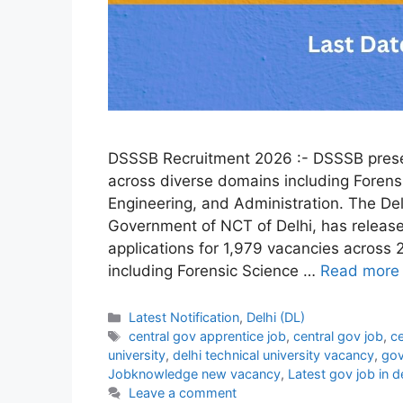
DSSSB Recruitment 2026 :- DSSSB presen
across diverse domains including Forens
Engineering, and Administration. The De
Government of NCT of Delhi, has release
applications for 1,979 vacancies across 
including Forensic Science …
Read more
Categories
Latest Notification
,
Delhi (DL)
Tags
central gov apprentice job
,
central gov job
,
ce
university
,
delhi technical university vacancy
,
gov
Jobknowledge new vacancy
,
Latest gov job in d
Leave a comment