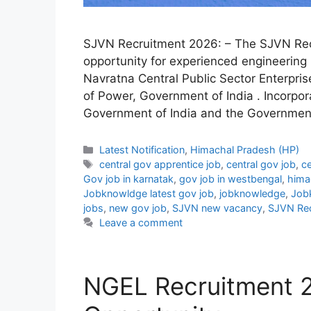
SJVN Recruitment 2026: – The SJVN Rec
opportunity for experienced engineering 
Navratna Central Public Sector Enterprise
of Power, Government of India . Incorpor
Government of India and the Governmen
Categories
Latest Notification
,
Himachal Pradesh (HP)
Tags
central gov apprentice job
,
central gov job
,
ce
Gov job in karnatak
,
gov job in westbengal
,
hima
Jobknowldge latest gov job
,
jobknowledge
,
Job
jobs
,
new gov job
,
SJVN new vacancy
,
SJVN Rec
Leave a comment
NGEL Recruitment 2