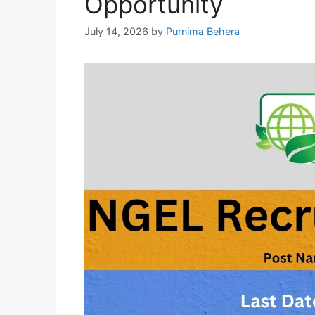
Opportunity
July 14, 2026
by
Purnima Behera