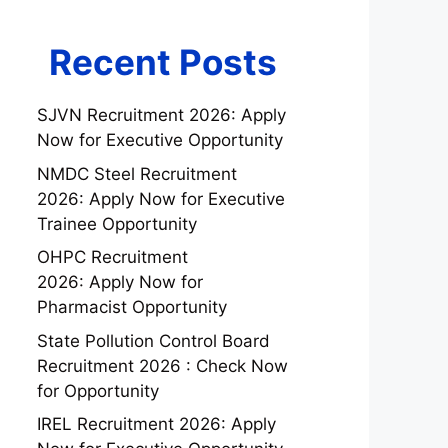
Recent Posts
SJVN Recruitment 2026: Apply
Now for Executive Opportunity
NMDC Steel Recruitment
2026: Apply Now for Executive
Trainee Opportunity
OHPC Recruitment
2026: Apply Now for
Pharmacist Opportunity
State Pollution Control Board
Recruitment 2026 : Check Now
for Opportunity
IREL Recruitment 2026: Apply