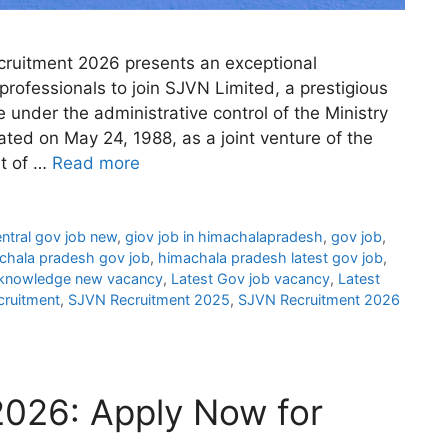
ruitment 2026 presents an exceptional
professionals to join SJVN Limited, a prestigious
 under the administrative control of the Ministry
ated on May 24, 1988, as a joint venture of the
t of …
Read more
ntral gov job new
,
giov job in himachalapradesh
,
gov job
,
chala pradesh gov job
,
himachala pradesh latest gov job
,
knowledge new vacancy
,
Latest Gov job vacancy
,
Latest
ruitment
,
SJVN Recruitment 2025
,
SJVN Recruitment 2026
026: Apply Now for