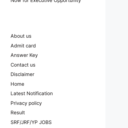
Now for Executive Opportunity
About us
Admit card
Answer Key
Contact us
Disclaimer
Home
Latest Notification
Privacy policy
Result
SRF/JRF/YP JOBS