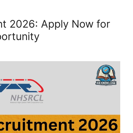
t 2026: Apply Now for
ortunity