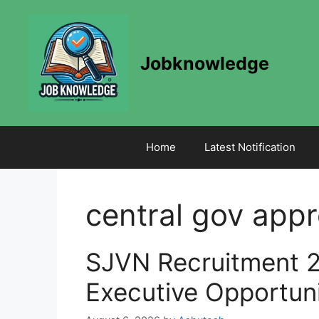
Skip
to
content
Jobknowledge
Home
Latest Notification
central gov appr
SJVN Recruitment 2
Executive Opportun