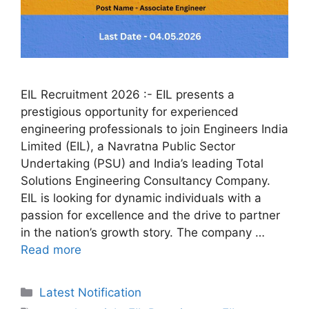
EIL Recruitment 2026 :- EIL presents a
prestigious opportunity for experienced
engineering professionals to join Engineers India
Limited (EIL), a Navratna Public Sector
Undertaking (PSU) and India’s leading Total
Solutions Engineering Consultancy Company.
EIL is looking for dynamic individuals with a
passion for excellence and the drive to partner
in the nation’s growth story. The company …
Read more
Categories
Latest Notification