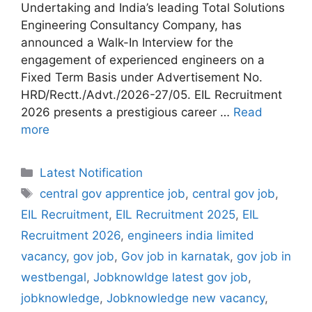
Undertaking and India’s leading Total Solutions
Engineering Consultancy Company, has
announced a Walk-In Interview for the
engagement of experienced engineers on a
Fixed Term Basis under Advertisement No.
HRD/Rectt./Advt./2026-27/05. EIL Recruitment
2026 presents a prestigious career …
Read
more
Categories
Latest Notification
Tags
central gov apprentice job
,
central gov job
,
EIL Recruitment
,
EIL Recruitment 2025
,
EIL
Recruitment 2026
,
engineers india limited
vacancy
,
gov job
,
Gov job in karnatak
,
gov job in
westbengal
,
Jobknowldge latest gov job
,
jobknowledge
,
Jobknowledge new vacancy
,