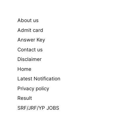
About us
Admit card
Answer Key
Contact us
Disclaimer
Home
Latest Notification
Privacy policy
Result
SRF/JRF/YP JOBS