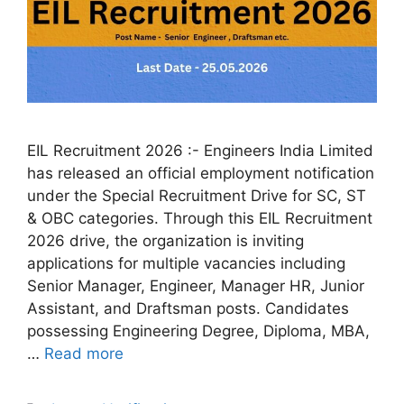
EIL Recruitment 2026 :- Engineers India Limited
has released an official employment notification
under the Special Recruitment Drive for SC, ST
& OBC categories. Through this EIL Recruitment
2026 drive, the organization is inviting
applications for multiple vacancies including
Senior Manager, Engineer, Manager HR, Junior
Assistant, and Draftsman posts. Candidates
possessing Engineering Degree, Diploma, MBA,
…
Read more