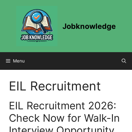
Skip
to
content
Jobknowledge
Menu
EIL Recruitment
EIL Recruitment 2026:
Check Now for Walk-In
Interview Opportunity