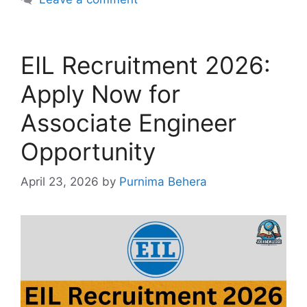
EIL Recruitment 2026:
Apply Now for
Associate Engineer
Opportunity
April 23, 2026
by
Purnima Behera