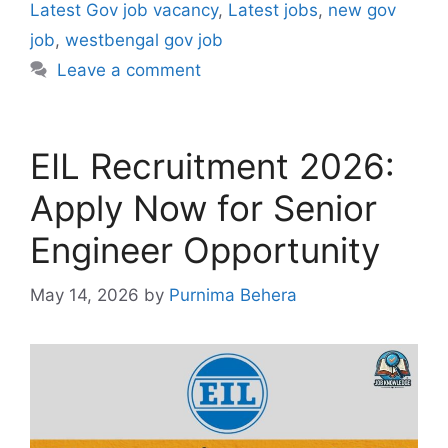
Latest Gov job vacancy
,
Latest jobs
,
new gov
job
,
westbengal gov job
Leave a comment
EIL Recruitment 2026:
Apply Now for Senior
Engineer Opportunity
May 14, 2026
by
Purnima Behera