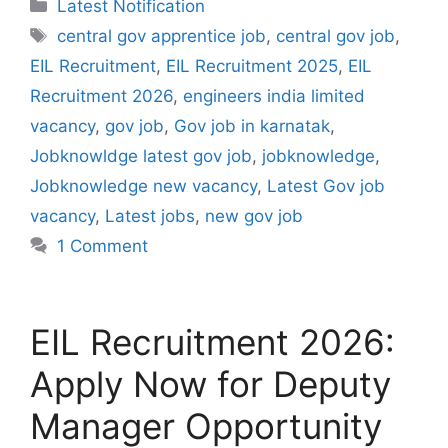
Categories
Latest Notification
Tags
central gov apprentice job
,
central gov job
,
EIL Recruitment
,
EIL Recruitment 2025
,
EIL
Recruitment 2026
,
engineers india limited
vacancy
,
gov job
,
Gov job in karnatak
,
Jobknowldge latest gov job
,
jobknowledge
,
Jobknowledge new vacancy
,
Latest Gov job
vacancy
,
Latest jobs
,
new gov job
1 Comment
EIL Recruitment 2026:
Apply Now for Deputy
Manager Opportunity