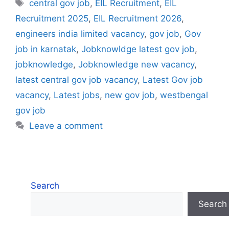
Tags
central gov job
,
EIL Recruitment
,
EIL
Recruitment 2025
,
EIL Recruitment 2026
,
engineers india limited vacancy
,
gov job
,
Gov
job in karnatak
,
Jobknowldge latest gov job
,
jobknowledge
,
Jobknowledge new vacancy
,
latest central gov job vacancy
,
Latest Gov job
vacancy
,
Latest jobs
,
new gov job
,
westbengal
gov job
Leave a comment
Search
Search