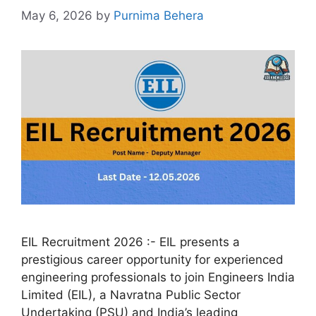
May 6, 2026
by
Purnima Behera
EIL Recruitment 2026 :- EIL presents a
prestigious career opportunity for experienced
engineering professionals to join Engineers India
Limited (EIL), a Navratna Public Sector
Undertaking (PSU) and India’s leading