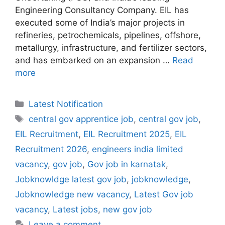
Engineering Consultancy Company. EIL has
executed some of India’s major projects in
refineries, petrochemicals, pipelines, offshore,
metallurgy, infrastructure, and fertilizer sectors,
and has embarked on an expansion …
Read
more
Categories
Latest Notification
Tags
central gov apprentice job
,
central gov job
,
EIL Recruitment
,
EIL Recruitment 2025
,
EIL
Recruitment 2026
,
engineers india limited
vacancy
,
gov job
,
Gov job in karnatak
,
Jobknowldge latest gov job
,
jobknowledge
,
Jobknowledge new vacancy
,
Latest Gov job
vacancy
,
Latest jobs
,
new gov job
Leave a comment