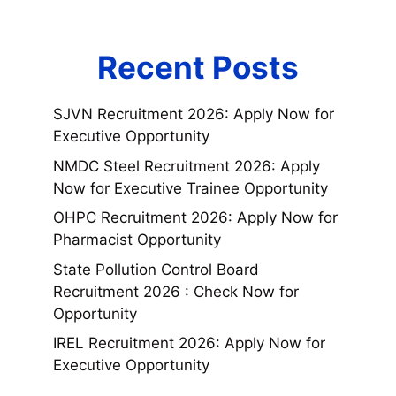
Recent Posts
SJVN Recruitment 2026: Apply Now for
Executive Opportunity
NMDC Steel Recruitment 2026: Apply
Now for Executive Trainee Opportunity
OHPC Recruitment 2026: Apply Now for
Pharmacist Opportunity
State Pollution Control Board
Recruitment 2026 : Check Now for
Opportunity
IREL Recruitment 2026: Apply Now for
Executive Opportunity