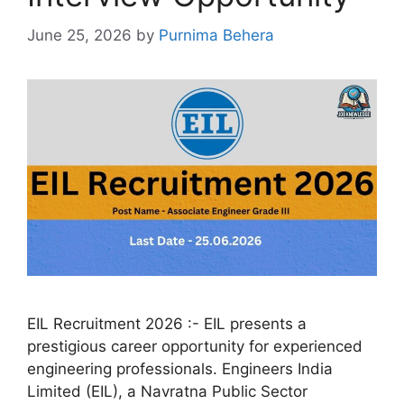
June 25, 2026
by
Purnima Behera
EIL Recruitment 2026 :- EIL presents a
prestigious career opportunity for experienced
engineering professionals. Engineers India
Limited (EIL), a Navratna Public Sector