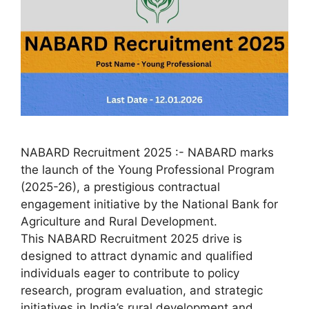
NABARD Recruitment 2025 :- NABARD marks
the launch of the Young Professional Program
(2025-26), a prestigious contractual
engagement initiative by the National Bank for
Agriculture and Rural Development.
This NABARD Recruitment 2025 drive is
designed to attract dynamic and qualified
individuals eager to contribute to policy
research, program evaluation, and strategic
initiatives in India’s rural development and