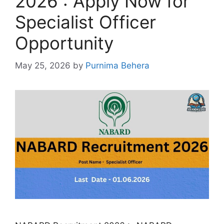
2026 : Apply Now for
Specialist Officer
Opportunity
May 25, 2026
by
Purnima Behera