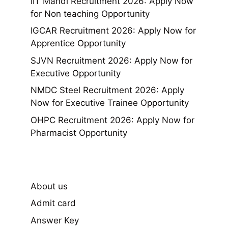
IIT Mandi Recruitment 2026: Apply Now
for Non teaching Opportunity
IGCAR Recruitment 2026: Apply Now for
Apprentice Opportunity
SJVN Recruitment 2026: Apply Now for
Executive Opportunity
NMDC Steel Recruitment 2026: Apply
Now for Executive Trainee Opportunity
OHPC Recruitment 2026: Apply Now for
Pharmacist Opportunity
About us
Admit card
Answer Key