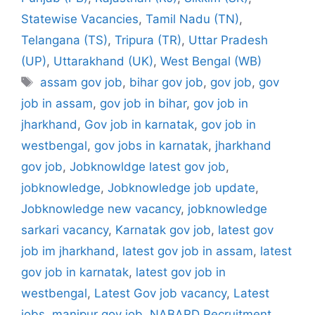
Statewise Vacancies
,
Tamil Nadu (TN)
,
Telangana (TS)
,
Tripura (TR)
,
Uttar Pradesh
(UP)
,
Uttarakhand (UK)
,
West Bengal (WB)
Tags
assam gov job
,
bihar gov job
,
gov job
,
gov
job in assam
,
gov job in bihar
,
gov job in
jharkhand
,
Gov job in karnatak
,
gov job in
westbengal
,
gov jobs in karnatak
,
jharkhand
gov job
,
Jobknowldge latest gov job
,
jobknowledge
,
Jobknowledge job update
,
Jobknowledge new vacancy
,
jobknowledge
sarkari vacancy
,
Karnatak gov job
,
latest gov
job im jharkhand
,
latest gov job in assam
,
latest
gov job in karnatak
,
latest gov job in
westbengal
,
Latest Gov job vacancy
,
Latest
jobs
,
manipur gov job
,
NABARD Recruitment
,