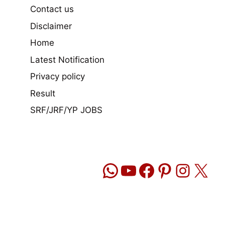
Contact us
Disclaimer
Home
Latest Notification
Privacy policy
Result
SRF/JRF/YP JOBS
WhatsApp
YouTube
Facebook
Pinteres
Insta
X