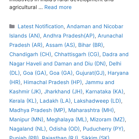
agricultural …
Read more
Categories
Latest Notification
,
Andaman and Nicobar
Islands (AN)
,
Andhra Pradesh(AP)
,
Arunachal
Pradesh (AR)
,
Assam (AS)
,
Bihar (BR)
,
Chandigarh (CH)
,
Chhattisgarh (CG)
,
Dadra and
Nagar Haveli and Daman and Diu (DN)
,
Delhi
(DL)
,
Goa (GA)
,
Goa (GA)
,
Gujurat(GJ)
,
Haryana
(HR)
,
Himachal Pradesh (HP)
,
Jammu and
Kashmir (JK)
,
Jharkhand (JH)
,
Karnataka (KA)
,
Kerala (KL)
,
Ladakh (LA)
,
Lakshadweep (LD)
,
Madhya Pradesh (MP)
,
Maharashtra (MH)
,
Manipur (MN)
,
Meghalaya (ML)
,
Mizoram (MZ)
,
Nagaland (NL)
,
Odisha (OD)
,
Puducherry (PY)
,
Punjab (PB)
,
Rajasthan (RJ)
,
Sikkim (SK)
,