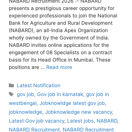
NABARD Recruitment 2026 :- NABARD
presents a prestigious career opportunity for
experienced professionals to join the National
Bank for Agriculture and Rural Development
(NABARD), an all-India Apex Organization
wholly owned by the Government of India.
NABARD invites online applications for the
engagement of 08 Specialists on a contract
basis for its Head Office in Mumbai. These
positions are …
Read more
Categories
Latest Notification
Tags
gov job
,
Gov job in karnatak
,
gov job in
westbengal
,
Jobknowldge latest gov job
,
jobknowledge
,
Jobknowledge new vacancy
,
Latest Gov job vacancy
,
Latest jobs
,
NABARD
,
NABARD Recruitment
,
NABARD Recruitment