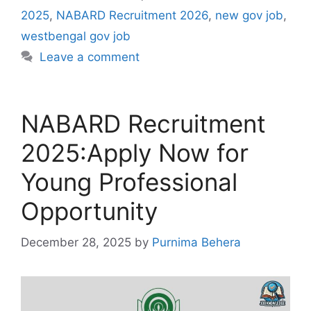
2025
,
NABARD Recruitment 2026
,
new gov job
,
westbengal gov job
Leave a comment
NABARD Recruitment
2025:Apply Now for
Young Professional
Opportunity
December 28, 2025
by
Purnima Behera