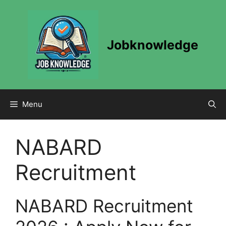
Skip
to
content
Jobknowledge
Menu
NABARD
Recruitment
NABARD Recruitment