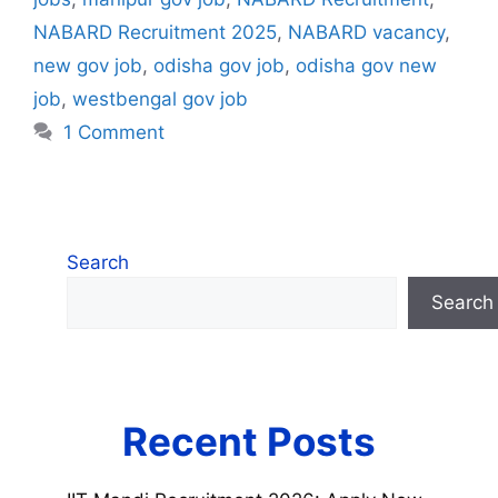
NABARD Recruitment 2025
,
NABARD vacancy
,
new gov job
,
odisha gov job
,
odisha gov new
job
,
westbengal gov job
1 Comment
Search
Search
Recent Posts